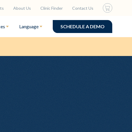
ts
About Us
Clinic Finder
Contact Us
ces
Language
SCHEDULE A DEMO