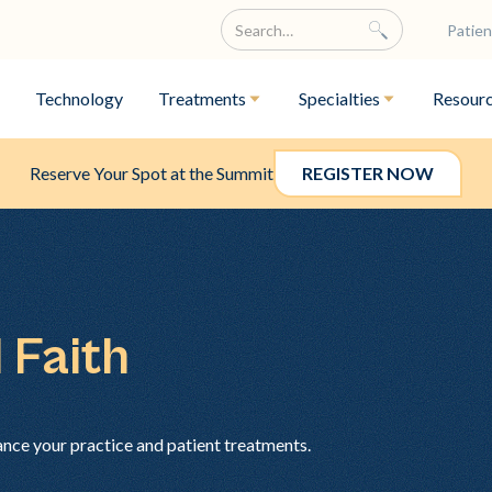
Patien
Technology
Treatments
Specialties
Resour
Reserve Your Spot at the Summit
REGISTER NOW
 Faith
ance your practice and patient treatments.