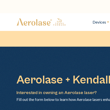
Devices
Aerolase + Kendall
Interested in owning an Aerolase laser?
Fill out the form below to learn how Aerolase lasers enh