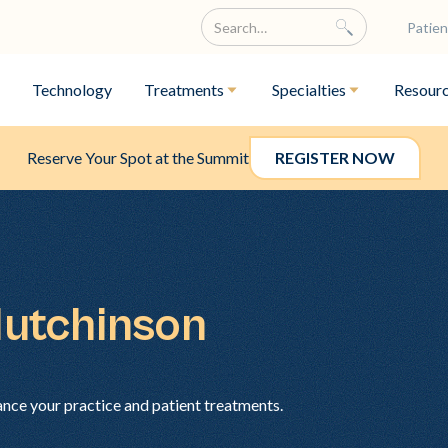
Patien
Technology
Treatments
Specialties
Resour
Reserve Your Spot at the Summit
REGISTER NOW
Hutchinson
ance your practice and patient treatments.