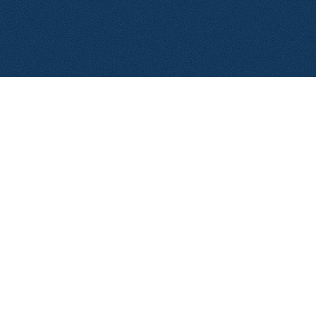
© 2026 Aerolase. All rights reserved.
Privacy Policy