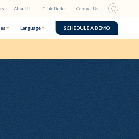
ts
About Us
Clinic Finder
Contact Us
ces
Language
SCHEDULE A DEMO