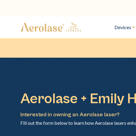
Devices
Aerolase + Emily 
Interested in owning an Aerolase laser?
Fill out the form below to learn how Aerolase lasers enh