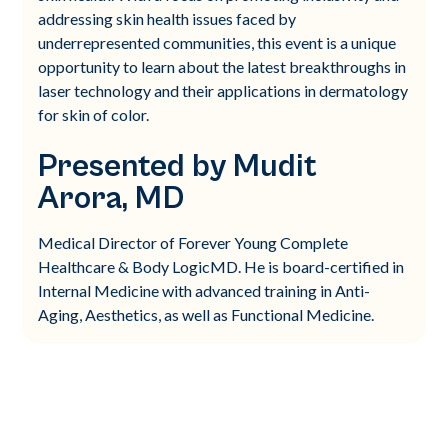
addressing skin health issues faced by
underrepresented communities, this event is a unique
opportunity to learn about the latest breakthroughs in
laser technology and their applications in dermatology
for skin of color.
Presented by Mudit
Arora, MD
Medical Director of Forever Young Complete
Healthcare & Body LogicMD. He is board-certified in
Internal Medicine with advanced training in Anti-
Aging, Aesthetics, as well as Functional Medicine.