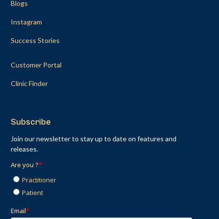
Blogs
Instagram
Success Stories
Customer Portal
Clinic Finder
Subscribe
Join our newsletter to stay up to date on features and
releases.