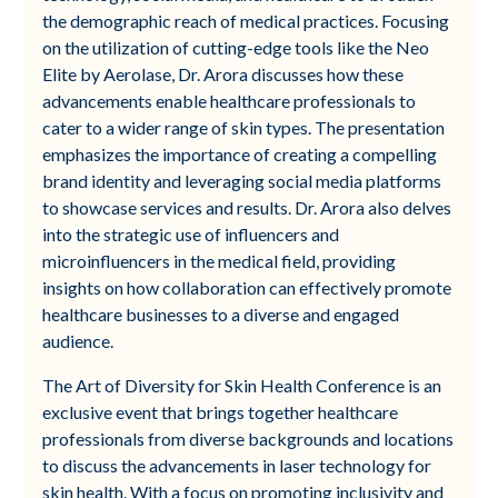
the demographic reach of medical practices. Focusing
on the utilization of cutting-edge tools like the Neo
Elite by Aerolase, Dr. Arora discusses how these
advancements enable healthcare professionals to
cater to a wider range of skin types. The presentation
emphasizes the importance of creating a compelling
brand identity and leveraging social media platforms
to showcase services and results. Dr. Arora also delves
into the strategic use of influencers and
microinfluencers in the medical field, providing
insights on how collaboration can effectively promote
healthcare businesses to a diverse and engaged
audience.
The Art of Diversity for Skin Health Conference is an
exclusive event that brings together healthcare
professionals from diverse backgrounds and locations
to discuss the advancements in laser technology for
skin health. With a focus on promoting inclusivity and