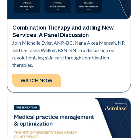
Combination Therapy and adding New
Art of Diversity
Services: A Panel Discussion
Join Michelle Eyler, ANP-BC, Nana Akea Mensah, NP,
and La-Tasha Walker, BSN, RN, in a discussion on
revolutionizing skin care through combination
therapies.
WATCH NOW