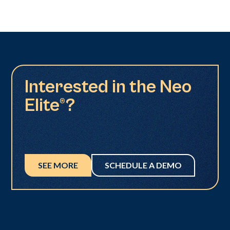
Interested in the Neo
Elite®?
SEE MORE
SCHEDULE A DEMO