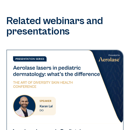
Related webinars and
presentations