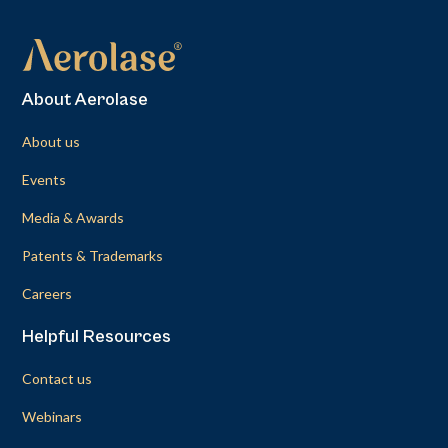
About Aerolase
About us
Events
Media & Awards
Patents & Trademarks
Careers
Helpful Resources
Contact us
Webinars