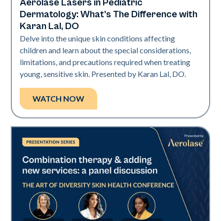
Aerolase Lasers in Pediatric
Art of Diversity
Dermatology: What’s The Difference with
Karan Lal, DO
Delve into the unique skin conditions affecting
children and learn about the special considerations,
limitations, and precautions required when treating
young, sensitive skin. Presented by Karan Lal, DO.
WATCH NOW