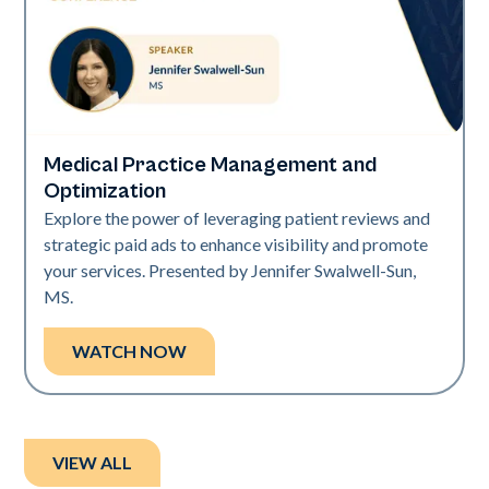
Medical Practice Management and
Art of Diversity
Optimization
Explore the power of leveraging patient reviews and
strategic paid ads to enhance visibility and promote
your services. Presented by Jennifer Swalwell-Sun,
MS.
WATCH NOW
VIEW ALL