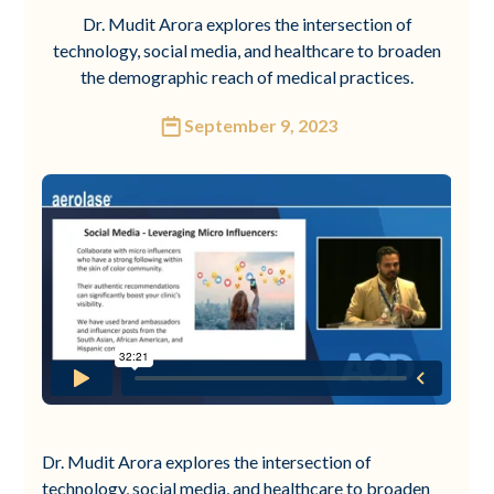
Dr. Mudit Arora explores the intersection of
technology, social media, and healthcare to broaden
the demographic reach of medical practices.
September 9, 2023
Dr. Mudit Arora explores the intersection of
technology, social media, and healthcare to broaden