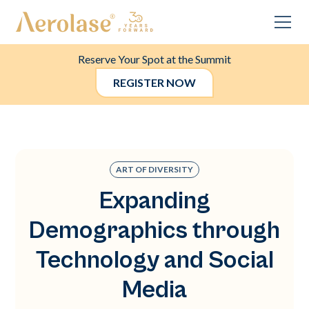
Reserve Your Spot at the Summit
REGISTER NOW
ART OF DIVERSITY
Expanding
Demographics through
Technology and Social
Media