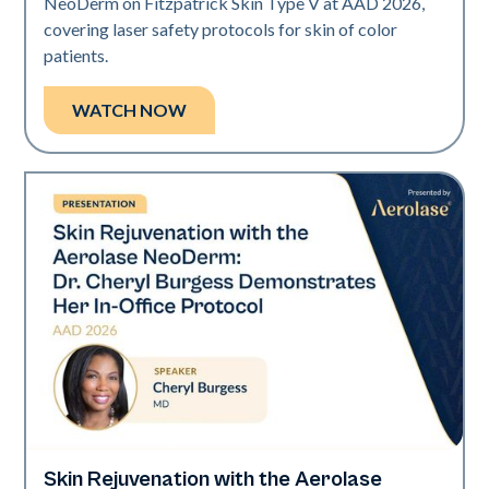
NeoDerm on Fitzpatrick Skin Type V at AAD 2026,
covering laser safety protocols for skin of color
patients.
WATCH NOW
Skin Rejuvenation with the Aerolase
Neo Elite | Presentations