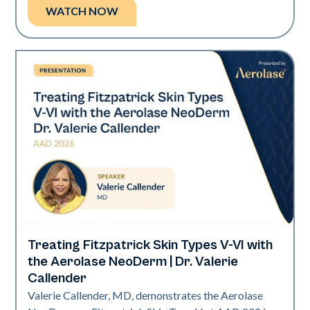
WATCH NOW
Treating Fitzpatrick Skin Types V-VI with
Neo Elite | Presentations
the Aerolase NeoDerm | Dr. Valerie
Callender
Valerie Callender, MD, demonstrates the Aerolase