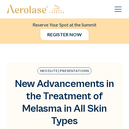
Reserve Your Spot at the Summit
REGISTER NOW
NEO ELITE | PRESENTATIONS
New Advancements in
the Treatment of
Melasma in All Skin
Types