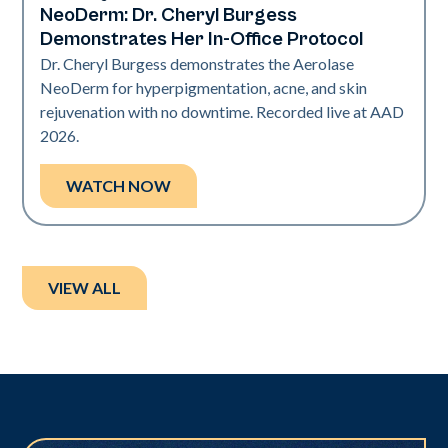
NeoDerm: Dr. Cheryl Burgess
Demonstrates Her In-Office Protocol
Dr. Cheryl Burgess demonstrates the Aerolase
NeoDerm for hyperpigmentation, acne, and skin
rejuvenation with no downtime. Recorded live at AAD
2026.
WATCH NOW
VIEW ALL