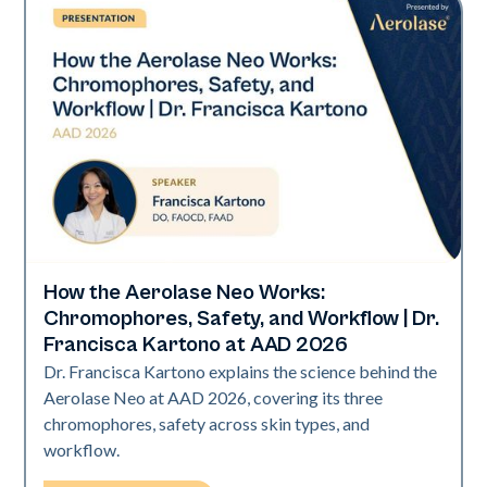
How the Aerolase Neo Works:
Neo Elite | Presentations
Chromophores, Safety, and Workflow | Dr.
Francisca Kartono at AAD 2026
Dr. Francisca Kartono explains the science behind the
Aerolase Neo at AAD 2026, covering its three
chromophores, safety across skin types, and
workflow.