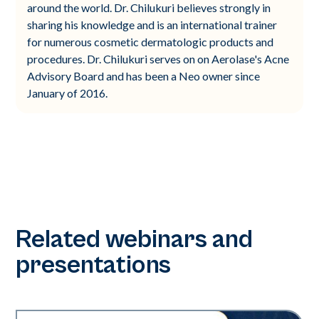
around the world. Dr. Chilukuri believes strongly in
sharing his knowledge and is an international trainer
for numerous cosmetic dermatologic products and
procedures. Dr. Chilukuri serves on on Aerolase's Acne
Advisory Board and has been a Neo owner since
January of 2016.
Related webinars and
presentations