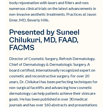
body rejuvenation with lasers and fillers and runs
numerous clinical trials on the latest advancements in
non-invasive aesthetic treatments. Practices at Jason
Emer, MD, Beverly Hills.
Presented by Suneel
Chilukuri, MD, FAAD,
FACMS
Director of Cosmetic Surgery, Refresh Dermatology.
Chief of Dermatology & Dermatologic Surgery. A
board certified, internationally recognized expert on
cosmetic and reconstructive surgery. For over 20
years, Dr. Chilukuri has been perfecting techniques for
non-surgical facelifts and advancing how cosmetic
dermatology can help patients achieve their skincare
goals. He has been published in over 30 medical
journals and has over 160 abstracts and presentations