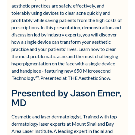
aesthetic practices are safely, effectively, and
tolerably using devices to clear acne quickly and
profitably while saving patients from the high costs of
prescriptions. In this presentation, demonstration and
discussion led by industry experts, you will discover
how a single device can transform your aesthetic
practice and your patients' lives. Learn how to clear
the most problematic acne and the most challenging
hyperpigmentation on the face with a single device
and handpiece - featuring new 650 Microsecond
Technology™. Presented at THE Aesthetic Show.
Presented by Jason Emer,
MD
Cosmetic and laser dermatologist. Trained with top
dermatology laser experts at Mount Sinai and Bay
Area Laser Institute. A leading expert in facial and