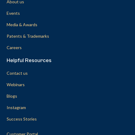
About us
Events
Media & Awards
Patents & Trademarks
Careers
Helpful Resources
Contact us
Webinars
Blogs
Instagram
Success Stories
Customer Portal