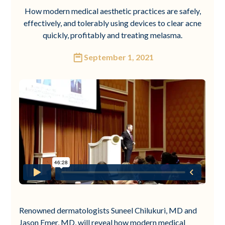
How modern medical aesthetic practices are safely,
effectively, and tolerably using devices to clear acne
quickly, profitably and treating melasma.
September 1, 2021
Renowned dermatologists Suneel Chilukuri, MD and
Jason Emer, MD, will reveal how modern medical