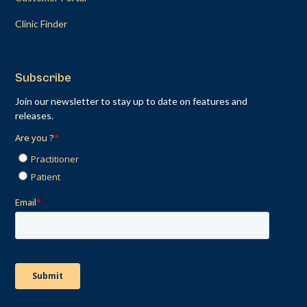
Clinic Finder
Subscribe
Join our newsletter to stay up to date on features and
releases.