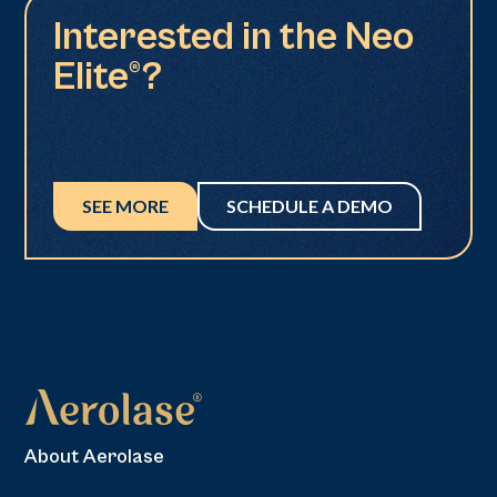
Interested in the Neo
Elite®?
SEE MORE
SCHEDULE A DEMO
About Aerolase