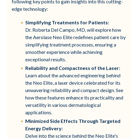
following key points to gain insights into this cutting-
edge technology:
Simplifying Treatments for Patients:
Dr. Roberta Del Campo, MD, will explore how
the Aerolase Neo Elite redefines patient care by
simplifying treatment processes, ensuring a
smoother experience while achieving
exceptional results.
Reliability and Compactness of the Laser:
Learn about the advanced engineering behind
the Neo Elite, a laser device celebrated for its
unwavering reliability and compact design. See
how these features enhance its practicality and
versatility in various dermatological
applications.
Minimized Side Effects Through Targeted
Energy Delivery:
Delve into the science behind the Neo Elite's