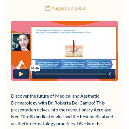
August 13, 2023
Discover the future of Medical and Aesthetic
Dermatology with Dr. Roberta Del Campo! This
presentation delves into the revolutionary Aerolase
Neo Elite® medical device and the best medical and
aesthetic dermatology practices. Dive into the