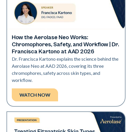
How the Aerolase Neo Works:
Neo Elite | Presentations
Chromophores, Safety, and Workflow | Dr.
Francisca Kartono at AAD 2026
Dr. Francisca Kartono explains the science behind the
Aerolase Neo at AAD 2026, covering its three
chromophores, safety across skin types, and
workflow.
WATCH NOW