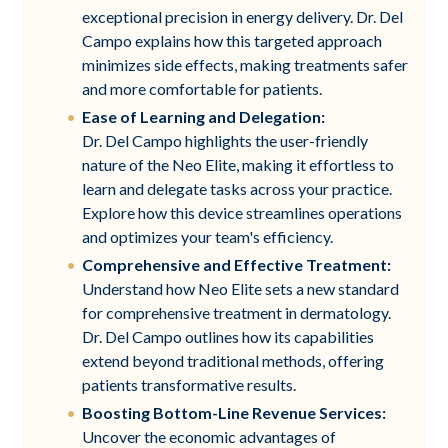
exceptional precision in energy delivery. Dr. Del
Campo explains how this targeted approach
minimizes side effects, making treatments safer
and more comfortable for patients.
Ease of Learning and Delegation:
Dr. Del Campo highlights the user-friendly
nature of the Neo Elite, making it effortless to
learn and delegate tasks across your practice.
Explore how this device streamlines operations
and optimizes your team's efficiency.
Comprehensive and Effective Treatment:
Understand how Neo Elite sets a new standard
for comprehensive treatment in dermatology.
Dr. Del Campo outlines how its capabilities
extend beyond traditional methods, offering
patients transformative results.
Boosting Bottom-Line Revenue Services:
Uncover the economic advantages of