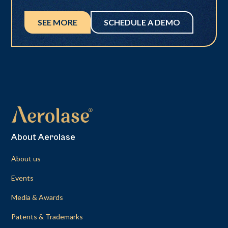
SEE MORE
SCHEDULE A DEMO
About Aerolase
About us
Events
Media & Awards
Patents & Trademarks