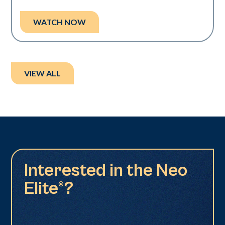
WATCH NOW
VIEW ALL
Interested in the Neo
Elite®?