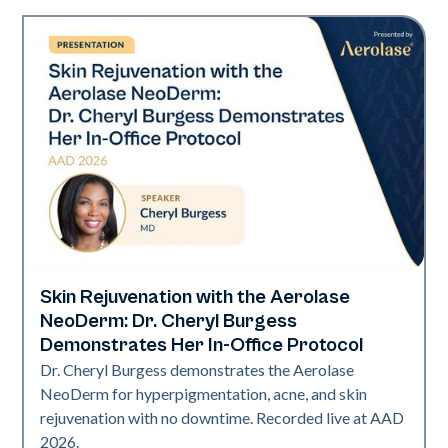
Skin Rejuvenation with the Aerolase
Neo Elite | Presentations
NeoDerm: Dr. Cheryl Burgess
Demonstrates Her In-Office Protocol
Dr. Cheryl Burgess demonstrates the Aerolase
NeoDerm for hyperpigmentation, acne, and skin
rejuvenation with no downtime. Recorded live at AAD
2026.