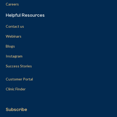
Careers
Helpful Resources
Contact us
Webinars
Blogs
Instagram
Success Stories
Customer Portal
Clinic Finder
Subscribe