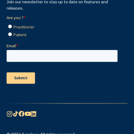
Join our newsletter to stay up to date on features and
releases.