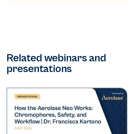
Related webinars and
presentations