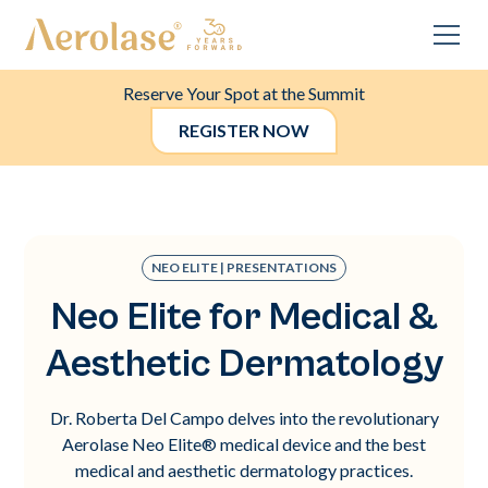
Reserve Your Spot at the Summit
REGISTER NOW
NEO ELITE | PRESENTATIONS
Neo Elite for Medical &
Aesthetic Dermatology
Dr. Roberta Del Campo delves into the revolutionary
Aerolase Neo Elite® medical device and the best
medical and aesthetic dermatology practices.