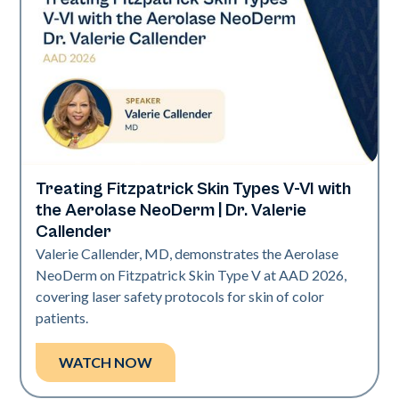
Treating Fitzpatrick Skin Types V-VI with
Neo Elite | Presentations
the Aerolase NeoDerm | Dr. Valerie
Callender
Valerie Callender, MD, demonstrates the Aerolase
NeoDerm on Fitzpatrick Skin Type V at AAD 2026,
covering laser safety protocols for skin of color
patients.
WATCH NOW