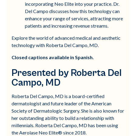
incorporating Neo Elite into your practice. Dr.
Del Campo discusses how this technology can
enhance your range of services, attracting more
patients and increasing revenue streams.
Explore the world of advanced medical and aesthetic
technology with Roberta Del Campo, MD.
Closed captions available in Spanish.
Presented by Roberta Del
Campo, MD
Roberta Del Campo, MD is a board-certified
dermatologist and future leader of the American
Society of Dermatologic Surgery. She is also known for
her outstanding ability to build a relationship with
millennials. Roberta Del Campo, MD has been using
the Aerolase Neo Elite® since 2018.