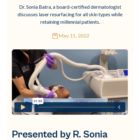
Dr. Sonia Batra, a board-certified dermatologist
discusses laser resurfacing for all skin types while
retaining millennial patients.
May 11, 2022
Presented by R. Sonia