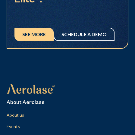
SEE MORE
SCHEDULE A DEMO
About Aerolase
About us
Events