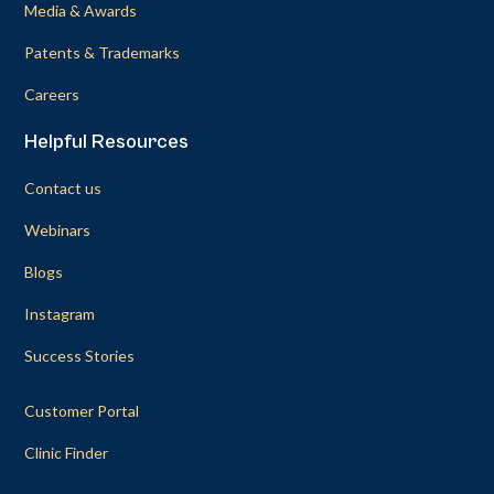
Media & Awards
Patents & Trademarks
Careers
Helpful Resources
Contact us
Webinars
Blogs
Instagram
Success Stories
Customer Portal
Clinic Finder