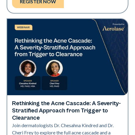
REGISTER NOW
Rethinking the Acne Cascade: A Severity-
Neo Elite
Stratified Approach from Trigger to
Clearance
Join dermatologists Dr. Chesahna Kindred and Dr.
Cheri Frey to explore the full acne cascade and a