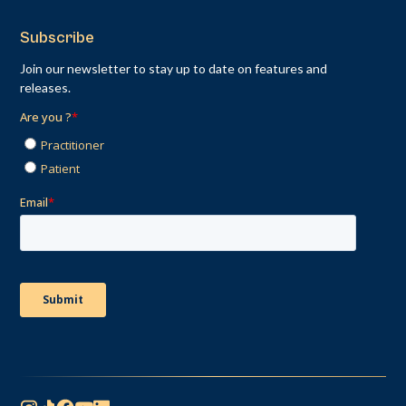
Subscribe
Join our newsletter to stay up to date on features and
releases.