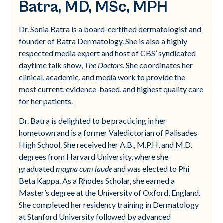
Batra, MD, MSc, MPH
Dr. Sonia Batra is a board-certified dermatologist and
founder of Batra Dermatology. She is also a highly
respected media expert and host of CBS’ syndicated
daytime talk show,
The Doctors
. She coordinates her
clinical, academic, and media work to provide the
most current, evidence-based, and highest quality care
for her patients.
Dr. Batra is delighted to be practicing in her
hometown and is a former Valedictorian of Palisades
High School. She received her A.B., M.P.H, and M.D.
degrees from Harvard University, where she
graduated
magna cum laude
and was elected to Phi
Beta Kappa. As a Rhodes Scholar, she earned a
Master’s degree at the University of Oxford, England.
She completed her residency training in Dermatology
at Stanford University followed by advanced