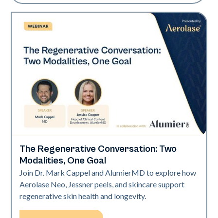
The Regenerative Conversation: Two
Neo Elite
Modalities, One Goal
Join Dr. Mark Cappel and AlumierMD to explore how
Aerolase Neo, Jessner peels, and skincare support
regenerative skin health and longevity.