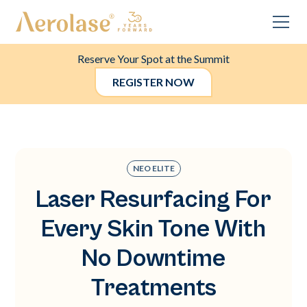
Reserve Your Spot at the Summit
REGISTER NOW
NEO ELITE
Laser Resurfacing For
Every Skin Tone With
No Downtime
Treatments