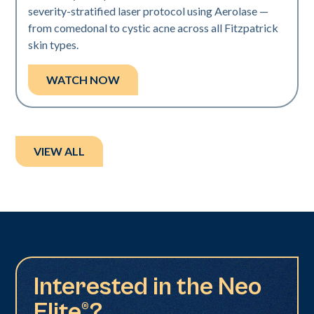
severity-stratified laser protocol using Aerolase —
from comedonal to cystic acne across all Fitzpatrick
skin types.
WATCH NOW
VIEW ALL
Interested in the Neo
Elite®?