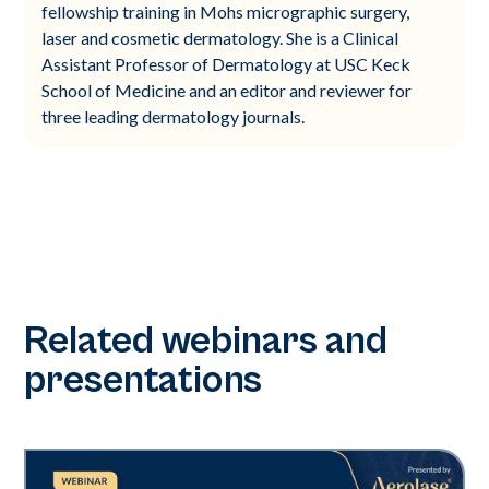
fellowship training in Mohs micrographic surgery,
laser and cosmetic dermatology. She is a Clinical
Assistant Professor of Dermatology at USC Keck
School of Medicine and an editor and reviewer for
three leading dermatology journals.
Related webinars and
presentations