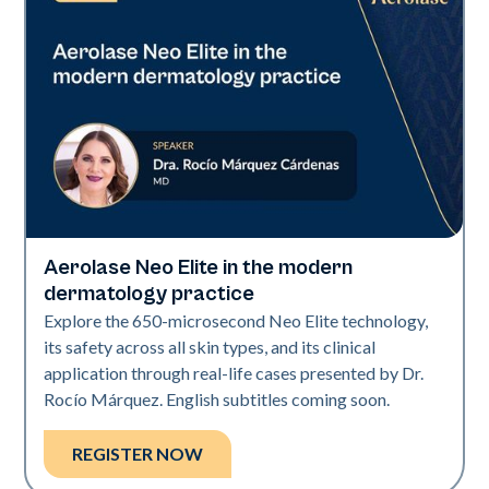
Aerolase Neo Elite in the modern
Neo Elite
dermatology practice
Explore the 650-microsecond Neo Elite technology,
its safety across all skin types, and its clinical
application through real-life cases presented by Dr.
Rocío Márquez. English subtitles coming soon.
REGISTER NOW