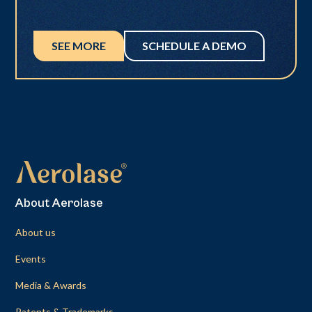
SEE MORE
SCHEDULE A DEMO
About Aerolase
About us
Events
Media & Awards
Patents & Trademarks