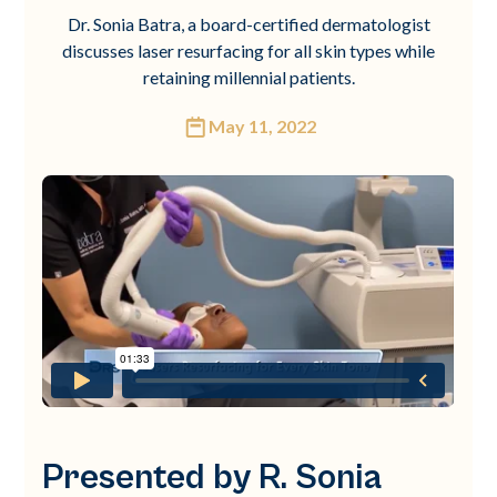
Dr. Sonia Batra, a board-certified dermatologist
discusses laser resurfacing for all skin types while
retaining millennial patients.
May 11, 2022
Presented by R. Sonia