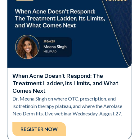
When Acne Doesn't Respond: The
Neo Elite
Treatment Ladder, Its Limits, and What
Comes Next
Dr. Meena Singh on where OTC, prescription, and
isotretinoin therapy plateau, and where the Aerolase
Neo Derm fits. Live webinar Wednesday, August 27.
REGISTER NOW