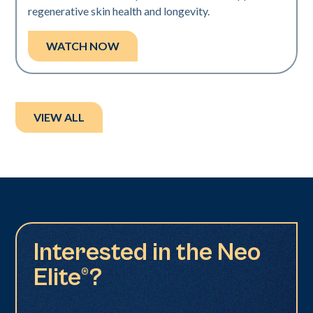
regenerative skin health and longevity.
WATCH NOW
VIEW ALL
Interested in the Neo
Elite®?