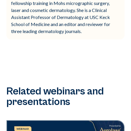
fellowship training in Mohs micrographic surgery,
laser and cosmetic dermatology. She is a Clinical
Assistant Professor of Dermatology at USC Keck
School of Medicine and an editor and reviewer for
three leading dermatology journals.
Related webinars and
presentations