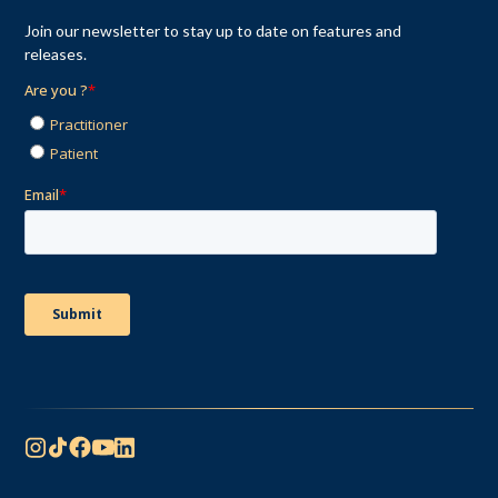
Join our newsletter to stay up to date on features and
releases.