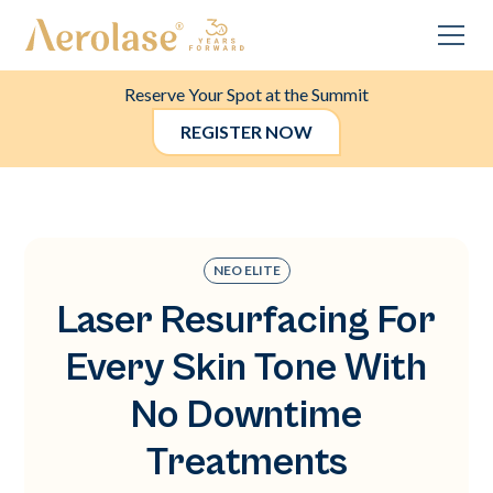
Reserve Your Spot at the Summit
REGISTER NOW
NEO ELITE
Laser Resurfacing For
Every Skin Tone With
No Downtime
Treatments