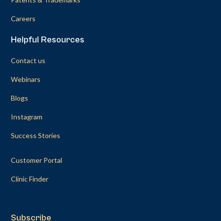
Careers
Helpful Resources
Contact us
Webinars
Blogs
Instagram
Success Stories
Customer Portal
Clinic Finder
Subscribe