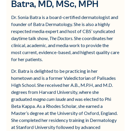
Batra, MD, MSc, MPH
Dr. Sonia Batra is a board-certified dermatologist and
founder of Batra Dermatology. She is also a highly
respected media expert and host of CBS’ syndicated
daytime talk show,
The Doctors
. She coordinates her
clinical, academic, and media work to provide the
most current, evidence-based, and highest quality care
for her patients.
Dr. Batra is delighted to be practicing in her
hometown and is a former Valedictorian of Palisades
High School. She received her A.B., M.P.H, and M.D.
degrees from Harvard University, where she
graduated
magna cum laude
and was elected to Phi
Beta Kappa. As a Rhodes Scholar, she earned a
Master’s degree at the University of Oxford, England.
She completed her residency training in Dermatology
at Stanford University followed by advanced