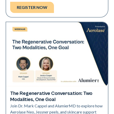
REGISTER NOW
The Regenerative Conversation: Two
Neo Elite
Modalities, One Goal
Join Dr. Mark Cappel and AlumierMD to explore how
Aerolase Neo, Jessner peels, and skincare support