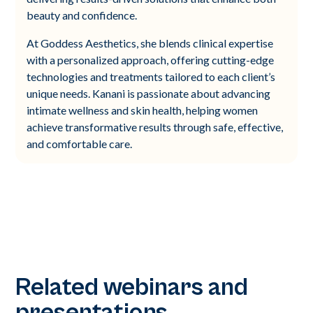
beauty and confidence.
At Goddess Aesthetics, she blends clinical expertise
with a personalized approach, offering cutting-edge
technologies and treatments tailored to each client’s
unique needs. Kanani is passionate about advancing
intimate wellness and skin health, helping women
achieve transformative results through safe, effective,
and comfortable care.
Related webinars and
presentations