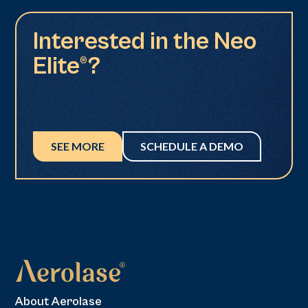
Interested in the Neo
Elite®?
SEE MORE
SCHEDULE A DEMO
About Aerolase