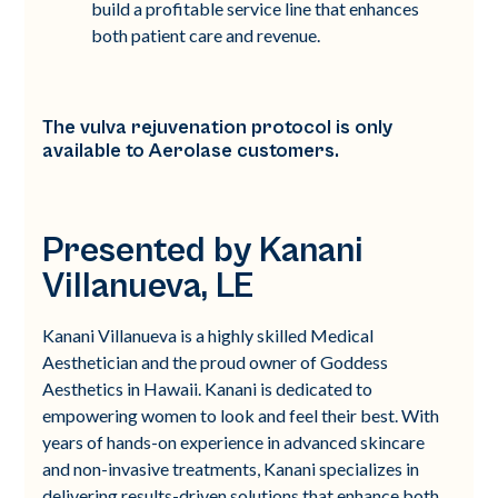
build a profitable service line that enhances
both patient care and revenue.
The vulva rejuvenation protocol is only
available to Aerolase customers.
Presented by Kanani
Villanueva, LE
Kanani Villanueva is a highly skilled Medical
Aesthetician and the proud owner of Goddess
Aesthetics in Hawaii. Kanani is dedicated to
empowering women to look and feel their best. With
years of hands-on experience in advanced skincare
and non-invasive treatments, Kanani specializes in
delivering results-driven solutions that enhance both