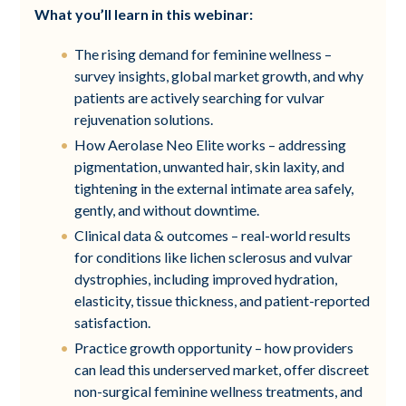
What you’ll learn in this webinar:
The rising demand for feminine wellness –
survey insights, global market growth, and why
patients are actively searching for vulvar
rejuvenation solutions.
How Aerolase Neo Elite works – addressing
pigmentation, unwanted hair, skin laxity, and
tightening in the external intimate area safely,
gently, and without downtime.
Clinical data & outcomes – real-world results
for conditions like lichen sclerosus and vulvar
dystrophies, including improved hydration,
elasticity, tissue thickness, and patient-reported
satisfaction.
Practice growth opportunity – how providers
can lead this underserved market, offer discreet
non-surgical feminine wellness treatments, and