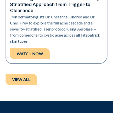
Stratified Approach from Trigger to
Clearance
Join dermatologists Dr. Chesahna Kindred and Dr.
Cheri Frey to explore the full acne cascade and a
severity-stratified laser protocol using Aerolase —
from comedonal to cystic acne across all Fitzpatrick
skin types.
WATCH NOW
VIEW ALL