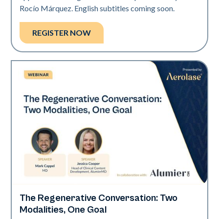
Rocío Márquez. English subtitles coming soon.
REGISTER NOW
The Regenerative Conversation: Two
Neo Elite
Modalities, One Goal