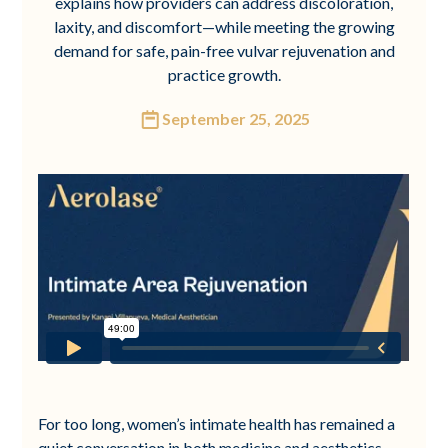
explains how providers can address discoloration,
laxity, and discomfort—while meeting the growing
demand for safe, pain-free vulvar rejuvenation and
practice growth.
September 25, 2025
For too long, women’s intimate health has remained a
quiet conversation in both medicine and aesthetics.