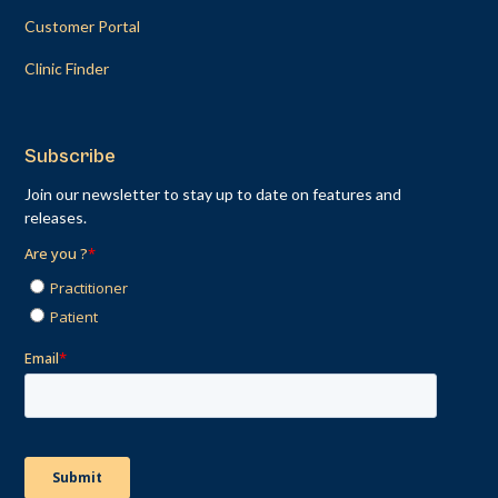
Customer Portal
Clinic Finder
Subscribe
Join our newsletter to stay up to date on features and
releases.