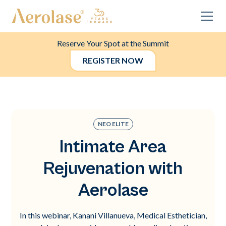
Reserve Your Spot at the Summit
REGISTER NOW
NEO ELITE
Intimate Area
Rejuvenation with
Aerolase
In this webinar, Kanani Villanueva, Medical Esthetician,