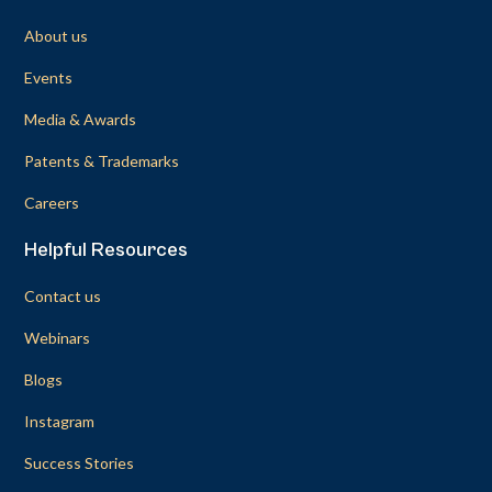
About us
Events
Media & Awards
Patents & Trademarks
Careers
Helpful Resources
Contact us
Webinars
Blogs
Instagram
Success Stories