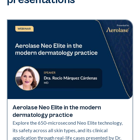
Aerolase Neo Elite in the modern
Neo Elite
dermatology practice
Explore the 650-microsecond Neo Elite technology,
its safety across all skin types, and its clinical
application through real-life cases presented by Dr.