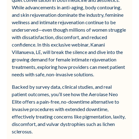
While advancements in anti-aging, body contouring,
and skin rejuvenation dominate the industry, feminine
wellness and intimate rejuvenation continue to be
underserved—even though millions of women struggle
with dissatisfaction, discomfort, and reduced
confidence. In this exclusive webinar, Kanani
Villanueva, LE, will break the silence and dive into the
growing demand for female intimate rejuvenation
treatments, exploring how providers can meet patient
needs with safe, non-invasive solutions.
Backed by survey data, clinical studies, and real
patient outcomes, you’ll see how the Aerolase Neo
Elite offers a pain-free, no-downtime alternative to
invasive procedures with extended downtime,
effectively treating concerns like pigmentation, laxity,
discomfort, and vulvar dystrophies such as lichen
sclerosus.