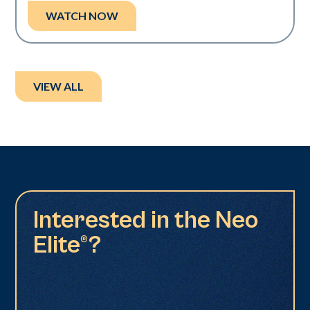
WATCH NOW
VIEW ALL
Interested in the Neo
Elite®?