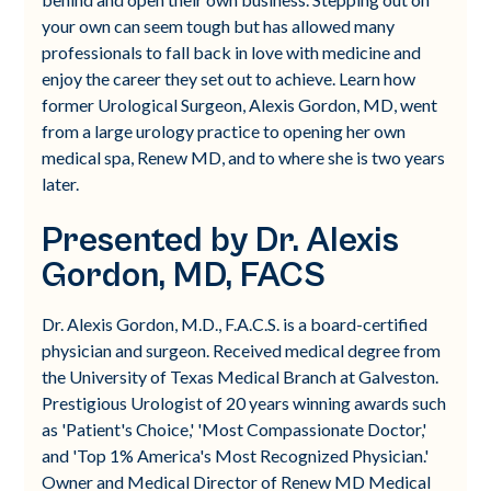
your own can seem tough but has allowed many
professionals to fall back in love with medicine and
enjoy the career they set out to achieve. Learn how
former Urological Surgeon, Alexis Gordon, MD, went
from a large urology practice to opening her own
medical spa, Renew MD, and to where she is two years
later.
Presented by Dr. Alexis
Gordon, MD, FACS
Dr. Alexis Gordon, M.D., F.A.C.S. is a board-certified
physician and surgeon. Received medical degree from
the University of Texas Medical Branch at Galveston.
Prestigious Urologist of 20 years winning awards such
as 'Patient's Choice,' 'Most Compassionate Doctor,'
and 'Top 1% America's Most Recognized Physician.'
Owner and Medical Director of Renew MD Medical