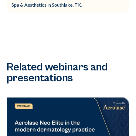
Spa & Aesthetics in Southlake, TX.
Related webinars and
presentations