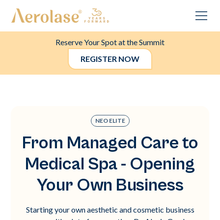
Reserve Your Spot at the Summit
REGISTER NOW
NEO ELITE
From Managed Care to
Medical Spa - Opening
Your Own Business
Starting your own aesthetic and cosmetic business