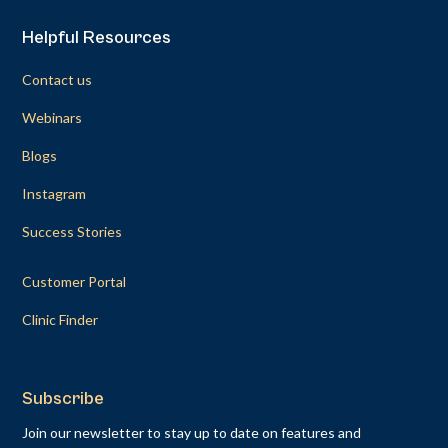
Helpful Resources
Contact us
Webinars
Blogs
Instagram
Success Stories
Customer Portal
Clinic Finder
Subscribe
Join our newsletter to stay up to date on features and