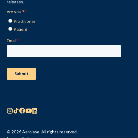
releases.
© 2026 Aerolase. All rights reserved.