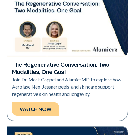
The Regenerative Conversation: Two
Neo Elite
Modalities, One Goal
Join Dr. Mark Cappel and AlumierMD to explore how
Aerolase Neo, Jessner peels, and skincare support
regenerative skin health and longevity.
WATCH NOW