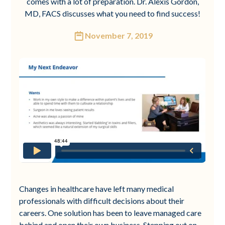
comes with a lot of preparation. Dr. Alexis Gordon,
MD, FACS discusses what you need to find success!
November 7, 2019
Changes in healthcare have left many medical
professionals with difficult decisions about their
careers. One solution has been to leave managed care
behind and open their own business. Stepping out on