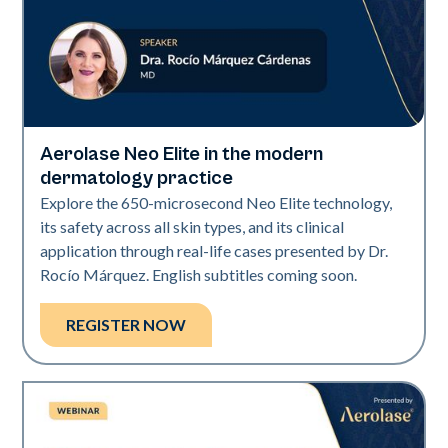
Aerolase Neo Elite in the modern
Neo Elite
dermatology practice
Explore the 650-microsecond Neo Elite technology,
its safety across all skin types, and its clinical
application through real-life cases presented by Dr.
Rocío Márquez. English subtitles coming soon.
REGISTER NOW