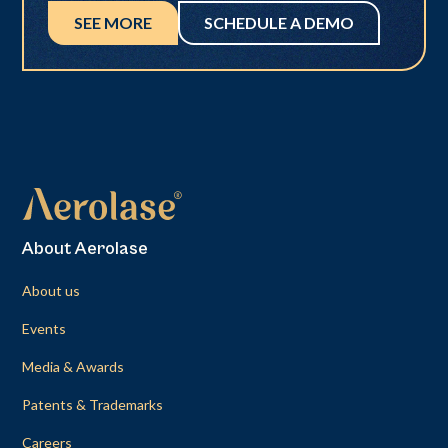
SEE MORE
SCHEDULE A DEMO
About Aerolase
About us
Events
Media & Awards
Patents & Trademarks
Careers