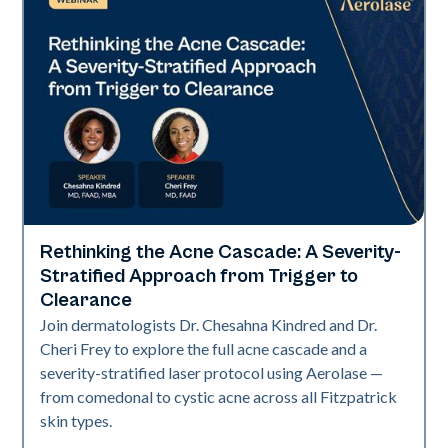
Rethinking the Acne Cascade: A Severity-
Neo Elite
Stratified Approach from Trigger to
Clearance
Join dermatologists Dr. Chesahna Kindred and Dr.
Cheri Frey to explore the full acne cascade and a
severity-stratified laser protocol using Aerolase —
from comedonal to cystic acne across all Fitzpatrick
skin types.