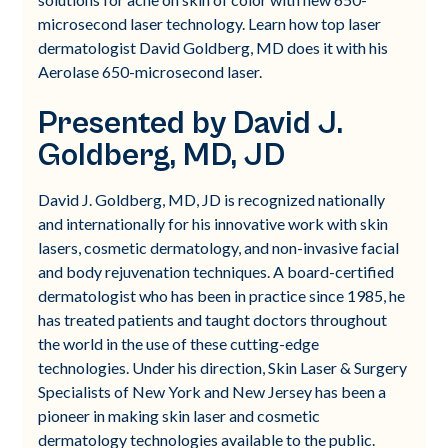
microsecond laser technology. Learn how top laser
dermatologist David Goldberg, MD does it with his
Aerolase 650-microsecond laser.
Presented by David J.
Goldberg, MD, JD
David J. Goldberg, MD, JD is recognized nationally
and internationally for his innovative work with skin
lasers, cosmetic dermatology, and non-invasive facial
and body rejuvenation techniques. A board-certified
dermatologist who has been in practice since 1985, he
has treated patients and taught doctors throughout
the world in the use of these cutting-edge
technologies. Under his direction, Skin Laser & Surgery
Specialists of New York and New Jersey has been a
pioneer in making skin laser and cosmetic
dermatology technologies available to the public.