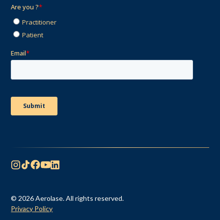
© 2026 Aerolase. All rights reserved.
Privacy Policy