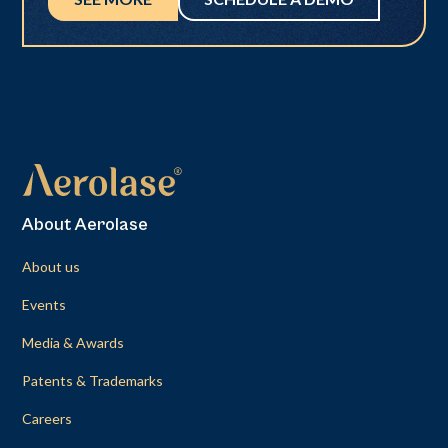
About Aerolase
About us
Events
Media & Awards
Patents & Trademarks
Careers