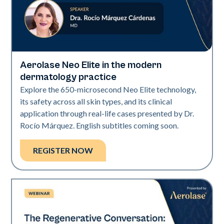
Aerolase Neo Elite in the modern
Neo Elite
dermatology practice
Explore the 650-microsecond Neo Elite technology,
its safety across all skin types, and its clinical
application through real-life cases presented by Dr.
Rocío Márquez. English subtitles coming soon.
REGISTER NOW