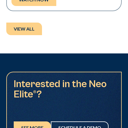
VIEW ALL
Interested in the Neo
Elite®?
SEE MORE
SCHEDULE A DEMO