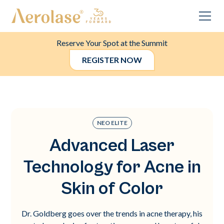
Reserve Your Spot at the Summit
REGISTER NOW
NEO ELITE
Advanced Laser
Technology for Acne in
Skin of Color
Dr. Goldberg goes over the trends in acne therapy, his