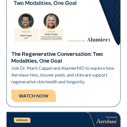
The Regenerative Conversation: Two
Neo Elite
Modalities, One Goal
Join Dr. Mark Cappel and AlumierMD to explore how
Aerolase Neo, Jessner peels, and skincare support
regenerative skin health and longevity.
WATCH NOW