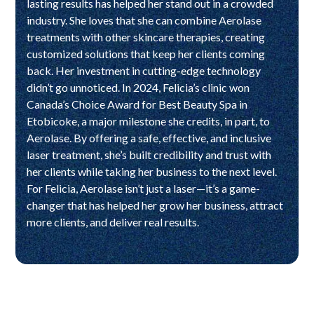
lasting results has helped her stand out in a crowded
industry. She loves that she can combine Aerolase
treatments with other skincare therapies, creating
customized solutions that keep her clients coming
back. Her investment in cutting-edge technology
didn’t go unnoticed. In 2024, Felicia’s clinic won
Canada’s Choice Award for Best Beauty Spa in
Etobicoke, a major milestone she credits, in part, to
Aerolase. By offering a safe, effective, and inclusive
laser treatment, she’s built credibility and trust with
her clients while taking her business to the next level.
For Felicia, Aerolase isn’t just a laser—it’s a game-
changer that has helped her grow her business, attract
more clients, and deliver real results.