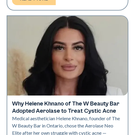
Why Helene Khnano of The W Beauty Bar
Neo Elite
Adopted Aerolase to Treat Cystic Acne
Medical aesthetician Helene Khnano, founder of The
W Beauty Bar in Ontario, chose the Aerolase Neo
Elite after her own struggle with cystic acne —