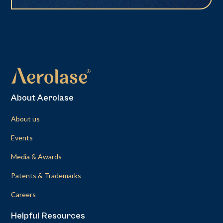
About Aerolase
About us
Events
Media & Awards
Patents & Trademarks
Careers
Helpful Resources