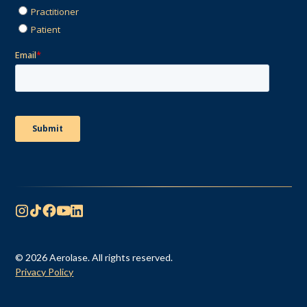
© 2026 Aerolase. All rights reserved.
Privacy Policy