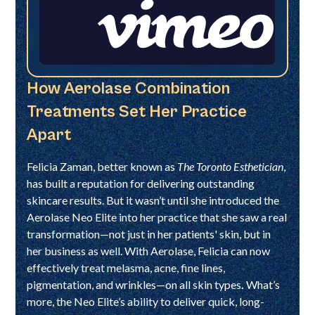
How Aerolase Combination
Treatments Set Her Practice
Apart
Felicia Zaman, better known as
The Toronto Esthetician
,
has built a reputation for delivering outstanding
skincare results. But it wasn’t until she introduced the
Aerolase Neo Elite into her practice that she saw a real
transformation—not just in her patients' skin, but in
her business as well. With Aerolase, Felicia can now
effectively treat melasma, acne, fine lines,
pigmentation, and wrinkles—on all skin types
.
What’s
more, the Neo Elite’s ability to deliver quick, long-