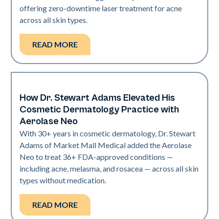
offering zero-downtime laser treatment for acne
across all skin types.
READ MORE
How Dr. Stewart Adams Elevated His
Neo Elite
Cosmetic Dermatology Practice with
Aerolase Neo
With 30+ years in cosmetic dermatology, Dr. Stewart
Adams of Market Mall Medical added the Aerolase
Neo to treat 36+ FDA-approved conditions —
including acne, melasma, and rosacea — across all skin
types without medication.
READ MORE