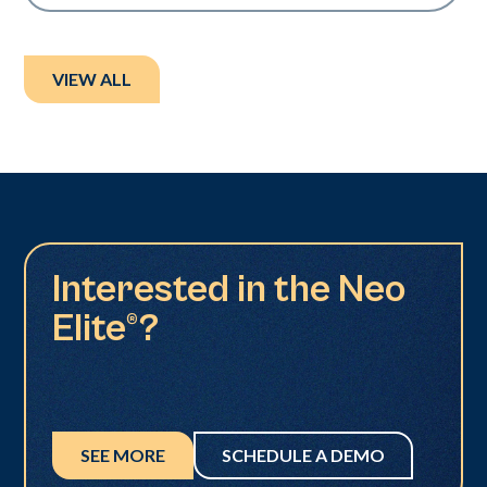
VIEW ALL
Interested in the Neo
Elite®?
SEE MORE
SCHEDULE A DEMO