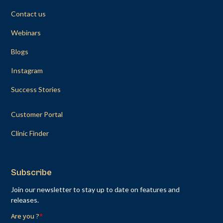
Contact us
Webinars
Blogs
Instagram
Success Stories
Customer Portal
Clinic Finder
Subscribe
Join our newsletter to stay up to date on features and
releases.