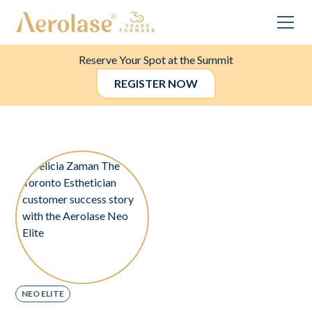
Reserve Your Spot at the Summit
REGISTER NOW
NEO ELITE