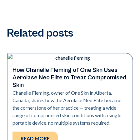
Related posts
How Chanelle Fleming of One Skn Uses
Neo Elite
Aerolase Neo Elite to Treat Compromised
Skin
Chanelle Fleming, owner of One Skn in Alberta,
Canada, shares how the Aerolase Neo Elite became
the cornerstone of her practice — treating a wide
range of compromised skin conditions with a single
portable device, no multiple systems required.
READ MORE