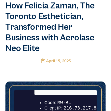
How Felicia Zaman, The
Toronto Esthetician,
Transformed Her
Business with Aerolase
Neo Elite
April 15, 2025