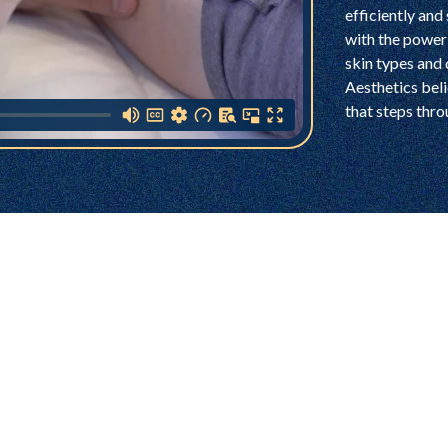
efficiently and 
with the power 
skin types and
Aesthetics bel
that steps thro