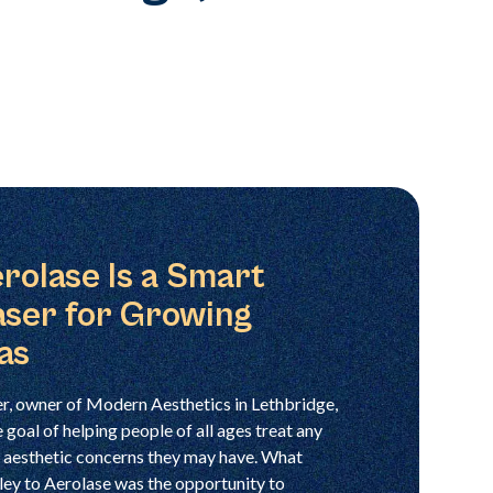
rolase Is a Smart
aser for Growing
as
, owner of Modern Aesthetics in Lethbridge,
 goal of helping people of all ages treat any
nd aesthetic concerns they may have. What
ley to Aerolase was the opportunity to