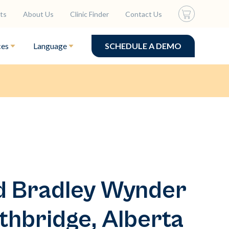
ts
About Us
Clinic Finder
Contact Us
ces
Language
SCHEDULE A DEMO
ed Bradley Wynder
thbridge, Alberta