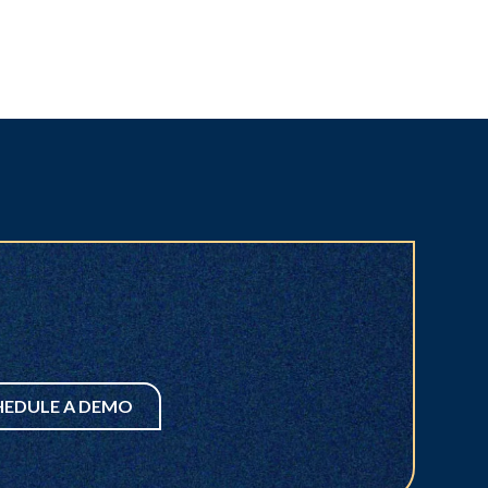
HEDULE A DEMO