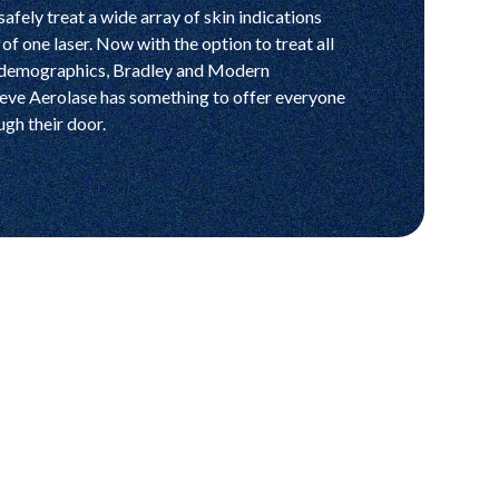
safely treat a wide array of skin indications
of one laser. Now with the option to treat all
 demographics, Bradley and Modern
ieve Aerolase has something to offer everyone
ugh their door.