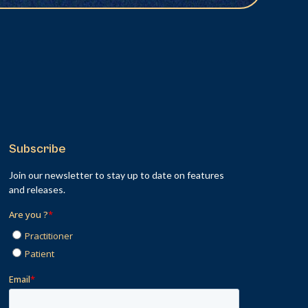
Subscribe
Join our newsletter to stay up to date on features
and releases.