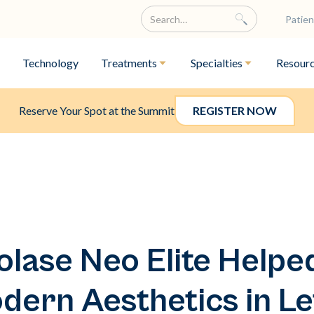
Patien
Technology
Treatments
Specialties
Resour
Reserve Your Spot at the Summit
REGISTER NOW
lase Neo Elite Help
ern Aesthetics in Le