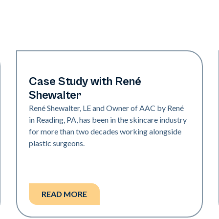
Medical Spa | Neo Elite
Case Study with René
Shewalter
René Shewalter, LE and Owner of AAC by René
in Reading, PA, has been in the skincare industry
for more than two decades working alongside
plastic surgeons.
READ MORE