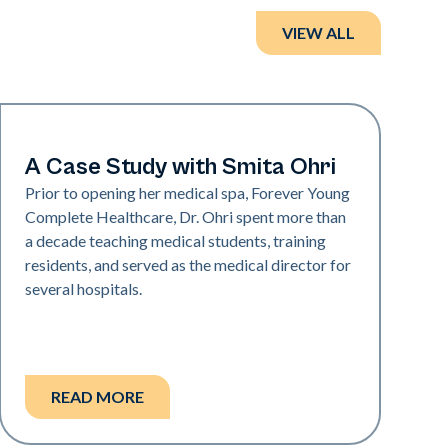
VIEW ALL
Medical Spa | Neo Elite
A Case Study with Smita Ohri
Prior to opening her medical spa, Forever Young
Complete Healthcare, Dr. Ohri spent more than
a decade teaching medical students, training
residents, and served as the medical director for
several hospitals.
READ MORE