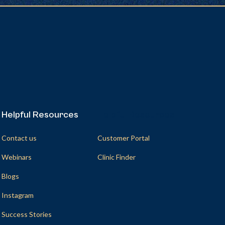
Helpful Resources
Helpful Resources
Contact us
Customer Portal
Webinars
Clinic Finder
Blogs
Instagram
Success Stories