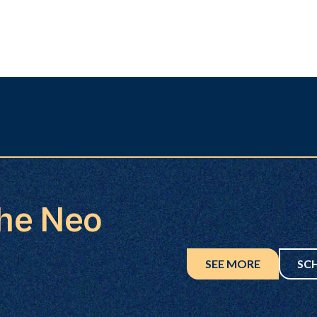
the Neo
SEE MORE
SC