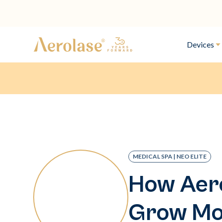
Devices
MEDICAL SPA | NEO ELITE
How Aero
Grow Mod