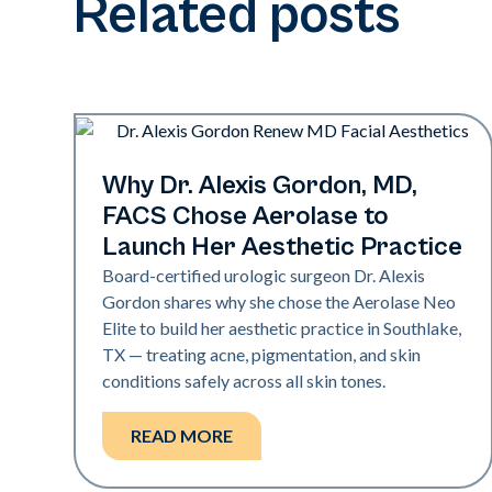
Related posts
Medical Spa | Neo Elite
Why Dr. Alexis Gordon, MD,
FACS Chose Aerolase to
Launch Her Aesthetic Practice
Board-certified urologic surgeon Dr. Alexis
Gordon shares why she chose the Aerolase Neo
Elite to build her aesthetic practice in Southlake,
TX — treating acne, pigmentation, and skin
conditions safely across all skin tones.
READ MORE