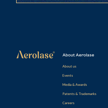
About Aerolase
About us
Events
Media & Awards
Patents & Trademarks
Careers