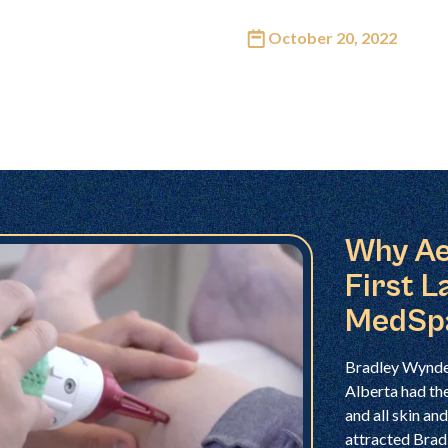
October 20, 2022
Why Ae
First L
MedSp
Bradley Wynder
Alberta had the
and all skin a
attracted Brad