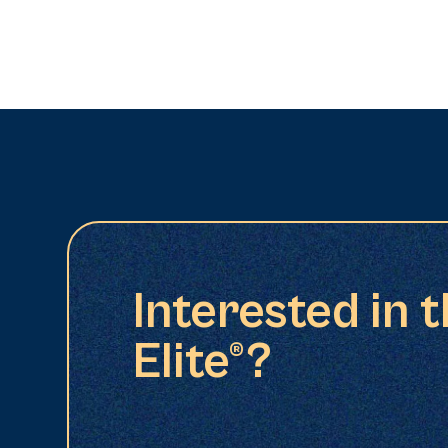
Interested in 
Elite®?