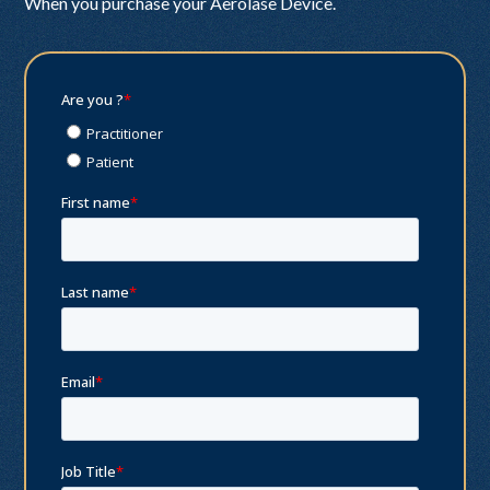
When you purchase your Aerolase Device.