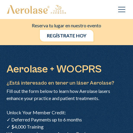
Reserva tu lugar en nuestro evento
REGÍSTRATE HOY
Aerolase + WOCPRS
¿Está interesado en tener un láser Aerolase?
Fill out the form below to learn how Aerolase lasers
enhance your practice and patient treatments.
Unlock Your Member Credit:
✓ Deferred Payments up to 6 months
✓ $4,000 Training