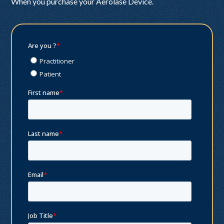
When you purchase your Aerolase Device.