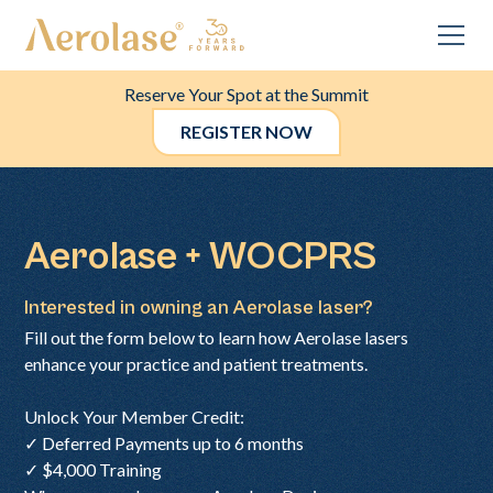
Reserve Your Spot at the Summit
REGISTER NOW
Aerolase + WOCPRS
Interested in owning an Aerolase laser?
Fill out the form below to learn how Aerolase lasers
enhance your practice and patient treatments.
Unlock Your Member Credit:
✓ Deferred Payments up to 6 months
✓ $4,000 Training