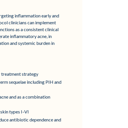
argeting inflammation early and
tocol clinicians can implement
ions as a consistent clinical
rate inflammatory acne, in
ration and systemic burden in
 treatment strategy
term sequelae including PIH and
 acne and as a combination
skin types I–VI
reduce antibiotic dependence and