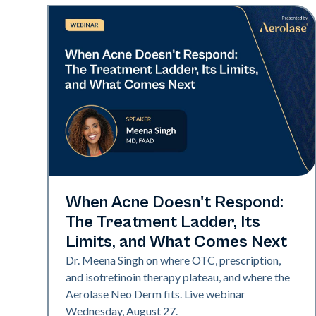
Neo Elite
When Acne Doesn't Respond:
The Treatment Ladder, Its
Limits, and What Comes Next
Dr. Meena Singh on where OTC, prescription,
and isotretinoin therapy plateau, and where the
Aerolase Neo Derm fits. Live webinar
Wednesday, August 27.