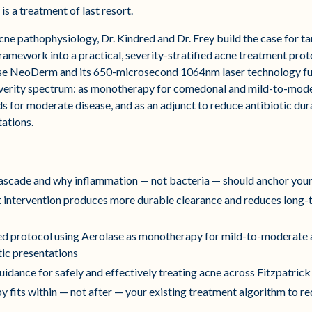
s a treatment of last resort.
cne pathophysiology, Dr. Kindred and Dr. Frey build the case for t
 framework into a practical, severity-stratified acne treatment pro
se NeoDerm and its 650-microsecond 1064nm laser technology funct
everity spectrum: as monotherapy for comedonal and mild-to-mode
ds for moderate disease, and as an adjunct to reduce antibiotic du
tations.
cascade and why inflammation — not bacteria — should anchor your
nt intervention produces more durable clearance and reduces long-
fied protocol using Aerolase as monotherapy for mild-to-moderate
tic presentations
idance for safely and effectively treating acne across Fitzpatrick 
py fits within — not after — your existing treatment algorithm to 