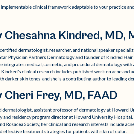
 implementable clinical framework adaptable to your practice and
y Chesahna Kindred, MD,
ertified dermatologist, researcher, and national speaker specializin
tar Physician Partners Dermatology and founder of Kindred Hair &
ce integrates medical, cosmetic, and procedural dermatology with
 Kindred's clinical research includes published work on acne and
th darker skin tones, and she is a contributing author to leading 
y Cheri Frey, MD, FAAD
ied dermatologist, assistant professor of dermatology at Howard U
y and residency program director at Howard University Hospital.
d Rosacea Society, her clinical and research interests include acn
d effective treatment strategies for patients with skin of color.