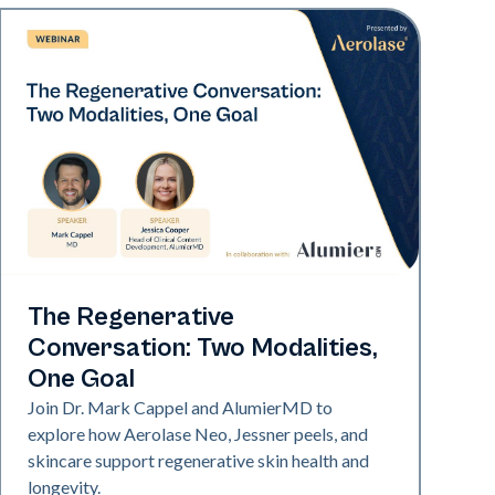
Neo Elite
The Regenerative
Conversation: Two Modalities,
One Goal
Join Dr. Mark Cappel and AlumierMD to
explore how Aerolase Neo, Jessner peels, and
skincare support regenerative skin health and
longevity.