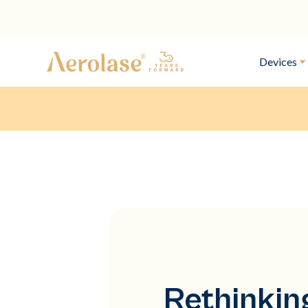
Devices
Rethinkin