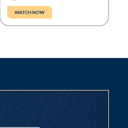
WATCH NOW