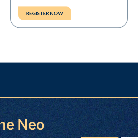
REGISTER NOW
the Neo