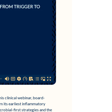
this clinical webinar, board-
m its earliest inflammatory
crobial-first strategies and the