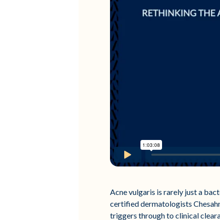
Acne vulgaris is rarely just a bact
certified dermatologists Chesahn
triggers through to clinical clear