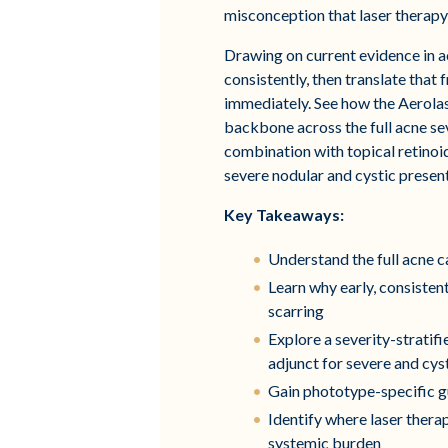
misconception that laser therapy i
Drawing on current evidence in a
consistently, then translate that
immediately. See how the Aerola
backbone across the full acne s
combination with topical retinoi
severe nodular and cystic presen
Key Takeaways:
Understand the full acne 
Learn why early, consiste
scarring
Explore a severity-strati
adjunct for severe and cys
Gain phototype-specific gu
Identify where laser thera
systemic burden