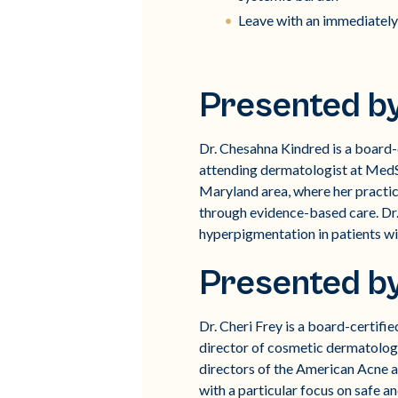
Leave with an immediately
Presented b
Dr. Chesahna Kindred is a board-c
attending dermatologist at MedS
Maryland area, where her practi
through evidence-based care. Dr.
hyperpigmentation in patients wi
Presented b
Dr. Cheri Frey is a board-certif
director of cosmetic dermatolog
directors of the American Acne an
with a particular focus on safe an