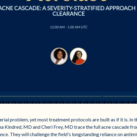
erial problem, yet most treatment protocols are built as if it is. In 
a Kindred, MD and Cheri Frey, MD trace the full acne cascade fro
ance. They will challenge the field's longstanding reliance on antimi