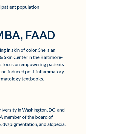
 patient population
 MBA, FAAD
g in skin of color. She is an
 Skin Center in the Baltimore-
 a focus on empowering patients
 acne-induced post-inflammatory
dermatology textbooks.
niversity in Washington, DC, and
 A member of the board of
e, dyspigmentation, and alopecia,