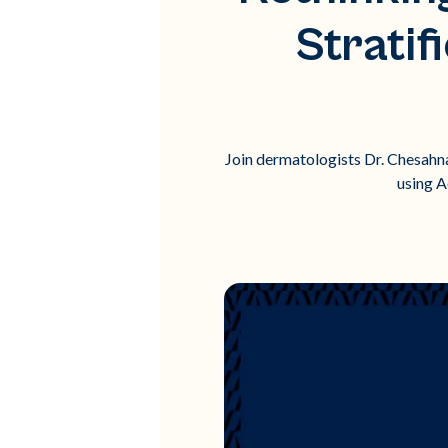
Stratif
Join dermatologists Dr. Chesahna 
using A