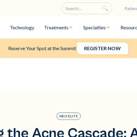
Patien
Technology
Treatments
Specialties
Resour
Reserve Your Spot at the Summit
REGISTER NOW
NEO ELITE
g the Acne Cascade: A