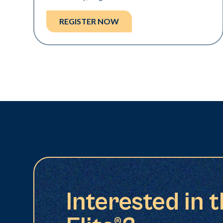
REGISTER NOW
Interested in 