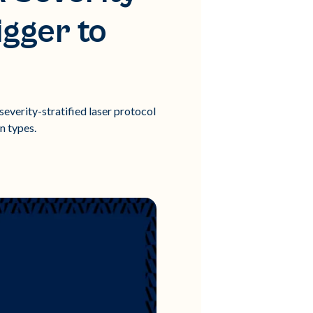
igger to
severity-stratified laser protocol
n types.