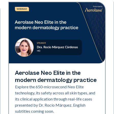
Neo Elite
Aerolase Neo Elite in the
modern dermatology practice
Explore the 650-microsecond Neo Elite
technology, its safety across all skin types, and
its clinical application through real-life cases
presented by Dr. Rocío Márquez. English
subtitles coming soon.