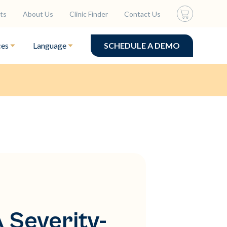
ts
About Us
Clinic Finder
Contact Us
ces
Language
SCHEDULE A DEMO
 Severity-