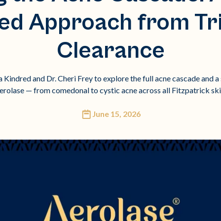
ied Approach from Tr
Clearance
Kindred and Dr. Cheri Frey to explore the full acne cascade and a 
erolase — from comedonal to cystic acne across all Fitzpatrick ski
June 15, 2026