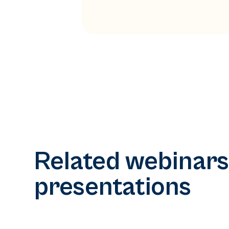
Related webinars
presentations