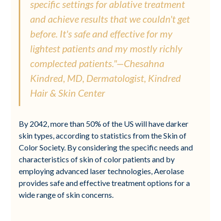
specific settings for ablative treatment
and achieve results that we couldn't get
before. It's safe and effective for my
lightest patients and my mostly richly
complected patients."—Chesahna
Kindred, MD, Dermatologist, Kindred
Hair & Skin Center
By 2042, more than 50% of the US will have darker
skin types, according to statistics from the Skin of
Color Society. By considering the specific needs and
characteristics of skin of color patients and by
employing advanced laser technologies, Aerolase
provides safe and effective treatment options for a
wide range of skin concerns.