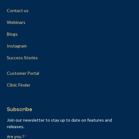
Contact us
Webinars
Blogs
Instagram
Success Stories
Customer Portal
Clinic Finder
Subscribe
Join our newsletter to stay up to date on features and
releases.