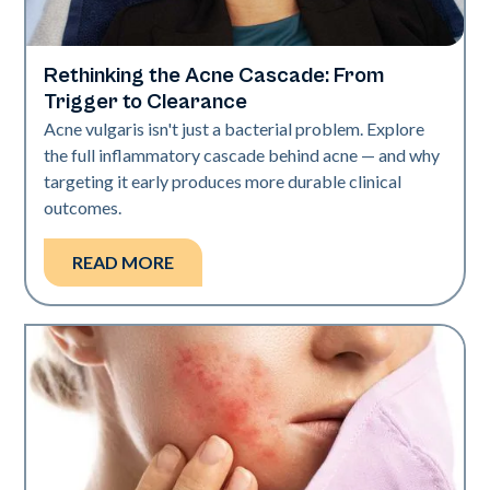
Rethinking the Acne Cascade: From
Skin Health
Trigger to Clearance
Acne vulgaris isn't just a bacterial problem. Explore
the full inflammatory cascade behind acne — and why
targeting it early produces more durable clinical
outcomes.
READ MORE