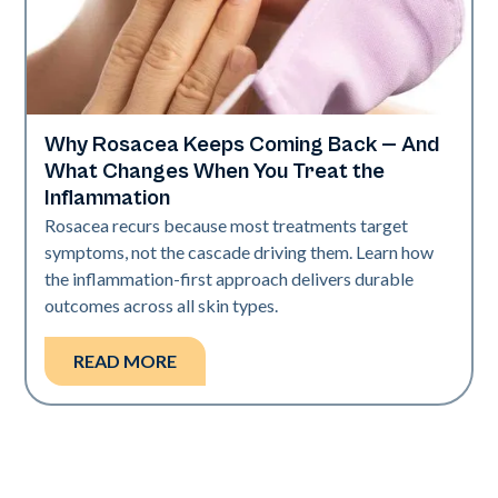
Why Rosacea Keeps Coming Back — And
Skin Health
What Changes When You Treat the
Inflammation
Rosacea recurs because most treatments target
symptoms, not the cascade driving them. Learn how
the inflammation-first approach delivers durable
outcomes across all skin types.
READ MORE