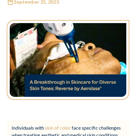
September 25, 2023
Individuals with
skin of color
face specific challenges
when treating aesthetic and medical skin conditions.