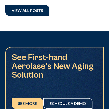
VIEW ALL POSTS
See First-hand
Aerolase's New Aging
Solution
SEE MORE
SCHEDULE A DEMO