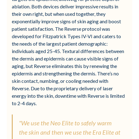
ablation. Both devices deliver impressive results in
their own right, but when used together, they
exponentially improve signs of skin aging and boost
patient satisfaction. The Reverse protocol was
developed for Fitzpatrick Types IV-VI and caters to
the needs of the largest patient demographic:
individuals aged 25-45. Textural differences between
the dermis and epidermis can cause visible signs of
aging, but Reverse eliminates this by renewing the
epidermis and strengthening the dermis. There’s no
skin contact, numbing, or cooling needed with
Reverse. Due to the proprietary delivery of laser
energy into the skin, downtime with Reverse is limited
to 2-4 days.
"We use the Neo Elite to safely warm
the skin and then we use the Era Elite at