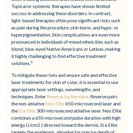
Topical or systemic therapies have shown limited
success in addressing these disorders. In contrast,
light-based therapies often pose significant risks such
as pain during the procedure, skin burns, and hypo- or
hyperpigmentation. Skin complications are even more
pronounced in individuals of mixed ethnicities such as
blond, blue-eyed Native Americans or Latinas, making
it highly challenging to find effective treatment
1
solutions.
To mitigate these risks and ensure safe and effective
laser treatments for skin of color, it is essential to use
appropriate laser settings, wavelengths, and
techniques. Enter
Reverse by Aerolase
. Reverse pairs
the non-ablative
Neo Elite
650-microsecond laser and
the
Era Elite
300-microsecond ablative laser. Neo Elite
combines a 650-microsecond pulse duration with high
energy (J/cm2 ) directed toward the dermis. Era Elite
targets the epidermis, allowing for precise depth of