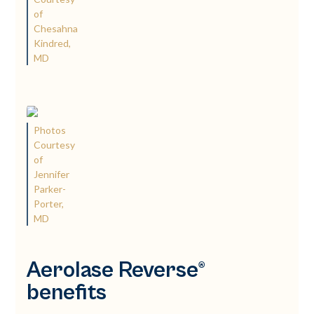
of
Chesahna
Kindred,
MD
Photos
Courtesy
of
Jennifer
Parker-
Porter,
MD
Aerolase Reverse®
benefits