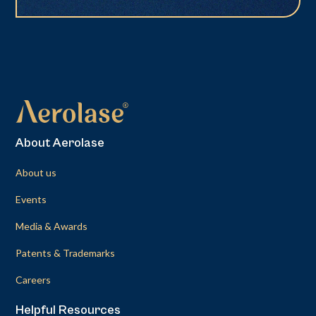
About Aerolase
About us
Events
Media & Awards
Patents & Trademarks
Careers
Helpful Resources