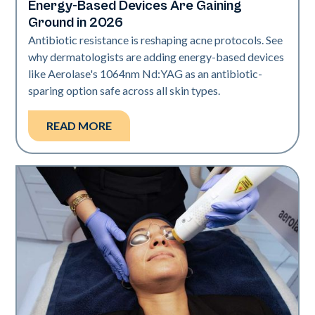
Energy-Based Devices Are Gaining
Ground in 2026
Antibiotic resistance is reshaping acne protocols. See
why dermatologists are adding energy-based devices
like Aerolase's 1064nm Nd:YAG as an antibiotic-
sparing option safe across all skin types.
READ MORE