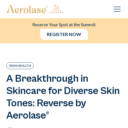
Reserve Your Spot at the Summit
REGISTER NOW
SKIN HEALTH
A Breakthrough in
Skincare for Diverse Skin
Tones: Reverse by
Aerolase®