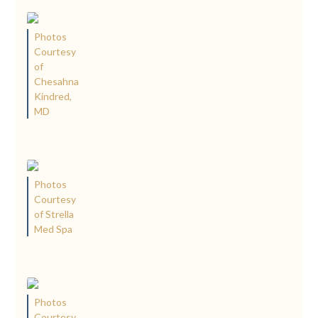
Photos
Courtesy
of
Chesahna
Kindred,
MD
Photos
Courtesy
of Strella
Med Spa
Photos
Courtesy