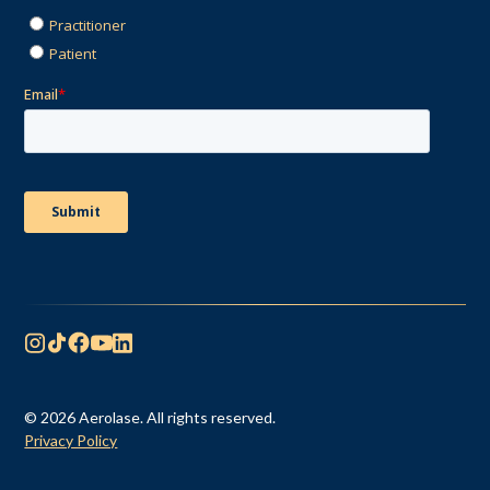
© 2026 Aerolase. All rights reserved.
Privacy Policy