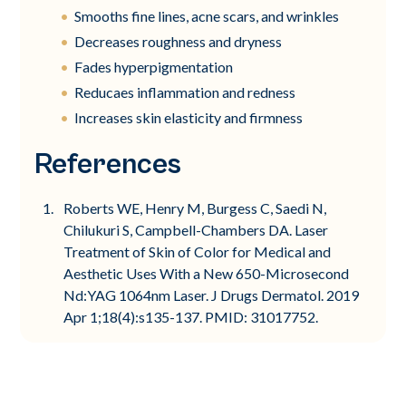
Smooths fine lines, acne scars, and wrinkles
Decreases roughness and dryness
Fades hyperpigmentation
Reducaes inflammation and redness
Increases skin elasticity and firmness
References
Roberts WE, Henry M, Burgess C, Saedi N,
Chilukuri S, Campbell-Chambers DA. Laser
Treatment of Skin of Color for Medical and
Aesthetic Uses With a New 650-Microsecond
Nd:YAG 1064nm Laser. J Drugs Dermatol. 2019
Apr 1;18(4):s135-137. PMID: 31017752.