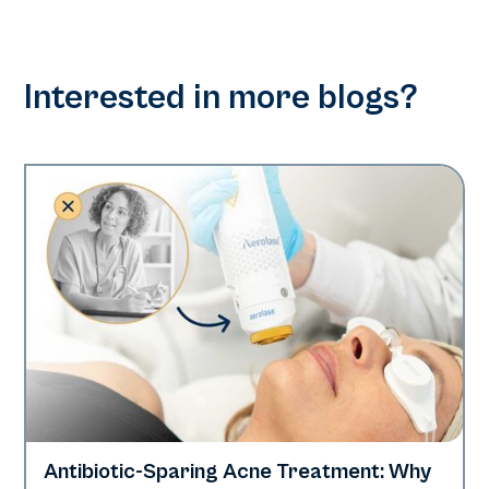
Interested in more blogs?
Antibiotic-Sparing Acne Treatment: Why
Skin Health