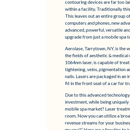
contouring devices are far too la
within a facility. Traditionally t
This leaves out an entire group of
computers and phones, new advan
advanced, powerful, versatile and
upgrade from just a mobile spa to
Aerolase, Tarrytown, NY, is the w
the fields of aesthetic & medica
1064nm laser, is capable of treat
tightening, veins, pigmentation a
nails. Lasers are packaged in an 
fit in the front seat of a car for tr
Due to this advanced technology,
investment, while being uniquely 
mobile spa market? Laser treatm
room. Now you can utilize a broa
revenue streams for your business
my spa?” Here are a few tips to j