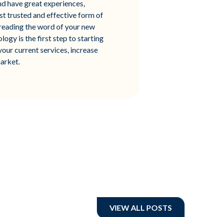
and have great experiences,
st trusted and effective form of
preading the word of your new
gy is the first step to starting
your current services, increase
arket.
VIEW ALL POSTS