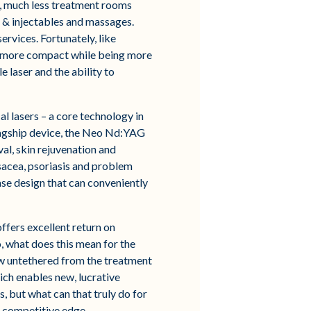
e, much less treatment rooms
ox & injectables and massages.
ervices. Fortunately, like
e more compact while being more
 laser and the ability to
l lasers – a core technology in
flagship device, the Neo Nd:YAG
val, skin rejuvenation and
osacea, psoriasis and problem
case design that can conveniently
ffers excellent return on
o, what does this mean for the
w untethered from the treatment
ich enables new, lucrative
, but what can that truly do for
d competitive edge.