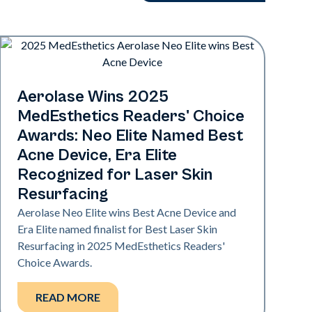
Industry
Aerolase Wins 2025
MedEsthetics Readers' Choice
Awards: Neo Elite Named Best
Acne Device, Era Elite
Recognized for Laser Skin
Resurfacing
Aerolase Neo Elite wins Best Acne Device and
Era Elite named finalist for Best Laser Skin
Resurfacing in 2025 MedEsthetics Readers'
Choice Awards.
READ MORE