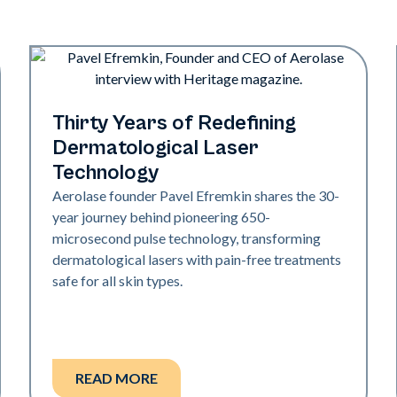
Industry
Thirty Years of Redefining
Dermatological Laser
Technology
Aerolase founder Pavel Efremkin shares the 30-
year journey behind pioneering 650-
microsecond pulse technology, transforming
dermatological lasers with pain-free treatments
safe for all skin types.
READ MORE