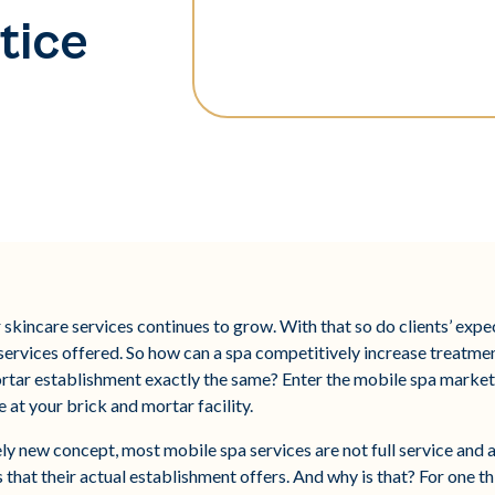
tice
 skincare services continues to grow. With that so do clients’ expec
 services offered. So how can a spa competitively increase treatme
ortar establishment exactly the same? Enter the mobile spa market 
 at your brick and mortar facility.
y new concept, most mobile spa services are not full service and ar
s that their actual establishment offers. And why is that? For one t