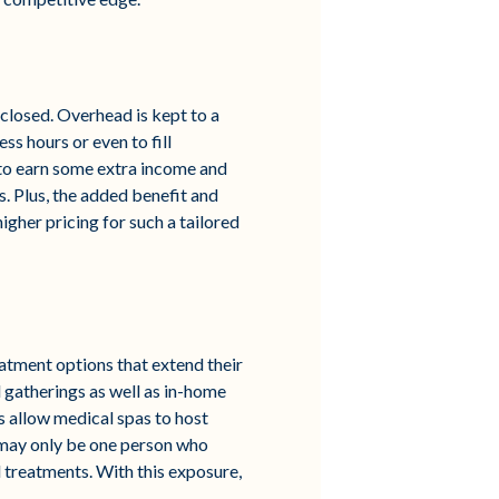
s closed. Overhead is kept to a
s hours or even to fill
 to earn some extra income and
. Plus, the added benefit and
igher pricing for such a tailored
eatment options that extend their
 gatherings as well as in-home
s allow medical spas to host
re may only be one person who
nd treatments. With this exposure,