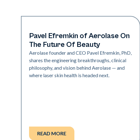
Industry
Pavel Efremkin of Aerolase On
The Future Of Beauty
Aerolase founder and CEO Pavel Efremkin, PhD,
shares the engineering breakthroughs, clinical
philosophy, and vision behind Aerolase — and
where laser skin health is headed next.
READ MORE