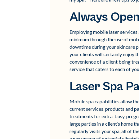
Always Open
Employing mobile laser services al
minimum through the use of mobil
downtime during your skincare pr
your clients will certainly enjoy
convenience of a client being trea
service that caters to each of you
Laser Spa Pa
Mobile spa capabilities allow the
current services, products and pa
treatments for extra-busy, pregna
large parties in a client’s home 
regularly visits your spa, all of 
a new group of potential clientel