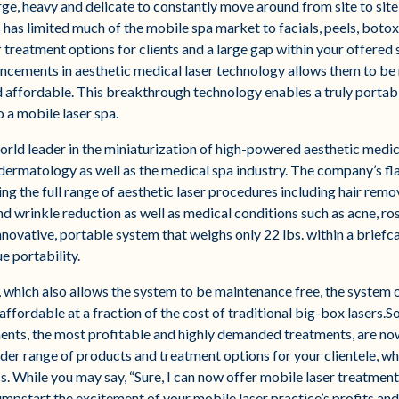
rge, heavy and delicate to constantly move around from site to sit
his has limited much of the mobile spa market to facials, peels, bot
 treatment options for clients and a large gap within your offered s
cements in aesthetic medical laser technology allows them to b
 affordable. This breakthrough technology enables a truly portable
 a mobile laser spa.
orld leader in the miniaturization of high-powered aesthetic medica
l dermatology as well as the medical spa industry. The company’s 
ing the full range of aesthetic laser procedures including hair remo
nd wrinkle reduction as well as medical conditions such as acne, r
innovative, portable system that weighs only 22 lbs. within a brief
ue portability.
 which also allows the system to be maintenance free, the system o
affordable at a fraction of the cost of traditional big-box lasers.S
ents, the most profitable and highly demanded treatments, are no
der range of products and treatment options for your clientele, wh
. While you may say, “Sure, I can now offer mobile laser treatments
umpstart the excitement of your mobile laser practice’s profits an