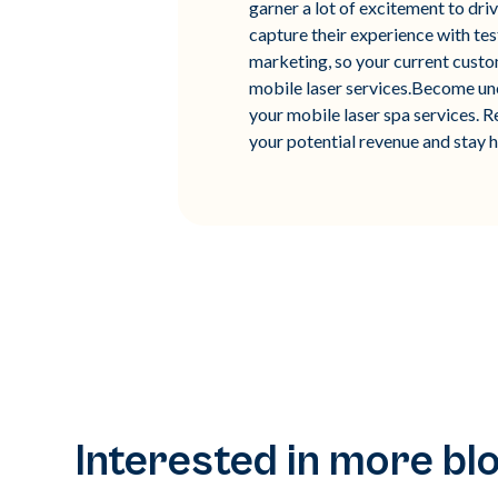
garner a lot of excitement to dri
capture their experience with tes
marketing, so your current custo
mobile laser services.Become unch
your mobile laser spa services. R
your potential revenue and stay 
Interested in more bl