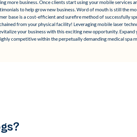
ving more business. Once clients start using your mobile services 
timonials to help grow new business. Word of mouth is still the mo
mer base is a cost-efficient and surefire method of successfully s
ained from your physical facility! Leveraging mobile laser technolo
evitalize your business with this exciting new opportunity. Expand 
highly competitive within the perpetually demanding medical spa m
ogs?