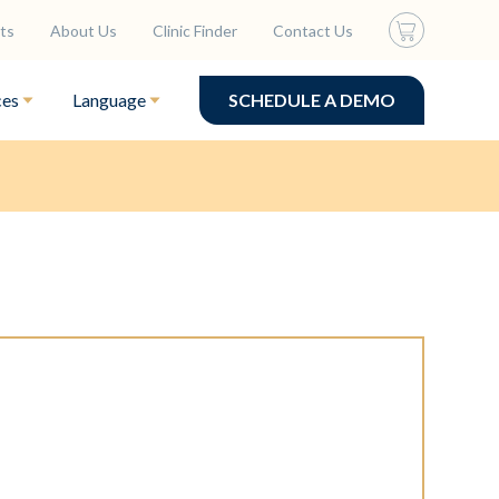
ts
About Us
Clinic Finder
Contact Us
ces
Language
SCHEDULE A DEMO