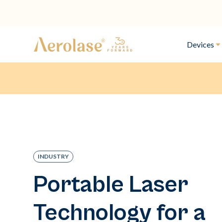
Devices
INDUSTRY
Portable Laser
Technology for a