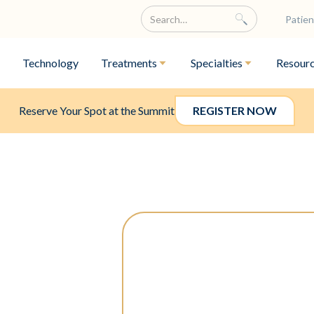
Patien
Technology
Treatments
Specialties
Resour
Reserve Your Spot at the Summit
REGISTER NOW