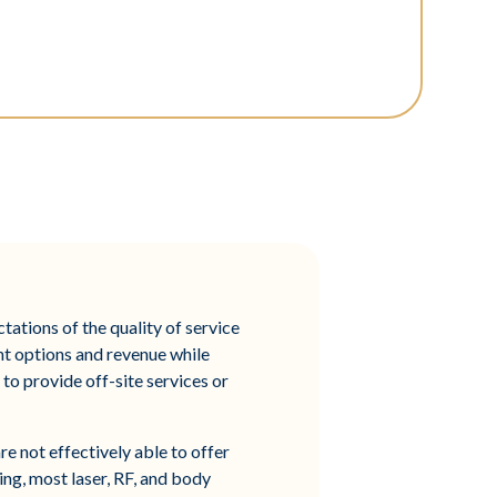
tations of the quality of service
nt options and revenue while
to provide off-site services or
e not effectively able to offer
hing, most laser, RF, and body