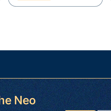
the Neo