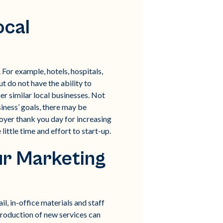
ocal
For example, hotels, hospitals,
t do not have the ability to
er similar local businesses. Not
iness’ goals, there may be
oyer thank you day for increasing
ittle time and effort to start-up.
our Marketing
l, in-office materials and staff
ntroduction of new services can