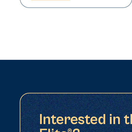
Interested in 