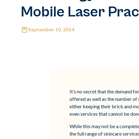
Mobile Laser Prac
September 10, 2014
It’s no secret that the demand for
offered as well as the number of
either keeping their brick and m
even services that cannot be done
While this may not be a completel
the full range of skincare service