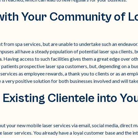
with Your Community of L
 from spa services, but are unable to undertake such an endeavor. 
ses all have a steady population of potential laser spa clients, bu
a. Having access to such facilities gives them a great edge over oth
 patients prospective laser spa customers, but, depending on a bus
services as employee rewards, a thank you to clients or as an empl
 very positive solution for both businesses involved and will take l
 Existing Clientele into Y
t your new mobile laser services via email, social media, direct mai
le laser services. You already have a loyal customer base and the i