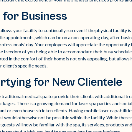
 for Business
lows your facility to continually run even if the physical facility i
e appointments, which can be on a non-operating day, after busines
ofessionals’ day. Your employees will appreciate the opportunity
 the freedom of you being able to accommodate their busy schedules
ted in the comfort of their home is not only appealing, but allows h
r client’s specific needs.
rtying for New Clientele
 traditional medical spa to provide their clients with additional tr
ckages. There is a growing demand for laser spa parties and social
nt or even house-stricken clients. Having mobile laser capabilitie
that would otherwise not be possible within the facility. While the
the guests will now be familiar with the spa, its services, products a
e is reached, which can lead to new regulars for your business.