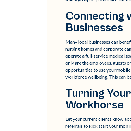
Connecting 
Businesses
Many local businesses can benefit
nursing homes and corporate campu
operate a full-service medical sp
only are the employees, guests or
opportunities to use your mobile 
workforce wellbeing. This can be a
Turning Your
Workhorse
Let your current clients know abou
referrals to kick start your mobi