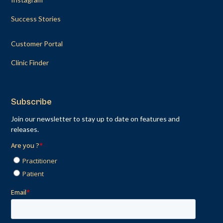
Success Stories
Customer Portal
Clinic Finder
Subscribe
Join our newsletter to stay up to date on features and
releases.