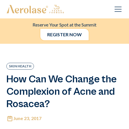
Reserve Your Spot at the Summit
REGISTER NOW
SKIN HEALTH
How Can We Change the
Complexion of Acne and
Rosacea?
June 23, 2017