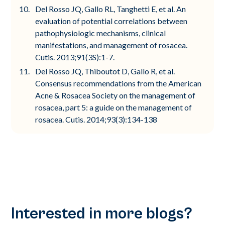
Del Rosso JQ, Gallo RL, Tanghetti E, et al. An
evaluation of potential correlations between
pathophysiologic mechanisms, clinical
manifestations, and management of rosacea.
Cutis. 2013;91(3S):1-7.
Del Rosso JQ, Thiboutot D, Gallo R, et al.
Consensus recommendations from the American
Acne & Rosacea Society on the management of
rosacea, part 5: a guide on the management of
rosacea. Cutis. 2014;93(3):134-138
Interested in more blogs?