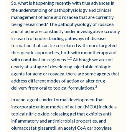
So, what is happening recently with true advances in
the understanding of pathophysiology and clinical
management of acne and rosacea that are currently
being researched? The pathophysiology of rosacea
and of acne are constantly under investigative scrutiny
in search of understanding pathways of disease
formation that can be correlated with more targeted
therapeutic approaches, both with monotherapy and
1,2
with combination regimens.
Although we are not
nearly at a stage of developing injectable biologic
agents for acne or rosacea, there are some agents that
address different modes of action or alter drug
3
delivery from oral to topical formulations.
In acne, agents under formal development that
incorporate unique modes of action (MOA) include a
topical nitric oxide-releasing gel that exhibits anti-
inflammatory and antimicrobial properties, and
olumacostat glasaretil, an acetyl CoA carboxylase