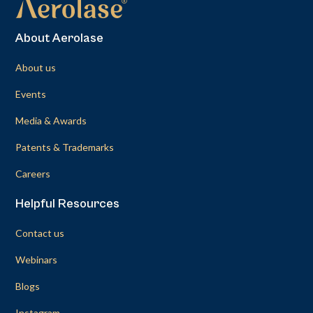
About Aerolase
About us
Events
Media & Awards
Patents & Trademarks
Careers
Helpful Resources
Contact us
Webinars
Blogs
Instagram