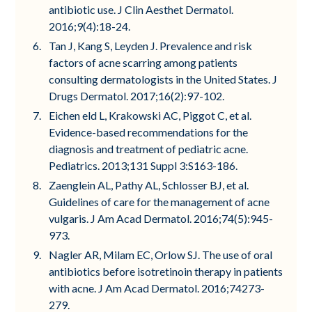
antibiotic use. J Clin Aesthet Dermatol.
2016;9(4):18-24.
Tan J, Kang S, Leyden J. Prevalence and risk
factors of acne scarring among patients
consulting dermatologists in the United States. J
Drugs Dermatol. 2017;16(2):97-102.
Eichen eld L, Krakowski AC, Piggot C, et al.
Evidence-based recommendations for the
diagnosis and treatment of pediatric acne.
Pediatrics. 2013;131 Suppl 3:S163-186.
Zaenglein AL, Pathy AL, Schlosser BJ, et al.
Guidelines of care for the management of acne
vulgaris. J Am Acad Dermatol. 2016;74(5):945-
973.
Nagler AR, Milam EC, Orlow SJ. The use of oral
antibiotics before isotretinoin therapy in patients
with acne. J Am Acad Dermatol. 2016;74273-
279.