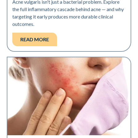
Acne vulgaris isn't just a bacterial problem. Explore
the full inflammatory cascade behind acne — and why
targeting it early produces more durable clinical
outcomes.
READ MORE