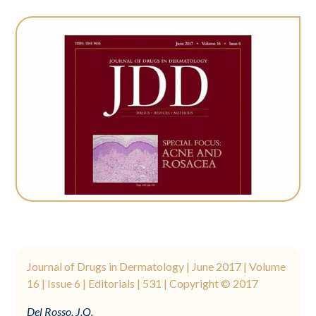
Journal of Drugs in Dermatology | June 2017 | Volume
16 | Issue 6 | Editorials | 531 | Copyright © 2017
Del Rosso, J.Q.