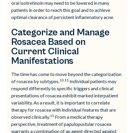
oral isotretinoin may need to be lowered in many
patients in order to reach this goal and to achieve
optimal clearance of persistent inflammatory acne.
Categorize and Manage
Rosacea Based on
Current Clinical
Manifestations
The time has come to move beyond the categorization
10,11
of rosacea by subtypes.
Individual patients may
respond differently to specific triggers and clinical
presentations of rosacea exhibit marked interpatient
variability. As a result, it is important to correlate
therapy for rosacea with individual features that are
11
observed clinically.
From a medical therapy
perspective, treatment of papulopustular rosacea
warrants a combination of an agent directed against