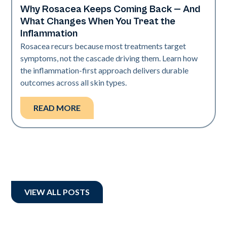
Why Rosacea Keeps Coming Back — And
Skin Health
What Changes When You Treat the
Inflammation
Rosacea recurs because most treatments target
symptoms, not the cascade driving them. Learn how
the inflammation-first approach delivers durable
outcomes across all skin types.
READ MORE
VIEW ALL POSTS