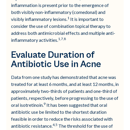
inflammation is present prior to the emergence of
both visibly non-inflammatory (comedonal) and
1
visibly inflammatory lesions.
It is important to
consider the use of combination topical therapy to
address both antimicrobial effects and multiple anti-
1,7,8
inflammatory activities.
Evaluate Duration of
Antibiotic Use in Acne
Data from one study has demonstrated that acne was
treated for at least 6 months, and at least 12 months, in
approximately two-thirds of patients and one-third of
patients, respectively, before progressing to the use of
9
oral isotretinoin.
It has been suggested that oral
antibiotic use be limited to the shortest duration
feasible in order to reduce the risks associated with
4,5
antibiotic resistance.
The threshold for the use of