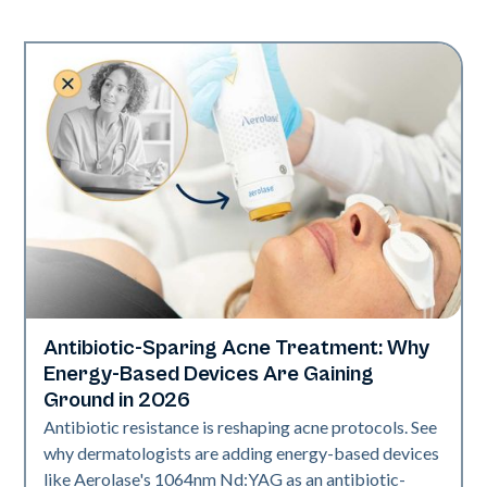
Antibiotic-Sparing Acne Treatment: Why
Skin Health
Energy-Based Devices Are Gaining
Ground in 2026
Antibiotic resistance is reshaping acne protocols. See
why dermatologists are adding energy-based devices
like Aerolase's 1064nm Nd:YAG as an antibiotic-