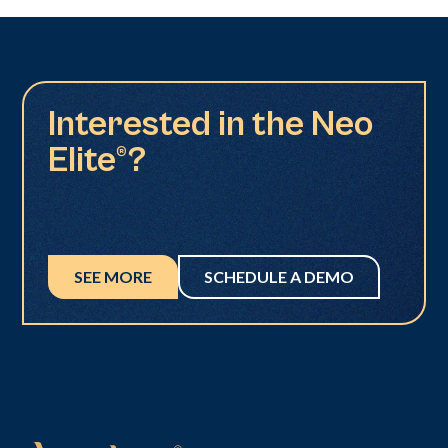
Interested in the Neo
Elite®?
SEE MORE
SCHEDULE A DEMO