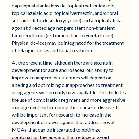
papulopustular lesions (ie, topical metronidazole,
topical azelaic acid, topical ivermectin, and/or oral
sub-antibiotic dose doxycycline) and a topical alpha-
agonist directed against persistent non-transient
facial erythema (ie, brimonidine, oxymetazoline).
Physical devices may be integrated for the treatment
of telangiectasias and facial erythema.
At the present time, although there are agents in
development for acne and rosacea, our ability to
improve management outcomes will depend on
altering and optimizing our approaches to treatment
using agents we currently have available. This includes
the use of combination regimens and more aggressive
management earlier during the course of disease. It
will be important for research to increase in the
development of newer agents that address novel
MOAs, that can be integrated to optimize
combination therapy, and that reduce or avoid