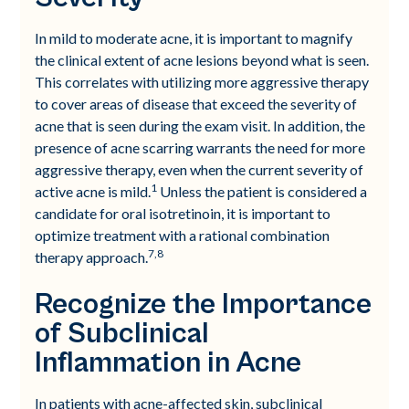
In mild to moderate acne, it is important to magnify
the clinical extent of acne lesions beyond what is seen.
This correlates with utilizing more aggressive therapy
to cover areas of disease that exceed the severity of
acne that is seen during the exam visit. In addition, the
presence of acne scarring warrants the need for more
aggressive therapy, even when the current severity of
1
active acne is mild.
Unless the patient is considered a
candidate for oral isotretinoin, it is important to
optimize treatment with a rational combination
7,8
therapy approach.
Recognize the Importance
of Subclinical
Inflammation in Acne
In patients with acne-affected skin, subclinical