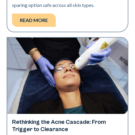
sparing option safe across all skin types.
READ MORE
Rethinking the Acne Cascade: From
Skin Health
Trigger to Clearance