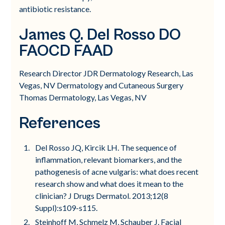
antibiotic resistance.
James Q. Del Rosso DO
FAOCD FAAD
Research Director JDR Dermatology Research, Las
Vegas, NV Dermatology and Cutaneous Surgery
Thomas Dermatology, Las Vegas, NV
References
Del Rosso JQ, Kircik LH. The sequence of
inflammation, relevant biomarkers, and the
pathogenesis of acne vulgaris: what does recent
research show and what does it mean to the
clinician? J Drugs Dermatol. 2013;12(8
Suppl):s109-s115.
Steinhoff M, Schmelz M, Schauber J. Facial