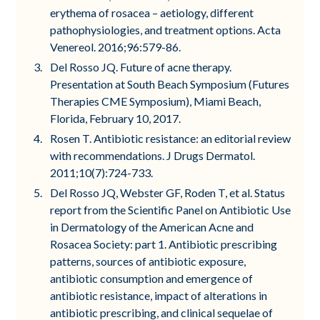
erythema of rosacea – aetiology, different
pathophysiologies, and treatment options. Acta
Venereol. 2016;96:579-86.
Del Rosso JQ. Future of acne therapy.
Presentation at South Beach Symposium (Futures
Therapies CME Symposium), Miami Beach,
Florida, February 10, 2017.
Rosen T. Antibiotic resistance: an editorial review
with recommendations. J Drugs Dermatol.
2011;10(7):724-733.
Del Rosso JQ, Webster GF, Roden T, et al. Status
report from the Scientific Panel on Antibiotic Use
in Dermatology of the American Acne and
Rosacea Society: part 1. Antibiotic prescribing
patterns, sources of antibiotic exposure,
antibiotic consumption and emergence of
antibiotic resistance, impact of alterations in
antibiotic prescribing, and clinical sequelae of