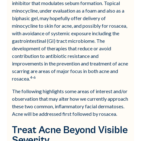
inhibitor that modulates sebum formation. Topical
minocycline, under evaluation as a foam and also as a
biphasic gel, may hopefully offer delivery of
minocycline to skin for acne, and possibly for rosacea,
with avoidance of systemic exposure including the
gastrointestinal (GI) tract microbiome. The
development of therapies that reduce or avoid
contribution to antibiotic resistance and
improvements in the prevention and treatment of acne
scarring are areas of major focus in both acne and
4-6
rosacea.
The following highlights some areas of interest and/or
observation that may alter how we currently approach
these two common, inflammatory facial dermatoses.
Acne will be addressed first followed by rosacea.
Treat Acne Beyond Visible
Severity