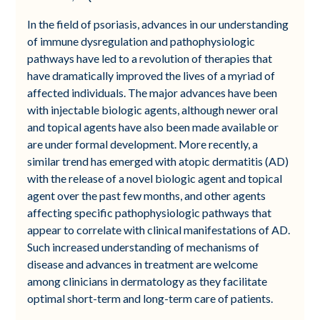
In the field of psoriasis, advances in our understanding
of immune dysregulation and pathophysiologic
pathways have led to a revolution of therapies that
have dramatically improved the lives of a myriad of
affected individuals. The major advances have been
with injectable biologic agents, although newer oral
and topical agents have also been made available or
are under formal development. More recently, a
similar trend has emerged with atopic dermatitis (AD)
with the release of a novel biologic agent and topical
agent over the past few months, and other agents
affecting specific pathophysiologic pathways that
appear to correlate with clinical manifestations of AD.
Such increased understanding of mechanisms of
disease and advances in treatment are welcome
among clinicians in dermatology as they facilitate
optimal short-term and long-term care of patients.