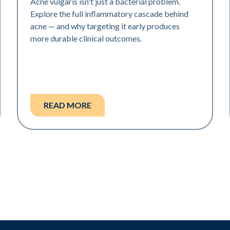
Acne vulgaris isn't just a bacterial problem.
Explore the full inflammatory cascade behind
acne — and why targeting it early produces
more durable clinical outcomes.
READ MORE