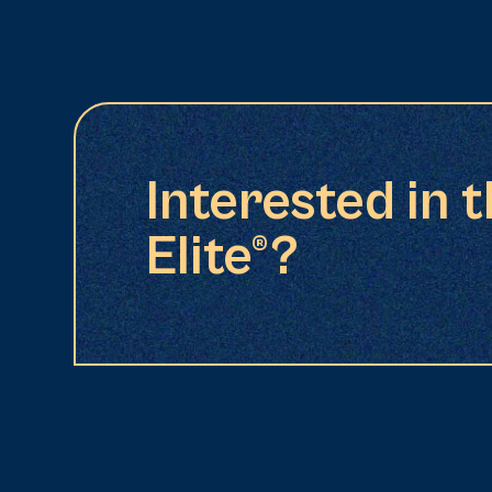
Interested in 
Elite®?