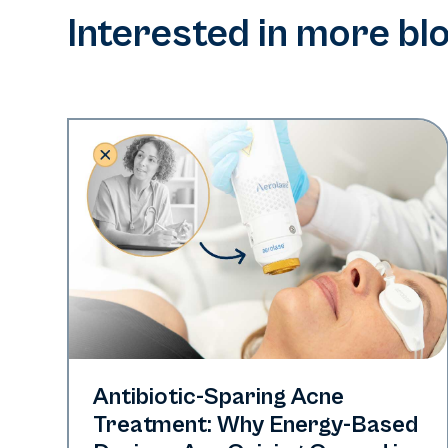
Interested in more bl
Skin Health
Antibiotic-Sparing Acne
Treatment: Why Energy-Based