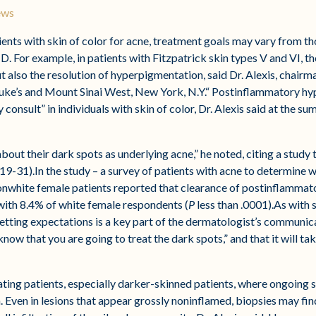
ews
s with skin of color for acne, treatment goals may vary from thos
. For example, in patients with Fitzpatrick skin types V and VI, t
ut also the resolution of hyperpigmentation, said Dr. Alexis, chair
Luke’s and Mount Sinai West, New York, N.Y.“ Postinflammatory hy
 consult” in individuals with skin of color, Dr. Alexis said at the
out their dark spots as underlying acne,” he noted, citing a study 
19-31).In the study – a survey of patients with acne to determin
onwhite female patients reported that clearance of postinflamma
ith 8.4% of white female respondents (
P
less than .0001).As with 
tting expectations is a key part of the dermatologist’s communicat
ow that you are going to treat the dark spots,” and that it will tak
eating patients, especially darker-skinned patients, where ongoing
 Even in lesions that appear grossly noninflamed, biopsies may fin