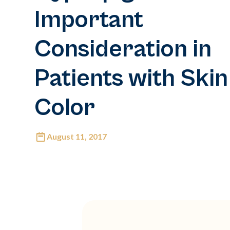
Important
Consideration in
Patients with Skin
Color
August 11, 2017