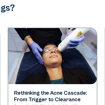
ogs?
Skin Health
Rethinking the Acne Cascade:
From Trigger to Clearance