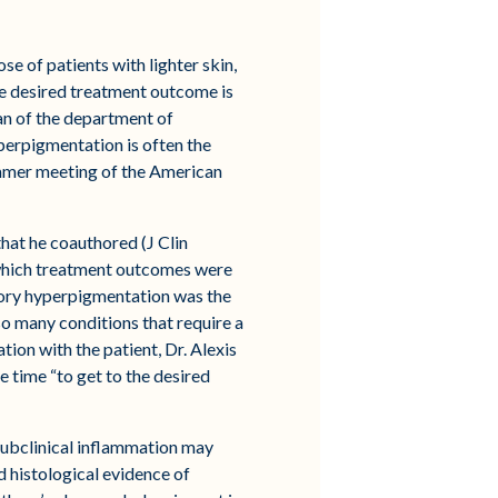
e of patients with lighter skin,
he desired treatment outcome is
man of the department of
perpigmentation is often the
 summer meeting of the American
that he coauthored (J Clin
e which treatment outcomes were
tory hyperpigmentation was the
so many conditions that require a
ion with the patient, Dr. Alexis
e time “to get to the desired
 subclinical inflammation may
d histological evidence of