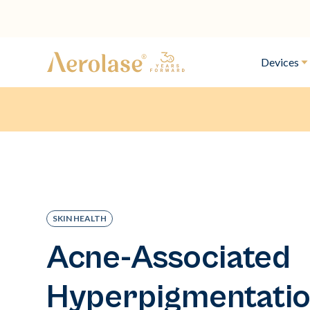
Devices
SKIN HEALTH
Acne-Associated
Hyperpigmentatio