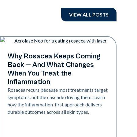
VIEW ALL POSTS
Skin Health
Why Rosacea Keeps Coming
Back — And What Changes
When You Treat the
Inflammation
Rosacea recurs because most treatments target
symptoms, not the cascade driving them. Learn
how the inflammation-first approach delivers
durable outcomes across all skin types.