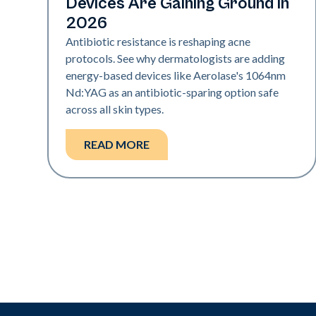
Devices Are Gaining Ground in
2026
Antibiotic resistance is reshaping acne
protocols. See why dermatologists are adding
energy-based devices like Aerolase's 1064nm
Nd:YAG as an antibiotic-sparing option safe
across all skin types.
READ MORE