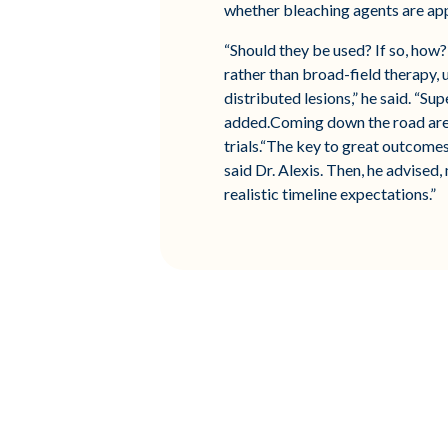
whether bleaching agents are ap
“Should they be used? If so, how
rather than broad-field therapy,
distributed lesions,” he said. “Su
added.Coming down the road are to
trials.“The key to great outcome
said Dr. Alexis. Then, he advised,
realistic timeline expectations.”