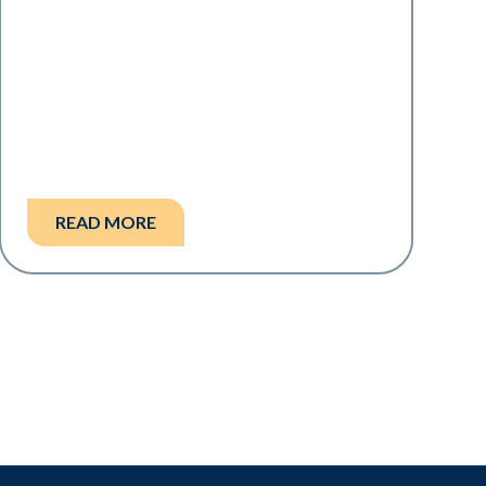
READ MORE