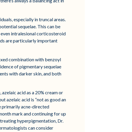
 there’s always a balancing act in
uals, especially in truncal areas.
otential sequelae. This can be
 even intralesional corticosteroid
oids are particularly important
fixed combination with benzoyl
ncidence of pigmentary sequelae
ents with darker skin, and both
, azelaic acid as a 20% cream or
t azelaic acid is “not as good an
re primarily acne-directed
-month mark and continuing for up
 treating hyperpigmentation, Dr.
dermatologists can consider