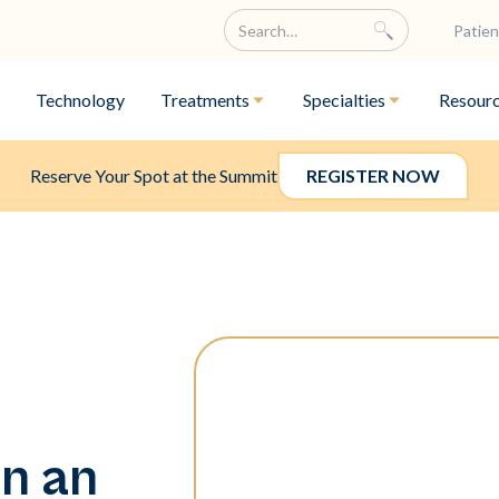
Patien
Technology
Treatments
Specialties
Resour
Reserve Your Spot at the Summit
REGISTER NOW
n an