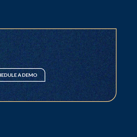
HEDULE A DEMO