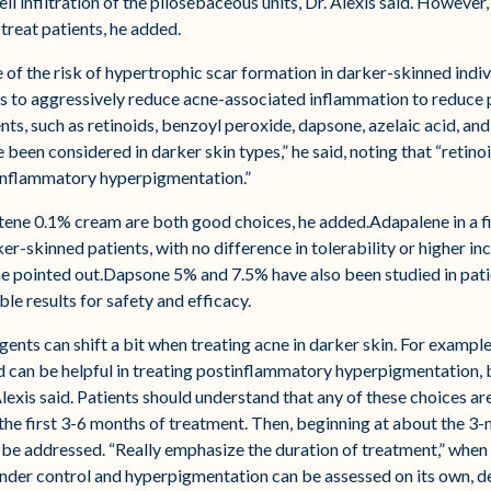
l infiltration of the pilosebaceous units, Dr. Alexis said. However,
treat patients, he added.
f the risk of hypertrophic scar formation in darker-skinned individ
s to aggressively reduce acne-associated inflammation to reduce p
ts, such as retinoids, benzoyl peroxide, dapsone, azelaic acid, and
ve been considered in darker skin types,” he said, noting that “retin
tinflammatory hyperpigmentation.”
tene 0.1% cream are both good choices, he added.Adapalene in a 
er-skinned patients, with no difference in tolerability or higher i
 he pointed out.Dapsone 5% and 7.5% have also been studied in pati
 results for safety and efficacy.
ents can shift a bit when treating acne in darker skin. For example
 can be helpful in treating postinflammatory hyperpigmentation, bu
 Alexis said. Patients should understand that any of these choices a
the first 3-6 months of treatment. Then, beginning at about the 3
 be addressed. “Really emphasize the duration of treatment,” when
under control and hyperpigmentation can be assessed on its own, 