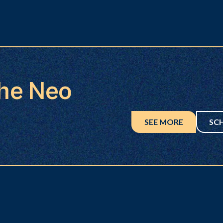
the Neo
SEE MORE
SC