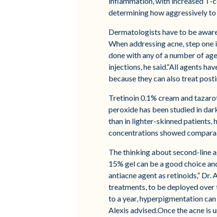
inflammation, with increased T-cel
determining how aggressively to 
Dermatologists have to be aware o
When addressing acne, step one i
done with any of a number of agen
injections, he said.“All agents ha
because they can also treat pos
Tretinoin 0.1% cream and tazaro
peroxide has been studied in dark
than in lighter-skinned patients,
concentrations showed comparable
The thinking about second-line ag
15% gel can be a good choice and
antiacne agent as retinoids,” Dr.
treatments, to be deployed over 
to a year, hyperpigmentation can
Alexis advised.Once the acne is 