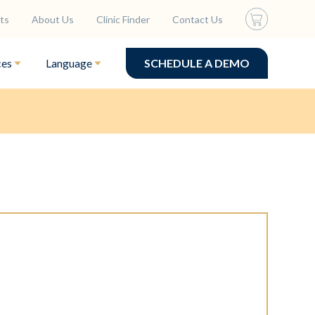
ts
About Us
Clinic Finder
Contact Us
ces
Language
SCHEDULE A DEMO