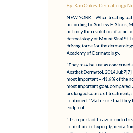
By: Kari Oakes Dermatology N
NEW YORK – When treating patient
according to Andrew F. Alexis, MD
not only the resolution of acne b
dermatology at Mount Sinai St. 
driving force for the dermatology
Academy of Dermatology.
“They may be just as concerned ab
Aesthet Dermatol. 2014 Jul;7[7]:
most important – 41.6% of the n
most important goal, compared w
prolonged course of treatment, se
continued. “Make sure that they kn
endpoint.
”It’s important to avoid undertr
contribute to hyperpigmentation.