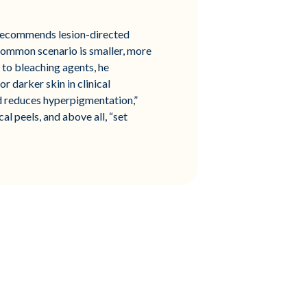
o recommends lesion-directed
common scenario is smaller, more
” to bleaching agents, he
 darker skin in clinical
nd reduces hyperpigmentation,”
al peels, and above all, “set