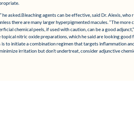
propriate.
?” he asked.Bleaching agents can be effective, said Dr. Alexis, wh
 unless there are many larger hyperpigmented macules. “The more 
perficial chemical peels, if used with caution, can be a good adjunct,
pical nitric oxide preparations, which he said are looking good for
s is to initiate a combination regimen that targets inflammation a
 minimize irritation but don’t undertreat, consider adjunctive chemic