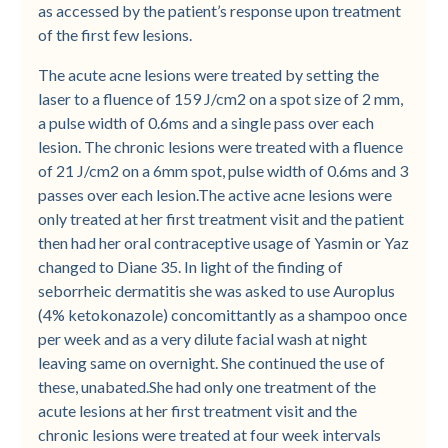
as accessed by the patient’s response upon treatment
of the first few lesions.
The acute acne lesions were treated by setting the
laser to a fluence of 159 J/cm2 on a spot size of 2 mm,
a pulse width of 0.6ms and a single pass over each
lesion. The chronic lesions were treated with a fluence
of 21 J/cm2 on a 6mm spot, pulse width of 0.6ms and 3
passes over each lesion.The active acne lesions were
only treated at her first treatment visit and the patient
then had her oral contraceptive usage of Yasmin or Yaz
changed to Diane 35. In light of the finding of
seborrheic dermatitis she was asked to use Auroplus
(4% ketokonazole) concomittantly as a shampoo once
per week and as a very dilute facial wash at night
leaving same on overnight. She continued the use of
these, unabated.She had only one treatment of the
acute lesions at her first treatment visit and the
chronic lesions were treated at four week intervals