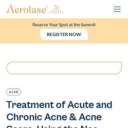
Reserve Your Spot at the Summit
REGISTER NOW
ACNE
Treatment of Acute and
Chronic Acne & Acne