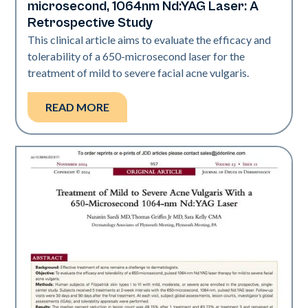
microsecond, 1064nm Nd:YAG Laser: A
Retrospective Study
This clinical article aims to evaluate the efficacy and
tolerability of a 650-­microsecond laser for the
treatment of mild to severe facial acne vulgaris.
READ MORE