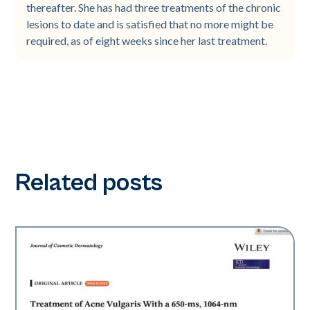
thereafter. She has had three treatments of the chronic
lesions to date and is satisfied that no more might be
required, as of eight weeks since her last treatment.
Related posts