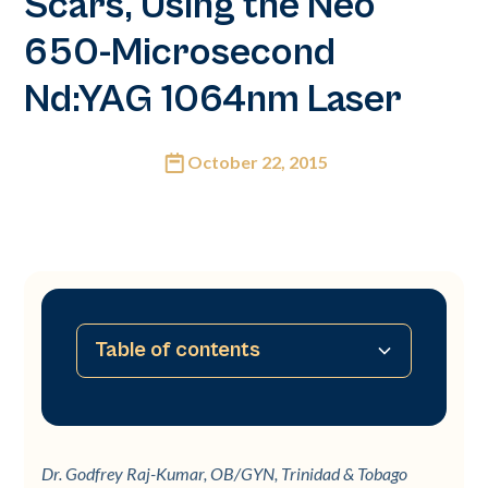
Scars, Using the Neo
650-Microsecond
Nd:YAG 1064nm Laser
October 22, 2015
Table of contents
No table of contents available
Dr. Godfrey Raj-Kumar, OB/GYN, Trinidad & Tobago