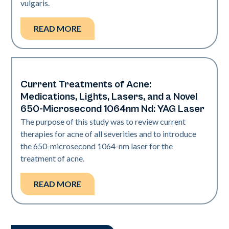
vulgaris.
READ MORE
Current Treatments of Acne:
Acne
Medications, Lights, Lasers, and a Novel
650-Microsecond 1064nm Nd: YAG Laser
The purpose of this study was to review current
therapies for acne of all severities and to introduce
the 650-microsecond 1064-nm laser for the
treatment of acne.
READ MORE