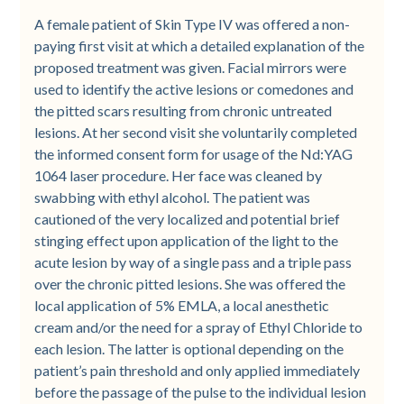
A female patient of Skin Type IV was offered a non-
paying first visit at which a detailed explanation of the
proposed treatment was given. Facial mirrors were
used to identify the active lesions or comedones and
the pitted scars resulting from chronic untreated
lesions. At her second visit she voluntarily completed
the informed consent form for usage of the Nd:YAG
1064 laser procedure. Her face was cleaned by
swabbing with ethyl alcohol. The patient was
cautioned of the very localized and potential brief
stinging effect upon application of the light to the
acute lesion by way of a single pass and a triple pass
over the chronic pitted lesions. She was offered the
local application of 5% EMLA, a local anesthetic
cream and/or the need for a spray of Ethyl Chloride to
each lesion. The latter is optional depending on the
patient’s pain threshold and only applied immediately
before the passage of the pulse to the individual lesion