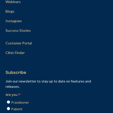
Webinars
Blogs
Instagram
Success Stories
Customer Portal
Clinic Finder
Subscribe
Join our newsletter to stay up to date on features and
releases.