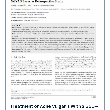
Treatment of Acne Vulgaris With a 650-­
Acne