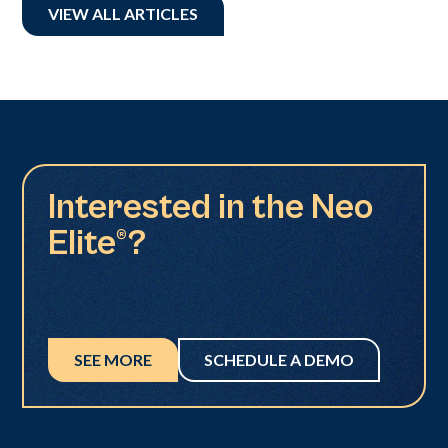
VIEW ALL ARTICLES
Interested in the Neo
Elite®?
SEE MORE
SCHEDULE A DEMO