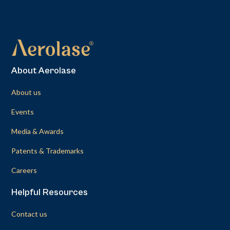
About Aerolase
About us
Events
Media & Awards
Patents & Trademarks
Careers
Helpful Resources
Contact us