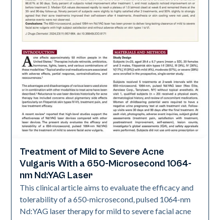
Treatment of Mild to Severe Acne
Acne
Vulgaris With a 650-Microsecond 1064-
nm Nd:YAG Laser
This clinical article aims to evaluate the efficacy and
tolerability of a 650-microsecond, pulsed 1064-nm
Nd:YAG laser therapy for mild to severe facial acne