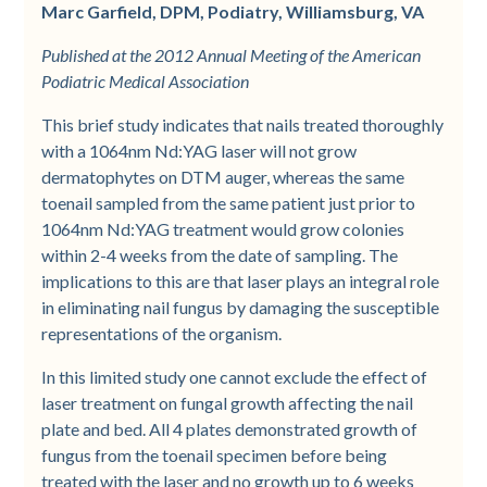
Marc Garfield, DPM, Podiatry, Williamsburg, VA
Published at the 2012 Annual Meeting of the American
Podiatric Medical Association
This brief study indicates that nails treated thoroughly
with a 1064nm Nd:YAG laser will not grow
dermatophytes on DTM auger, whereas the same
toenail sampled from the same patient just prior to
1064nm Nd:YAG treatment would grow colonies
within 2-4 weeks from the date of sampling. The
implications to this are that laser plays an integral role
in eliminating nail fungus by damaging the susceptible
representations of the organism.
In this limited study one cannot exclude the effect of
laser treatment on fungal growth affecting the nail
plate and bed. All 4 plates demonstrated growth of
fungus from the toenail specimen before being
treated with the laser and no growth up to 6 weeks