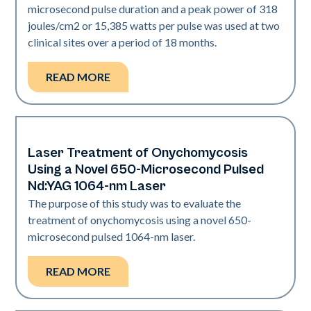
microsecond pulse duration and a peak power of 318
joules/cm2 or 15,385 watts per pulse was used at two
clinical sites over a period of 18 months.
READ MORE
Laser Treatment of Onychomycosis
Nails
Using a Novel 650-Microsecond Pulsed
Nd:YAG 1064-nm Laser
The purpose of this study was to evaluate the
treatment of onychomycosis using a novel 650-
microsecond pulsed 1064-nm laser.
READ MORE