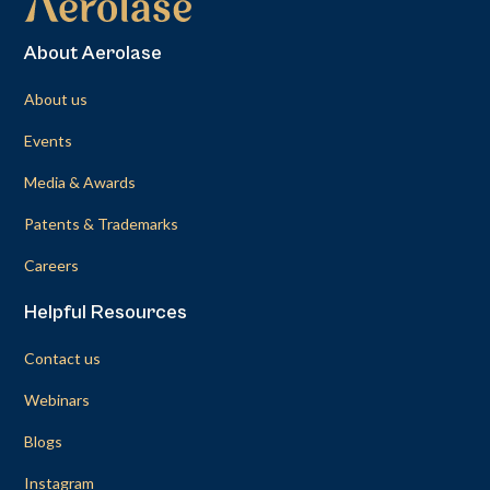
About Aerolase
About us
Events
Media & Awards
Patents & Trademarks
Careers
Helpful Resources
Contact us
Webinars
Blogs
Instagram