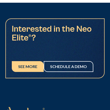
Interested in the Neo
Elite®?
SEE MORE
SCHEDULE A DEMO