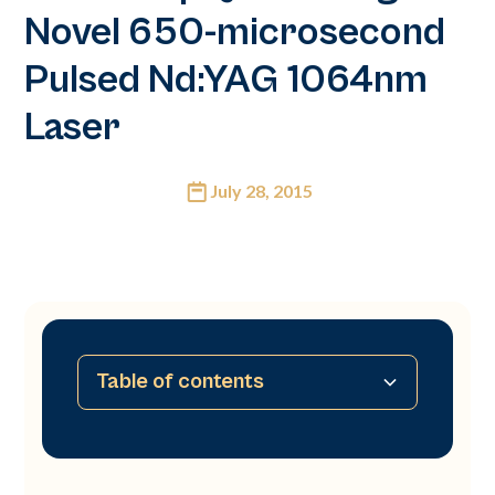
Novel 650-microsecond
Pulsed Nd:YAG 1064nm
Laser
July 28, 2015
Table of contents
No table of contents available