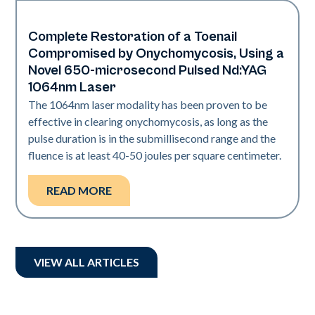
Complete Restoration of a Toenail
Nails
Compromised by Onychomycosis, Using a
Novel 650-microsecond Pulsed Nd:YAG
1064nm Laser
The 1064nm laser modality has been proven to be
effective in clearing onychomycosis, as long as the
pulse duration is in the submillisecond range and the
fluence is at least 40-50 joules per square centimeter.
READ MORE
VIEW ALL ARTICLES