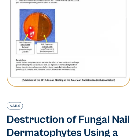
NAILS
Destruction of Fungal Nail
Dermatophytes Using a