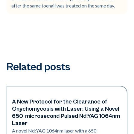
after the same toenail was treated on the same day.
Related posts
A New Protocol for the Clearance of
Nails
Onychomycosis with Laser, Using a Novel
650-microsecond Pulsed Nd:YAG 1064nm
Laser
A novel Nd:YAG 1064nm laser with a 650