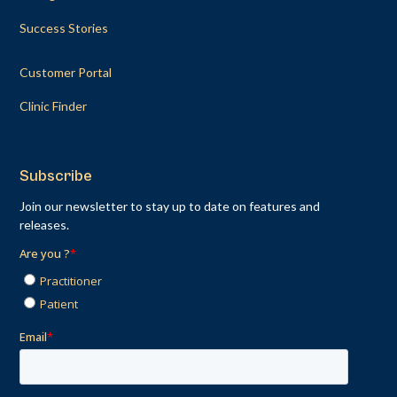
Success Stories
Customer Portal
Clinic Finder
Subscribe
Join our newsletter to stay up to date on features and
releases.