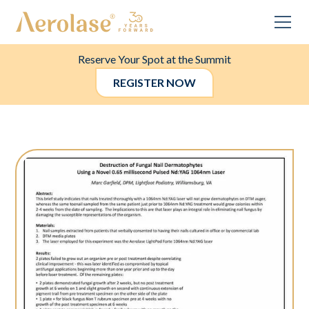
Reserve Your Spot at the Summit
REGISTER NOW