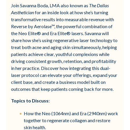
Join Savanna Boda, LMA also known as
The Dallas
Aesthetician
for an inside look at how she’s turning
transformative results into measurable revenue with
Reverse by Aerolase™, the powerful combination of
the Neo Elite® and Era Elite® lasers. Savanna will
share how she’s using regenerative laser technology to
treat both acne and aging skin simultaneously, helping
patients achieve clear, youthful complexions while
driving consistent growth, retention, and profitability
in her practice. Discover how integrating this dual-
laser protocol can elevate your offerings, expand your
client base, and create a business model built on
outcomes that keep patients coming back for more.
Topics to Discuss:
How the Neo (1064nm) and Era (2940nm) work
together to regenerate collagen and restore
skin health.