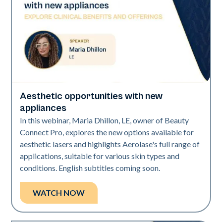
Aesthetic opportunities with new
Era Elite | Neo Elite
appliances
In this webinar, Maria Dhillon, LE, owner of Beauty
Connect Pro, explores the new options available for
aesthetic lasers and highlights Aerolase's full range of
applications, suitable for various skin types and
conditions. English subtitles coming soon.
WATCH NOW