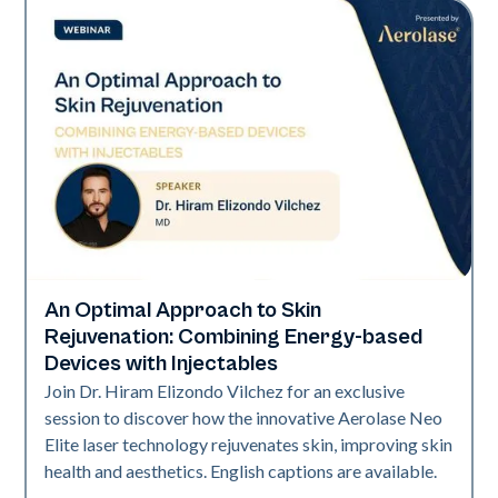
An Optimal Approach to Skin
Era Elite | Neo Elite
Rejuvenation: Combining Energy-based
Devices with Injectables
Join Dr. Hiram Elizondo Vilchez for an exclusive
session to discover how the innovative Aerolase Neo
Elite laser technology rejuvenates skin, improving skin
health and aesthetics. English captions are available.