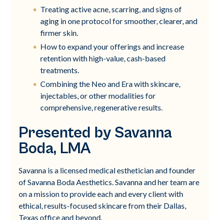
Treating active acne, scarring, and signs of
aging in one protocol for smoother, clearer, and
firmer skin.
How to expand your offerings and increase
retention with high-value, cash-based
treatments.
Combining the Neo and Era with skincare,
injectables, or other modalities for
comprehensive, regenerative results.
Presented by Savanna
Boda, LMA
Savanna is a licensed medical esthetician and founder
of Savanna Boda Aesthetics. Savanna and her team are
on a mission to provide each and every client with
ethical, results-focused skincare from their Dallas,
Texas office and beyond.