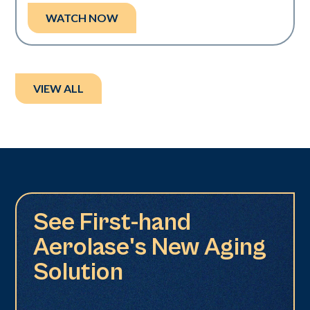
WATCH NOW
VIEW ALL
See First-hand
Aerolase's New Aging
Solution