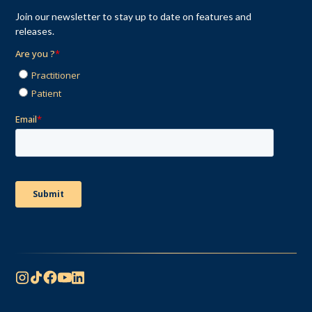
Join our newsletter to stay up to date on features and
releases.