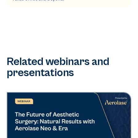
Related webinars and
presentations