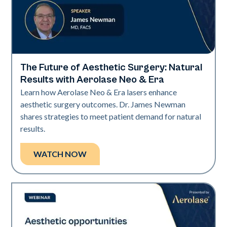
The Future of Aesthetic Surgery: Natural
Era Elite | Neo Elite
Results with Aerolase Neo & Era
Learn how Aerolase Neo & Era lasers enhance
aesthetic surgery outcomes. Dr. James Newman
shares strategies to meet patient demand for natural
results.
WATCH NOW