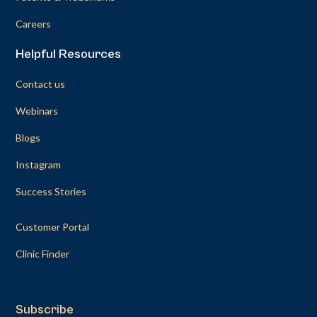
Careers
Helpful Resources
Contact us
Webinars
Blogs
Instagram
Success Stories
Customer Portal
Clinic Finder
Subscribe