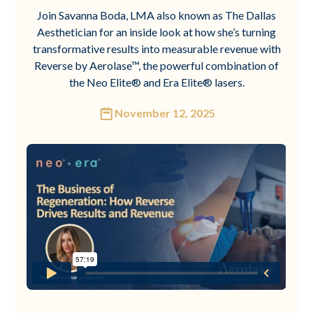
Join Savanna Boda, LMA also known as The Dallas
Aesthetician for an inside look at how she’s turning
transformative results into measurable revenue with
Reverse by Aerolase™, the powerful combination of
the Neo Elite® and Era Elite® lasers.
November 12, 2025