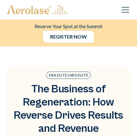
Reserve Your Spot at the Summit
REGISTER NOW
ERA ELITE | NEO ELITE
The Business of
Regeneration: How
Reverse Drives Results
and Revenue