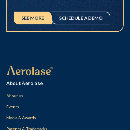
SEE MORE
SCHEDULE A DEMO
About Aerolase
About us
Events
Media & Awards
Patents & Trademarks