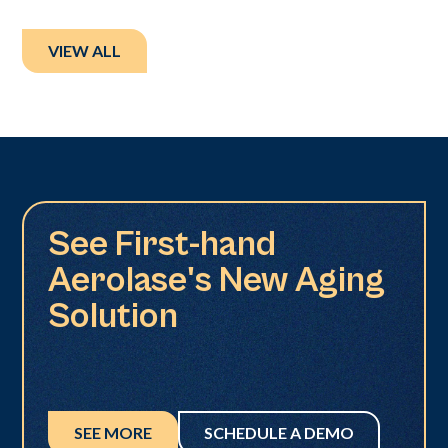
VIEW ALL
See First-hand
Aerolase's New Aging
Solution
SEE MORE
SCHEDULE A DEMO