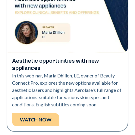
Aesthetic opportunities with new
Era Elite | Neo Elite
appliances
In this webinar, Maria Dhillon, LE, owner of Beauty
Connect Pro, explores the new options available for
aesthetic lasers and highlights Aerolase's full range of
applications, suitable for various skin types and
conditions. English subtitles coming soon.
WATCH NOW