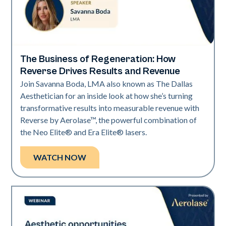
The Business of Regeneration: How
Era Elite | Neo Elite
Reverse Drives Results and Revenue
Join Savanna Boda, LMA also known as The Dallas
Aesthetician for an inside look at how she’s turning
transformative results into measurable revenue with
Reverse by Aerolase™, the powerful combination of
the Neo Elite® and Era Elite® lasers.
WATCH NOW