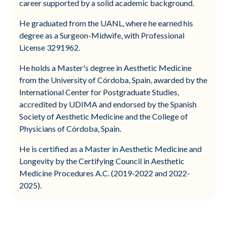
career supported by a solid academic background.
He graduated from the UANL, where he earned his
degree as a Surgeon-Midwife, with Professional
License 3291962.
He holds a Master's degree in Aesthetic Medicine
from the University of Córdoba, Spain, awarded by the
International Center for Postgraduate Studies,
accredited by UDIMA and endorsed by the Spanish
Society of Aesthetic Medicine and the College of
Physicians of Córdoba, Spain.
He is certified as a Master in Aesthetic Medicine and
Longevity by the Certifying Council in Aesthetic
Medicine Procedures A.C. (2019-2022 and 2022-
2025).