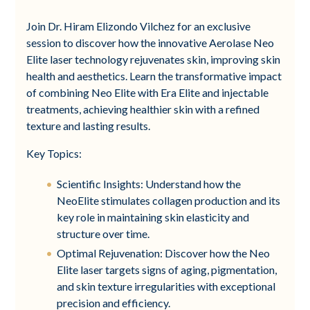
Join Dr. Hiram Elizondo Vilchez for an exclusive
session to discover how the innovative Aerolase Neo
Elite laser technology rejuvenates skin, improving skin
health and aesthetics. Learn the transformative impact
of combining Neo Elite with Era Elite and injectable
treatments, achieving healthier skin with a refined
texture and lasting results.
Key Topics:
Scientific Insights: Understand how the
NeoElite stimulates collagen production and its
key role in maintaining skin elasticity and
structure over time.
Optimal Rejuvenation: Discover how the Neo
Elite laser targets signs of aging, pigmentation,
and skin texture irregularities with exceptional
precision and efficiency.