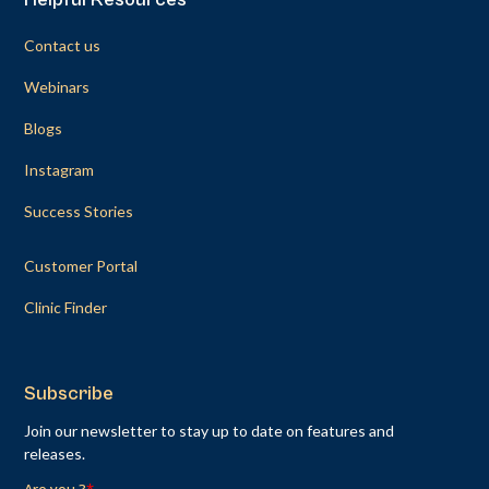
Contact us
Webinars
Blogs
Instagram
Success Stories
Customer Portal
Clinic Finder
Subscribe
Join our newsletter to stay up to date on features and
releases.