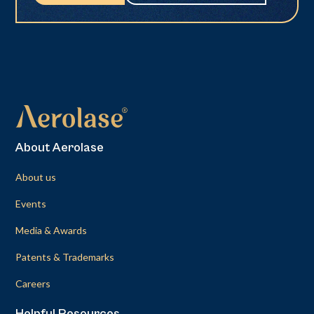
About Aerolase
About us
Events
Media & Awards
Patents & Trademarks
Careers
Helpful Resources