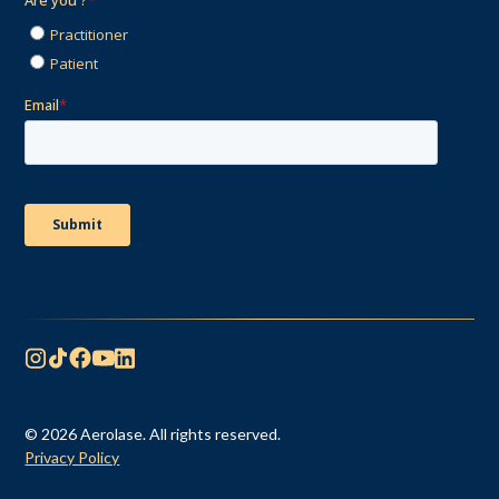
© 2026 Aerolase. All rights reserved.
Privacy Policy