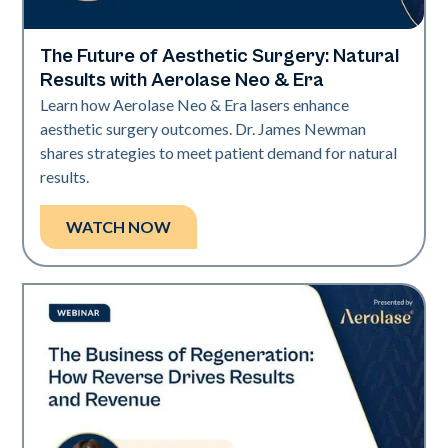
The Future of Aesthetic Surgery: Natural
Era Elite | Neo Elite
Results with Aerolase Neo & Era
Learn how Aerolase Neo & Era lasers enhance
aesthetic surgery outcomes. Dr. James Newman
shares strategies to meet patient demand for natural
results.
WATCH NOW