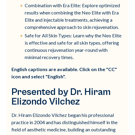
Combination with Era Elite: Explore optimized
results when combining the Neo Elite with Era
Elite and injectable treatments, achieving a
comprehensive approach to skin rejuvenation.
Safe for All Skin Types: Learn why the Neo Elite
is effective and safe for all skin types, offering
continuous rejuvenation year-round with
minimal recovery times.
English captions are available. Click on the "CC"
icon and select "English".
Presented by Dr. Hiram
Elizondo Vilchez
Dr. Hiram Elizondo Vilchez began his professional
practice in 2004 and has distinguished himself in the
field of aesthetic medicine, building an outstanding