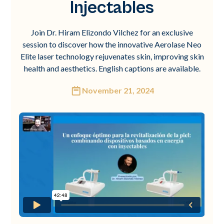
Injectables
Join Dr. Hiram Elizondo Vilchez for an exclusive
session to discover how the innovative Aerolase Neo
Elite laser technology rejuvenates skin, improving skin
health and aesthetics. English captions are available.
November 21, 2024