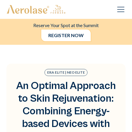
Reserve Your Spot at the Summit
REGISTER NOW
ERA ELITE | NEO ELITE
An Optimal Approach
to Skin Rejuvenation:
Combining Energy-
based Devices with