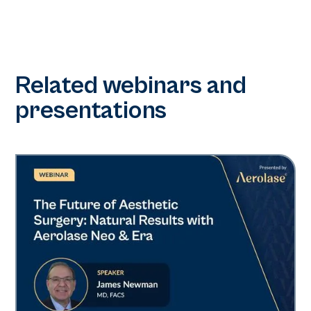
Related webinars and
presentations