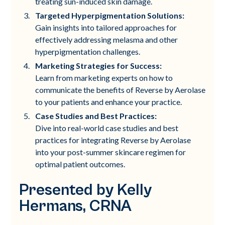
treating sun-induced skin damage.
Targeted Hyperpigmentation Solutions:
Gain insights into tailored approaches for
effectively addressing melasma and other
hyperpigmentation challenges.
Marketing Strategies for Success:
Learn from marketing experts on how to
communicate the benefits of Reverse by Aerolase
to your patients and enhance your practice.
Case Studies and Best Practices:
Dive into real-world case studies and best
practices for integrating Reverse by Aerolase
into your post-summer skincare regimen for
optimal patient outcomes.
Presented by Kelly
Hermans, CRNA