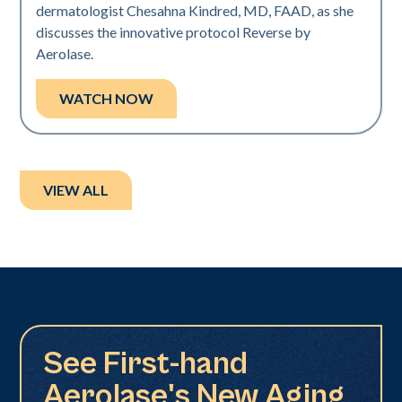
dermatologist Chesahna Kindred, MD, FAAD, as she
discusses the innovative protocol Reverse by
Aerolase.
WATCH NOW
VIEW ALL
See First-hand
Aerolase's New Aging