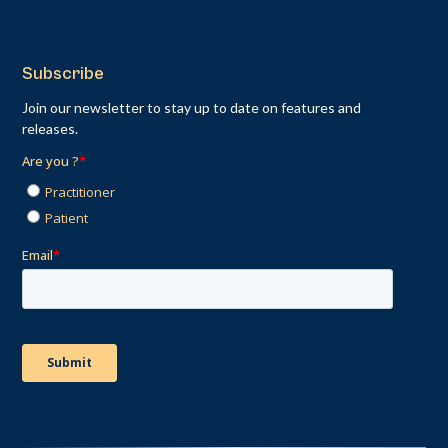
Subscribe
Join our newsletter to stay up to date on features and
releases.