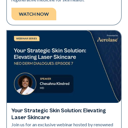
WATCH NOW
Your Strategic Skin Solution: Elevating
Neo + Era
Laser Skincare
Join us for an exclusive webinar hosted by renowned