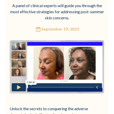
A panel of clinical experts will guide you through the
most effective strategies for addressing post-summer
skin concerns.
September 19, 2023
Unlock the secrets to conquering the adverse