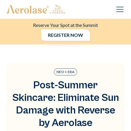
Reserve Your Spot at the Summit
REGISTER NOW
NEO + ERA
Post-Summer
Skincare: Eliminate Sun
Damage with Reverse
by Aerolase