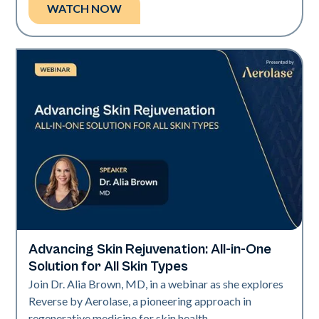
WATCH NOW
Advancing Skin Rejuvenation: All-in-One
Neo + Era
Solution for All Skin Types
Join Dr. Alia Brown, MD, in a webinar as she explores
Reverse by Aerolase, a pioneering approach in
regenerative medicine for skin health.