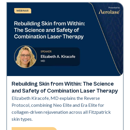
Rebuilding Skin from Within: The Science
Neo + Era
and Safety of Combination Laser Therapy
Elizabeth Kiracofe, MD explains the Reverse
Protocol, combining Neo Elite and Era Elite for
collagen-driven rejuvenation across all Fitzpatrick
skin types.