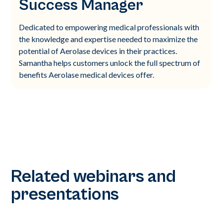
Success Manager
Dedicated to empowering medical professionals with
the knowledge and expertise needed to maximize the
potential of Aerolase devices in their practices.
Samantha helps customers unlock the full spectrum of
benefits Aerolase medical devices offer.
Related webinars and
presentations