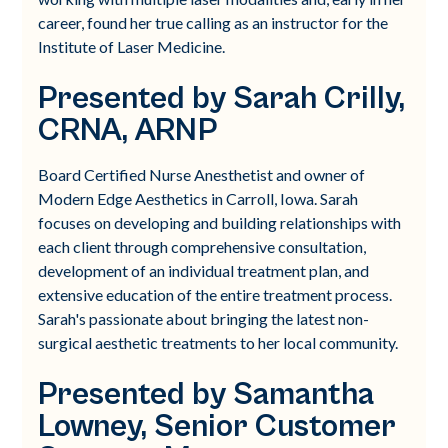
career, found her true calling as an instructor for the
Institute of Laser Medicine.
Presented by Sarah Crilly,
CRNA, ARNP
Board Certified Nurse Anesthetist and owner of
Modern Edge Aesthetics in Carroll, Iowa. Sarah
focuses on developing and building relationships with
each client through comprehensive consultation,
development of an individual treatment plan, and
extensive education of the entire treatment process.
Sarah's passionate about bringing the latest non-
surgical aesthetic treatments to her local community.
Presented by Samantha
Lowney, Senior Customer