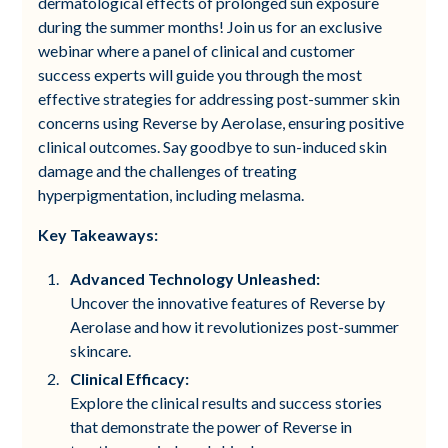
dermatological effects of prolonged sun exposure
during the summer months! Join us for an exclusive
webinar where a panel of clinical and customer
success experts will guide you through the most
effective strategies for addressing post-summer skin
concerns using Reverse by Aerolase, ensuring positive
clinical outcomes. Say goodbye to sun-induced skin
damage and the challenges of treating
hyperpigmentation, including melasma.
Key Takeaways:
Advanced Technology Unleashed:
Uncover the innovative features of Reverse by
Aerolase and how it revolutionizes post-summer
skincare.
Clinical Efficacy:
Explore the clinical results and success stories
that demonstrate the power of Reverse in