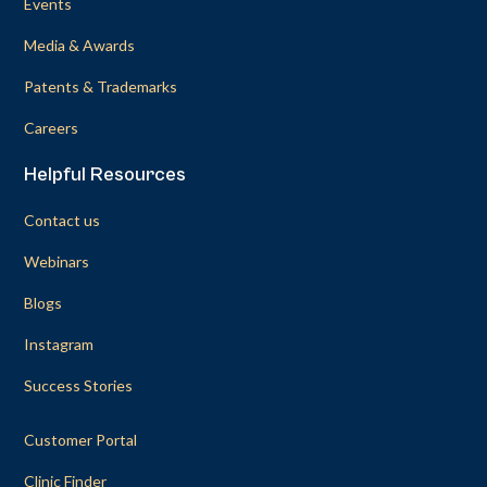
Events
Media & Awards
Patents & Trademarks
Careers
Helpful Resources
Contact us
Webinars
Blogs
Instagram
Success Stories
Customer Portal
Clinic Finder