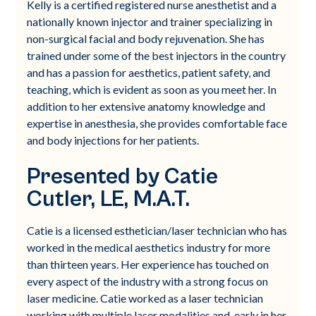
Kelly is a certified registered nurse anesthetist and a
nationally known injector and trainer specializing in
non-surgical facial and body rejuvenation. She has
trained under some of the best injectors in the country
and has a passion for aesthetics, patient safety, and
teaching, which is evident as soon as you meet her. In
addition to her extensive anatomy knowledge and
expertise in anesthesia, she provides comfortable face
and body injections for her patients.
Presented by Catie
Cutler, LE, M.A.T.
Catie is a licensed esthetician/laser technician who has
worked in the medical aesthetics industry for more
than thirteen years. Her experience has touched on
every aspect of the industry with a strong focus on
laser medicine. Catie worked as a laser technician
working with multiple laser modalities and, early in her