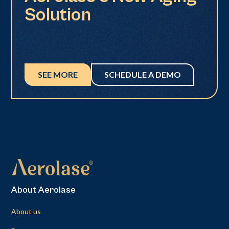
Solution
SEE MORE
SCHEDULE A DEMO
About Aerolase
About us