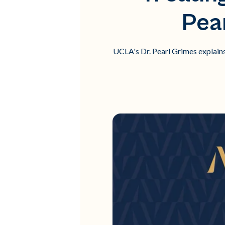
Pea
UCLA's Dr. Pearl Grimes explain