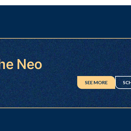
the Neo
SEE MORE
SC