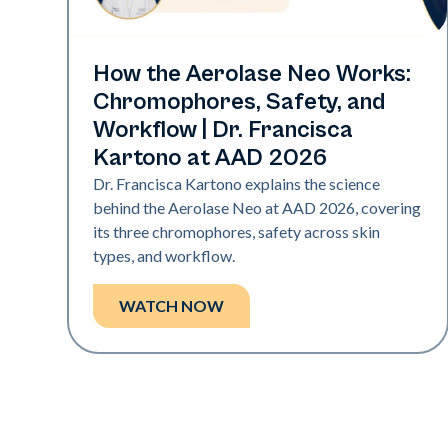
Neo Elite | Presentations
How the Aerolase Neo Works:
Chromophores, Safety, and
Workflow | Dr. Francisca
Kartono at AAD 2026
Dr. Francisca Kartono explains the science
behind the Aerolase Neo at AAD 2026, covering
its three chromophores, safety across skin
types, and workflow.
WATCH NOW