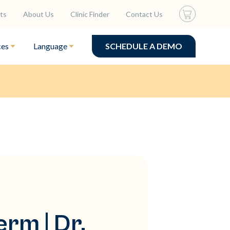
ts
About Us
Clinic Finder
Contact Us
ces
Language
SCHEDULE A DEMO
rm | Dr.