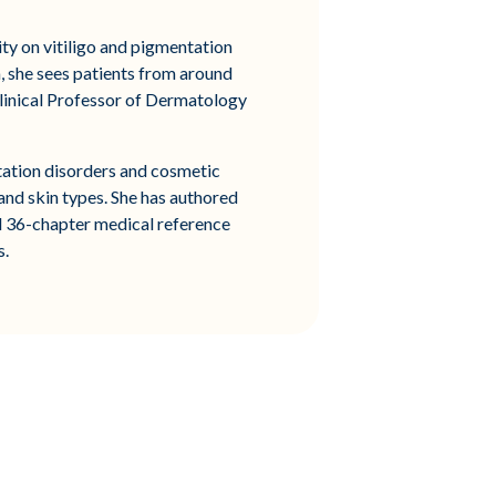
ty on vitiligo and pigmentation
a, she sees patients from around
Clinical Professor of Dermatology
ntation disorders and cosmetic
 and skin types. She has authored
al 36-chapter medical reference
s.