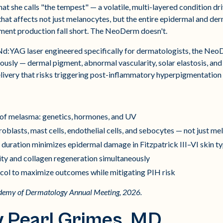
t she calls "the tempest" — a volatile, multi-layered condition dr
hat affects not just melanocytes, but the entire epidermal and d
ment production fall short. The NeoDerm doesn't.
:YAG laser engineered specifically for dermatologists, the Neo
ously — dermal pigment, abnormal vascularity, solar elastosis, an
livery that risks triggering post-inflammatory hyperpigmentation i
 of melasma: genetics, hormones, and UV
blasts, mast cells, endothelial cells, and sebocytes — not just m
uration minimizes epidermal damage in Fitzpatrick III–VI skin t
ity and collagen regeneration simultaneously
col to maximize outcomes while mitigating PIH risk
ademy of Dermatology Annual Meeting, 2026.
y Pearl Grimes, MD