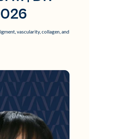
2026
ment, vascularity, collagen, and