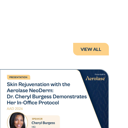
VIEW ALL