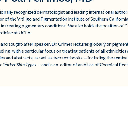
lobally recognized dermatologist and leading international authori
r of the Vitiligo and Pigmentation Institute of Southern Californi
in treating pigmentary conditions. She also holds the position of 
edicine at UCLA.
r, and sought-after speaker, Dr. Grimes lectures globally on pigme
ing, with a particular focus on treating patients of all ethnicities
les and abstracts, as well as two textbooks — including the semin
or Darker Skin Types
— and is co-editor of an Atlas of Chemical Peel