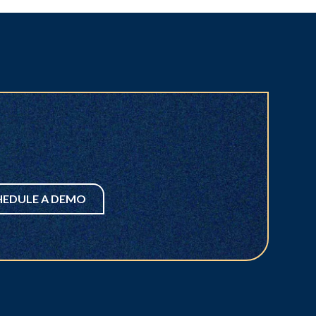
HEDULE A DEMO