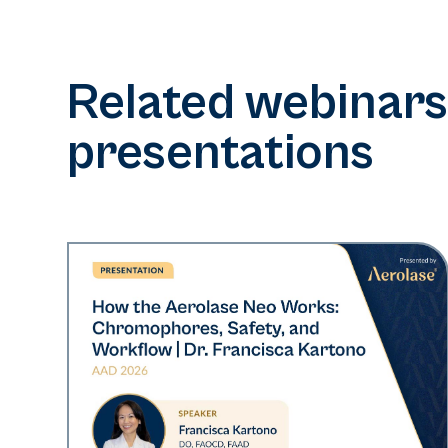
Related webinars
presentations