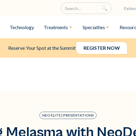
Patien
Technology
Treatments
Specialties
Resour
Reserve Your Spot at the Summit
REGISTER NOW
NEO ELITE | PRESENTATIONS
g Melasma with NeoDe