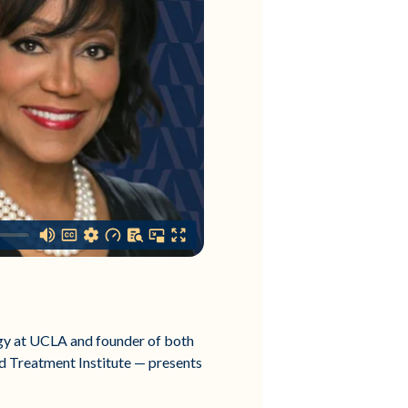
ogy at UCLA and founder of both
d Treatment Institute — presents