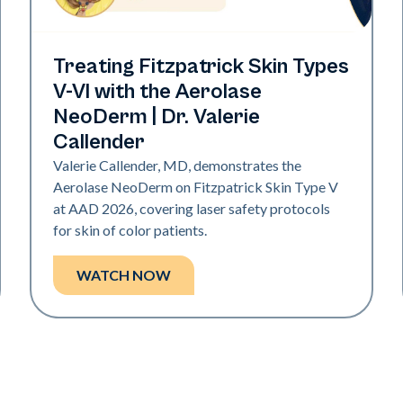
Neo Elite | Presentations
Treating Fitzpatrick Skin Types
V-VI with the Aerolase
NeoDerm | Dr. Valerie
Callender
Valerie Callender, MD, demonstrates the
Aerolase NeoDerm on Fitzpatrick Skin Type V
at AAD 2026, covering laser safety protocols
for skin of color patients.
WATCH NOW