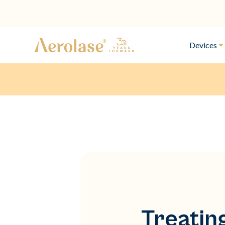
Devices
Treatin