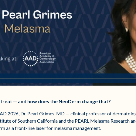
to treat — and how does the NeoDerm change that?
 AAD 2026, Dr. Pearl Grimes, MD — clinical professor of dermatol
stitute of Southern California and the PEARL Melasma Research an
rm as a front-line laser for melasma management.