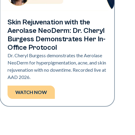
Neo Elite | Presentations
Skin Rejuvenation with the
Aerolase NeoDerm: Dr. Cheryl
Burgess Demonstrates Her In-
Office Protocol
Dr. Cheryl Burgess demonstrates the Aerolase
NeoDerm for hyperpigmentation, acne, and skin
rejuvenation with no downtime. Recorded live at
AAD 2026.
WATCH NOW