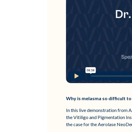
Why is melasma so difficult 
In this live demonstration from
the Vitiligo and Pigmentation In
the case for the Aerolase NeoDe