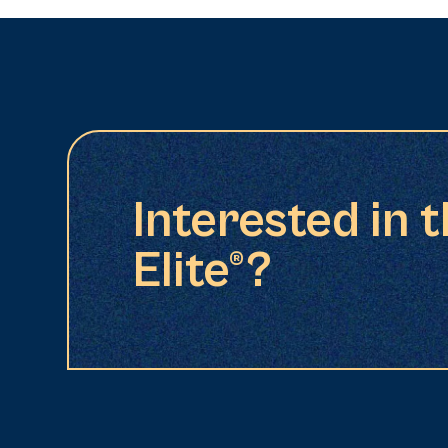
Interested in 
Elite®?