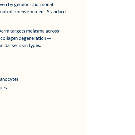
iven by genetics, hormonal
ermal microenvironment. Standard
Derm targets melasma across
d collagen degeneration —
n darker skin types.
elanocytes
ypes