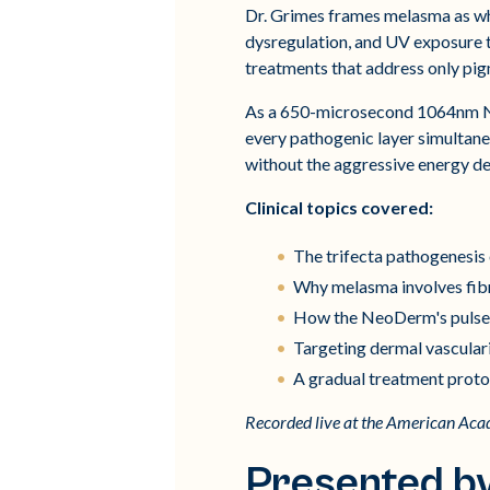
Dr. Grimes frames melasma as wha
dysregulation, and UV exposure t
treatments that address only pig
As a 650-microsecond 1064nm Nd
every pathogenic layer simultane
without the aggressive energy de
Clinical topics covered:
The trifecta pathogenesis
Why melasma involves fibro
How the NeoDerm's pulse d
Targeting dermal vascular
A gradual treatment proto
Recorded live at the American Ac
Presented b