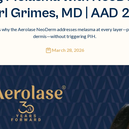
rl Grimes, MD | AAD 
s why the Aerolase NeoDerm addresses melasma at every layer—pig
dermis—without triggering PIH.
March 28, 2026