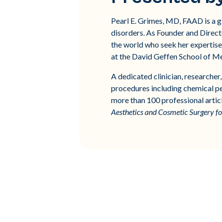
Pearl E. Grimes, MD, FAAD is a g
disorders. As Founder and Directo
the world who seek her expertise 
at the David Geffen School of M
A dedicated clinician, researche
procedures including chemical peel
more than 100 professional artic
Aesthetics and Cosmetic Surgery f