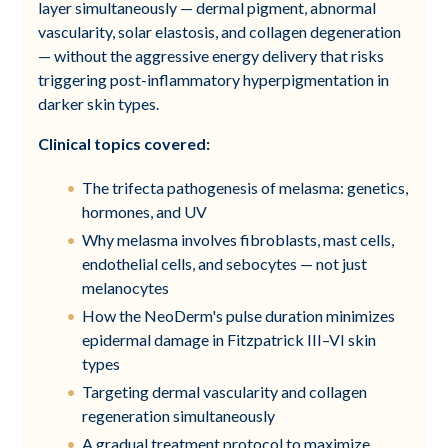
layer simultaneously — dermal pigment, abnormal
vascularity, solar elastosis, and collagen degeneration
— without the aggressive energy delivery that risks
triggering post-inflammatory hyperpigmentation in
darker skin types.
Clinical topics covered:
The trifecta pathogenesis of melasma: genetics,
hormones, and UV
Why melasma involves fibroblasts, mast cells,
endothelial cells, and sebocytes — not just
melanocytes
How the NeoDerm's pulse duration minimizes
epidermal damage in Fitzpatrick III–VI skin
types
Targeting dermal vascularity and collagen
regeneration simultaneously
A gradual treatment protocol to maximize