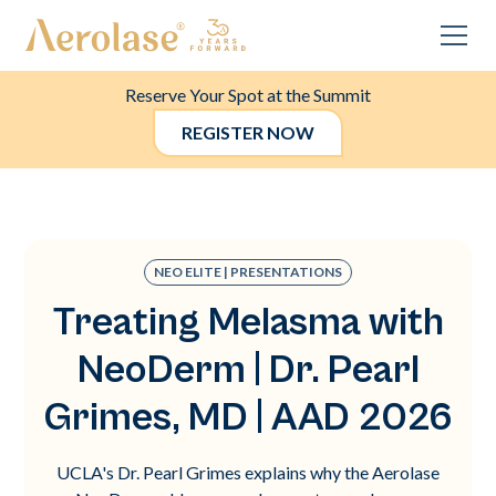
Reserve Your Spot at the Summit
REGISTER NOW
NEO ELITE | PRESENTATIONS
Treating Melasma with
NeoDerm | Dr. Pearl
Grimes, MD | AAD 2026
UCLA's Dr. Pearl Grimes explains why the Aerolase