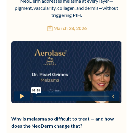
NeoDerm addresses melasma at every layer—
pigment, vascularity, collagen, and dermis—without
triggering PIH.
March 28, 2026
Why is melasma so difficult to treat — and how
does the NeoDerm change that?