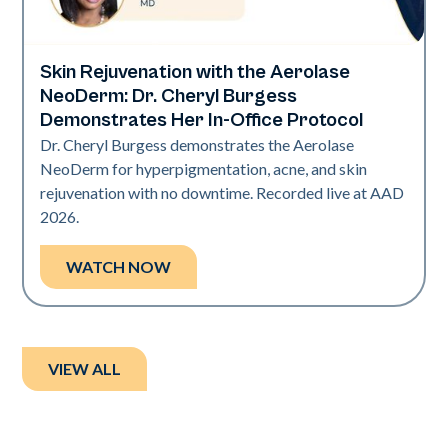
Skin Rejuvenation with the Aerolase
Neo Elite | Presentations
NeoDerm: Dr. Cheryl Burgess
Demonstrates Her In-Office Protocol
Dr. Cheryl Burgess demonstrates the Aerolase
NeoDerm for hyperpigmentation, acne, and skin
rejuvenation with no downtime. Recorded live at AAD
2026.
WATCH NOW
VIEW ALL