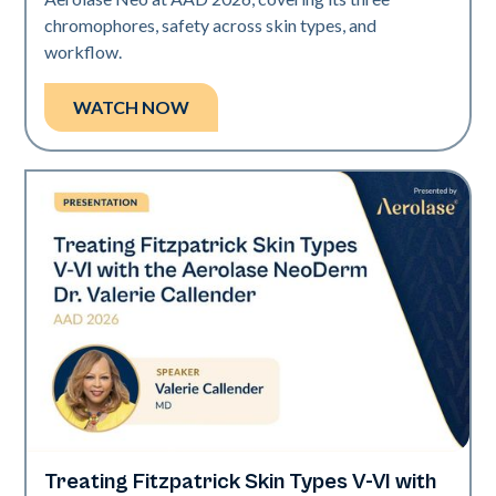
chromophores, safety across skin types, and
workflow.
WATCH NOW
Treating Fitzpatrick Skin Types V-VI with
Neo Elite | Presentations