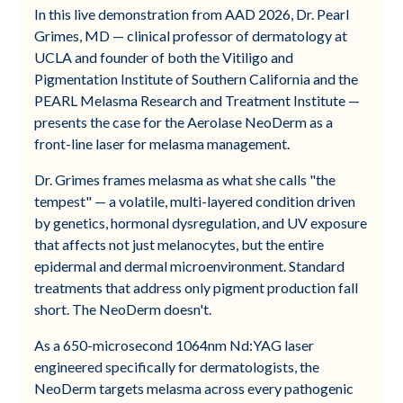
In this live demonstration from AAD 2026, Dr. Pearl
Grimes, MD — clinical professor of dermatology at
UCLA and founder of both the Vitiligo and
Pigmentation Institute of Southern California and the
PEARL Melasma Research and Treatment Institute —
presents the case for the Aerolase NeoDerm as a
front-line laser for melasma management.
Dr. Grimes frames melasma as what she calls "the
tempest" — a volatile, multi-layered condition driven
by genetics, hormonal dysregulation, and UV exposure
that affects not just melanocytes, but the entire
epidermal and dermal microenvironment. Standard
treatments that address only pigment production fall
short. The NeoDerm doesn't.
As a 650-microsecond 1064nm Nd:YAG laser
engineered specifically for dermatologists, the
NeoDerm targets melasma across every pathogenic