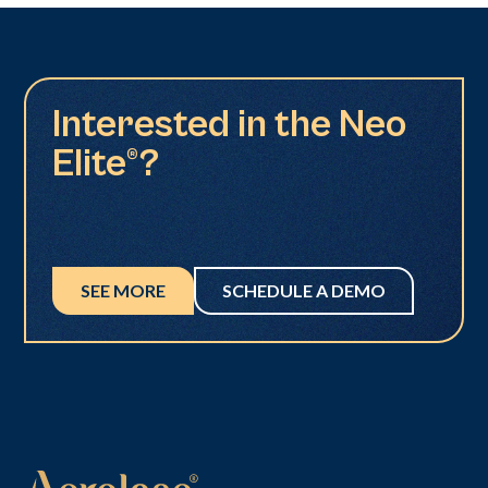
Interested in the Neo
Elite®?
SEE MORE
SCHEDULE A DEMO