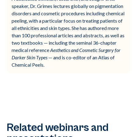
speaker, Dr. Grimes lectures globally on pigmentation
disorders and cosmetic procedures including chemical
peeling, with a particular focus on treating patients of
all ethnicities and skin types. She has authored more
than 100 professional articles and abstracts, as well as
two textbooks — including the seminal 36-chapter
medical reference
Aesthetics and Cosmetic Surgery for
Darker Skin Types
— and is co-editor of an Atlas of
Chemical Peels.
Related webinars and