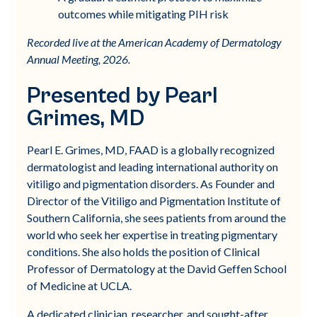
outcomes while mitigating PIH risk
Recorded live at the American Academy of Dermatology
Annual Meeting, 2026.
Presented by Pearl
Grimes, MD
Pearl E. Grimes, MD, FAAD is a globally recognized
dermatologist and leading international authority on
vitiligo and pigmentation disorders. As Founder and
Director of the Vitiligo and Pigmentation Institute of
Southern California, she sees patients from around the
world who seek her expertise in treating pigmentary
conditions. She also holds the position of Clinical
Professor of Dermatology at the David Geffen School
of Medicine at UCLA.
A dedicated clinician, researcher, and sought-after