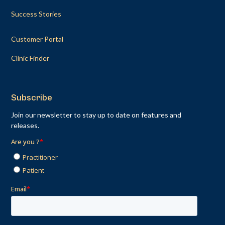
Success Stories
Customer Portal
Clinic Finder
Subscribe
Join our newsletter to stay up to date on features and
releases.