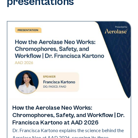
presentations
How the Aerolase Neo Works:
Neo Elite | Presentations
Chromophores, Safety, and Workflow | Dr.
Francisca Kartono at AAD 2026
Dr. Francisca Kartono explains the science behind the
Aerolase Neo at AAD 2026, covering its three