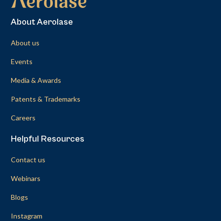
About Aerolase
About us
Events
Media & Awards
Patents & Trademarks
Careers
Helpful Resources
Contact us
Webinars
Blogs
Instagram