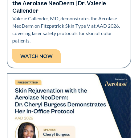
the Aerolase NeoDerm | Dr. Valerie
Callender
Valerie Callender, MD, demonstrates the Aerolase
NeoDerm on Fitzpatrick Skin Type V at AAD 2026,
covering laser safety protocols for skin of color
patients.
WATCH NOW