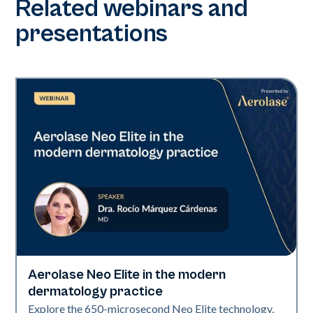
Related webinars and
presentations
Aerolase Neo Elite in the modern
Neo Elite
dermatology practice
Explore the 650-microsecond Neo Elite technology,