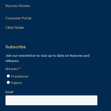
Success Stories
Customer Portal
Clinic Finder
Subscribe
Join our newsletter to stay up to date on features and
releases.