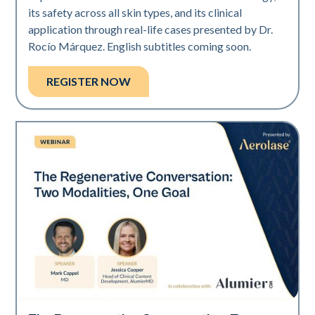
its safety across all skin types, and its clinical
application through real-life cases presented by Dr.
Rocío Márquez. English subtitles coming soon.
REGISTER NOW