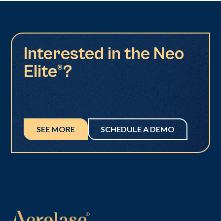
Interested in the Neo
Elite®?
SEE MORE
SCHEDULE A DEMO