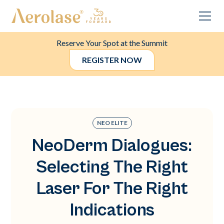
Reserve Your Spot at the Summit
REGISTER NOW
NEO ELITE
NeoDerm Dialogues:
Selecting The Right
Laser For The Right
Indications