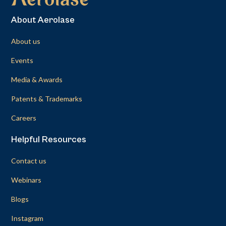
About Aerolase
About us
Events
Media & Awards
Patents & Trademarks
Careers
Helpful Resources
Contact us
Webinars
Blogs
Instagram