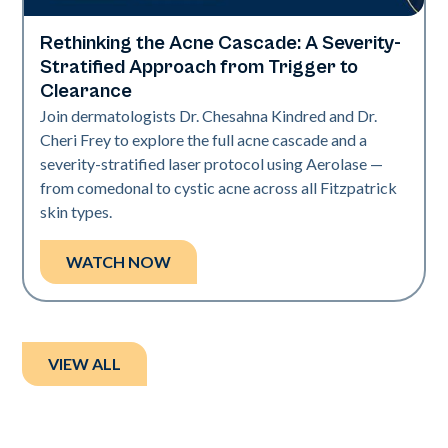
Rethinking the Acne Cascade: A Severity-
Neo Elite
Stratified Approach from Trigger to
Clearance
Join dermatologists Dr. Chesahna Kindred and Dr.
Cheri Frey to explore the full acne cascade and a
severity-stratified laser protocol using Aerolase —
from comedonal to cystic acne across all Fitzpatrick
skin types.
WATCH NOW
VIEW ALL