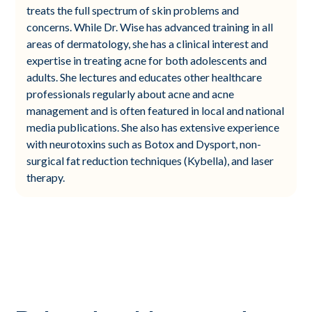
treats the full spectrum of skin problems and
concerns. While Dr. Wise has advanced training in all
areas of dermatology, she has a clinical interest and
expertise in treating acne for both adolescents and
adults. She lectures and educates other healthcare
professionals regularly about acne and acne
management and is often featured in local and national
media publications. She also has extensive experience
with neurotoxins such as Botox and Dysport, non-
surgical fat reduction techniques (Kybella), and laser
therapy.