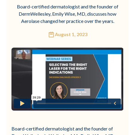
Board-certified dermatologist and the founder of
DermWellesley, Emily Wise, MD, discusses how
Aerolase changed her practice over the years.
August 1, 2023
Board-certified dermatologist and the founder of