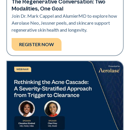
The Regenerative Conversation: Two
Neo Elite
Modalities, One Goal
Join Dr. Mark Cappel and AlumierMD to explore how
Aerolase Neo, Jessner peels, and skincare support
regenerative skin health and longevity.
REGISTER NOW