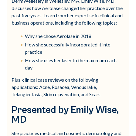
DermWellesley in Wellesley, MA, Emily Wise, MD,
discusses how Aerolase changed her practice over the
past five years. Learn from her expertise in clinical and
business operations, including the following topics:
Why she chose Aerolase in 2018
How she successfully incorporated it into
practice
How she uses her laser to the maximum each
day
Plus, clinical case reviews on the following
applications: Acne, Rosacea, Venous lake,
Telangiectasia, Skin rejuvenation, and Scars.
Presented by Emily Wise,
MD
She practices medical and cosmetic dermatology and