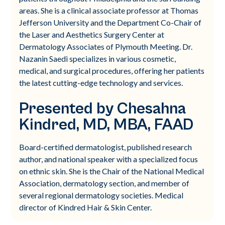
areas. She is a clinical associate professor at Thomas
Jefferson University and the Department Co-Chair of
the Laser and Aesthetics Surgery Center at
Dermatology Associates of Plymouth Meeting. Dr.
Nazanin Saedi specializes in various cosmetic,
medical, and surgical procedures, offering her patients
the latest cutting-edge technology and services.
Presented by Chesahna
Kindred, MD, MBA, FAAD
Board-certified dermatologist, published research
author, and national speaker with a specialized focus
on ethnic skin. She is the Chair of the National Medical
Association, dermatology section, and member of
several regional dermatology societies. Medical
director of Kindred Hair & Skin Center.