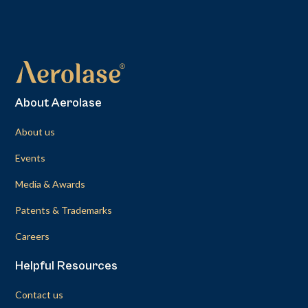
About Aerolase
About us
Events
Media & Awards
Patents & Trademarks
Careers
Helpful Resources
Contact us