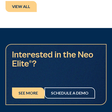
VIEW ALL
Interested in the Neo
Elite®?
SEE MORE
SCHEDULE A DEMO