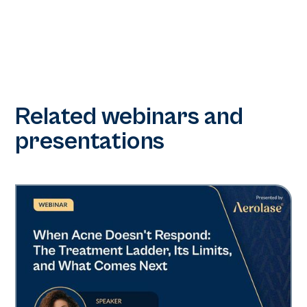
Related webinars and
presentations