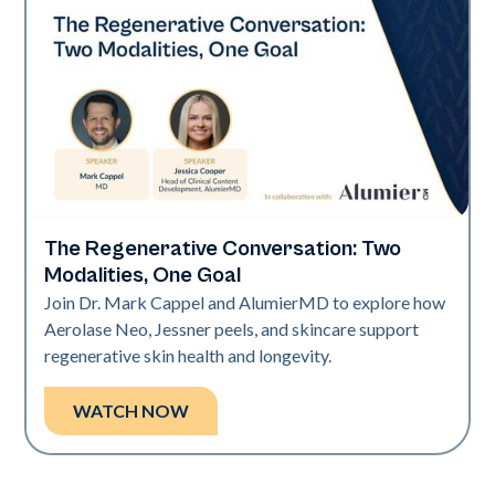
The Regenerative Conversation: Two
Neo Elite
Modalities, One Goal
Join Dr. Mark Cappel and AlumierMD to explore how
Aerolase Neo, Jessner peels, and skincare support
regenerative skin health and longevity.
WATCH NOW