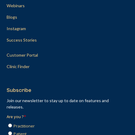
Webinars
Blogs
Instagram
Success Stories
Customer Portal
Clinic Finder
Subscribe
Join our newsletter to stay up to date on features and
releases.