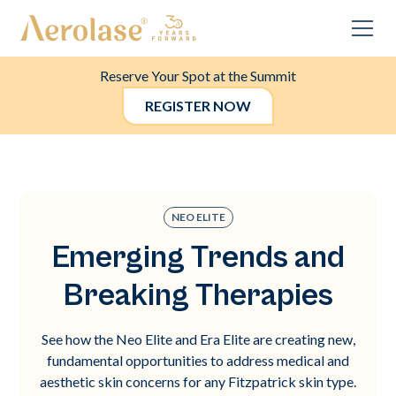
Reserve Your Spot at the Summit
REGISTER NOW
NEO ELITE
Emerging Trends and
Breaking Therapies
See how the Neo Elite and Era Elite are creating new,
fundamental opportunities to address medical and
aesthetic skin concerns for any Fitzpatrick skin type.