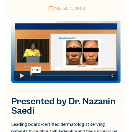
March 1, 2023
Presented by Dr. Nazanin
Saedi
Leading board-certified dermatologist serving
patients throughout Philadelphia and the surrounding