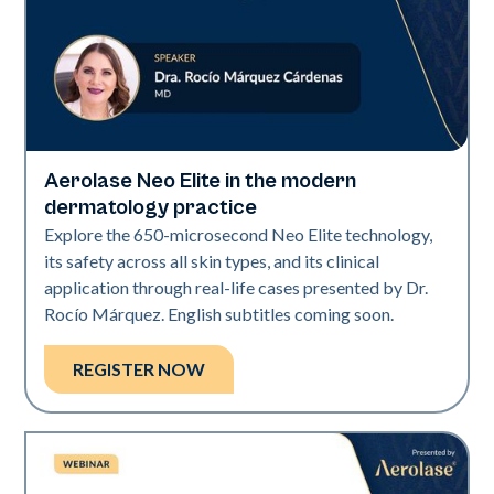
Aerolase Neo Elite in the modern
Neo Elite
dermatology practice
Explore the 650-microsecond Neo Elite technology,
its safety across all skin types, and its clinical
application through real-life cases presented by Dr.
Rocío Márquez. English subtitles coming soon.
REGISTER NOW