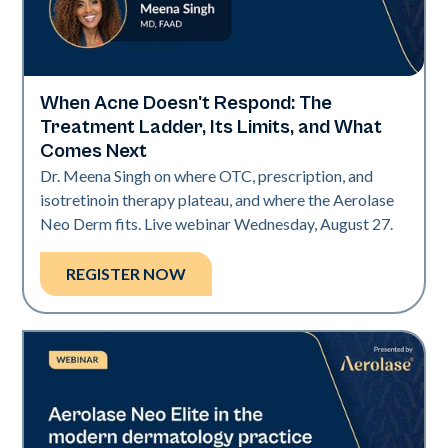
When Acne Doesn't Respond: The
Neo Elite
Treatment Ladder, Its Limits, and What
Comes Next
Dr. Meena Singh on where OTC, prescription, and
isotretinoin therapy plateau, and where the Aerolase
Neo Derm fits. Live webinar Wednesday, August 27.
REGISTER NOW