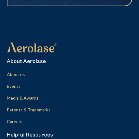
About Aerolase
About us
Events
Media & Awards
Patents & Trademarks
Careers
Helpful Resources