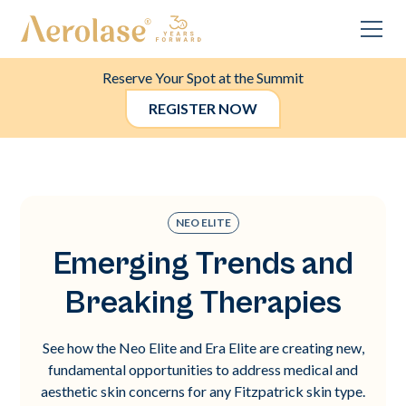
Reserve Your Spot at the Summit
REGISTER NOW
NEO ELITE
Emerging Trends and
Breaking Therapies
See how the Neo Elite and Era Elite are creating new,
fundamental opportunities to address medical and
aesthetic skin concerns for any Fitzpatrick skin type.