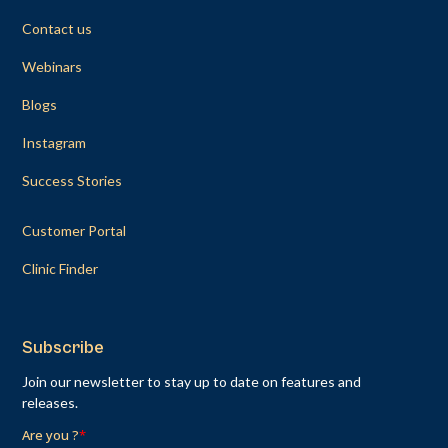
Contact us
Webinars
Blogs
Instagram
Success Stories
Customer Portal
Clinic Finder
Subscribe
Join our newsletter to stay up to date on features and
releases.