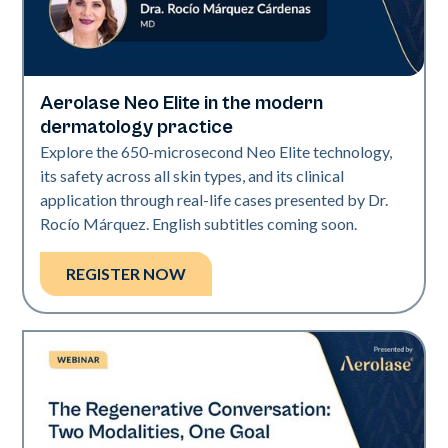
Aerolase Neo Elite in the modern
Neo Elite
dermatology practice
Explore the 650-microsecond Neo Elite technology,
its safety across all skin types, and its clinical
application through real-life cases presented by Dr.
Rocío Márquez. English subtitles coming soon.
REGISTER NOW