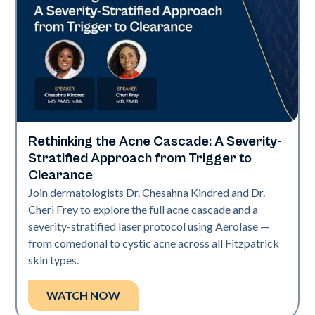
Rethinking the Acne Cascade: A Severity-
Neo Elite
Stratified Approach from Trigger to
Clearance
Join dermatologists Dr. Chesahna Kindred and Dr.
Cheri Frey to explore the full acne cascade and a
severity-stratified laser protocol using Aerolase —
from comedonal to cystic acne across all Fitzpatrick
skin types.
WATCH NOW