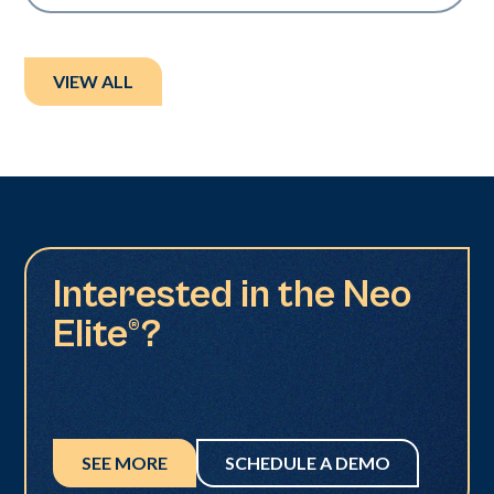
VIEW ALL
Interested in the Neo
Elite®?
SEE MORE
SCHEDULE A DEMO