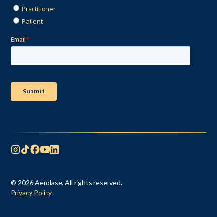
© 2026 Aerolase. All rights reserved.
Privacy Policy