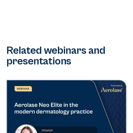
Related webinars and
presentations