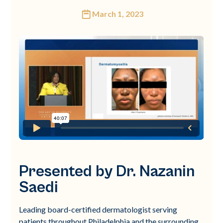
March 1, 2023
Presented by Dr. Nazanin
Saedi
Leading board-certified dermatologist serving
patients throughout Philadelphia and the surrounding