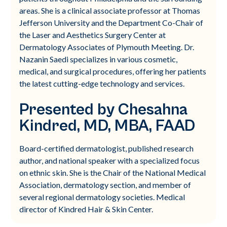
areas. She is a clinical associate professor at Thomas
Jefferson University and the Department Co-Chair of
the Laser and Aesthetics Surgery Center at
Dermatology Associates of Plymouth Meeting. Dr.
Nazanin Saedi specializes in various cosmetic,
medical, and surgical procedures, offering her patients
the latest cutting-edge technology and services.
Presented by Chesahna
Kindred, MD, MBA, FAAD
Board-certified dermatologist, published research
author, and national speaker with a specialized focus
on ethnic skin. She is the Chair of the National Medical
Association, dermatology section, and member of
several regional dermatology societies. Medical
director of Kindred Hair & Skin Center.