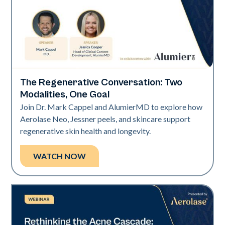
The Regenerative Conversation: Two
Neo Elite
Modalities, One Goal
Join Dr. Mark Cappel and AlumierMD to explore how
Aerolase Neo, Jessner peels, and skincare support
regenerative skin health and longevity.
WATCH NOW