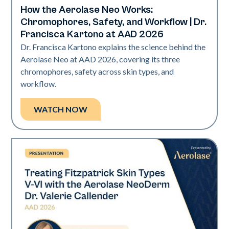
How the Aerolase Neo Works:
Neo Elite | Presentations
Chromophores, Safety, and Workflow | Dr.
Francisca Kartono at AAD 2026
Dr. Francisca Kartono explains the science behind the
Aerolase Neo at AAD 2026, covering its three
chromophores, safety across skin types, and
workflow.
WATCH NOW