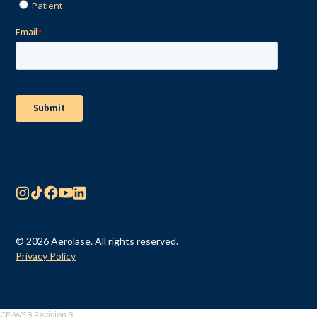
© 2026 Aerolase. All rights reserved.
Privacy Policy
CF-WEB Revision B