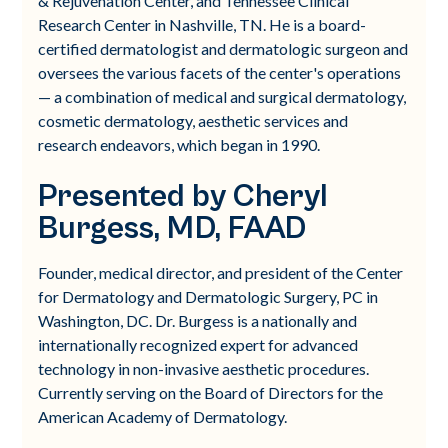
& Rejuvenation Center, and Tennessee Clinical
Research Center in Nashville, TN. He is a board-
certified dermatologist and dermatologic surgeon and
oversees the various facets of the center's operations
— a combination of medical and surgical dermatology,
cosmetic dermatology, aesthetic services and
research endeavors, which began in 1990.
Presented by Cheryl
Burgess, MD, FAAD
Founder, medical director, and president of the Center
for Dermatology and Dermatologic Surgery, PC in
Washington, DC. Dr. Burgess is a nationally and
internationally recognized expert for advanced
technology in non-invasive aesthetic procedures.
Currently serving on the Board of Directors for the
American Academy of Dermatology.