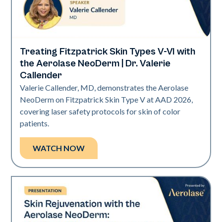
Treating Fitzpatrick Skin Types V-VI with
Neo Elite | Presentations
the Aerolase NeoDerm | Dr. Valerie
Callender
Valerie Callender, MD, demonstrates the Aerolase
NeoDerm on Fitzpatrick Skin Type V at AAD 2026,
covering laser safety protocols for skin of color
patients.
WATCH NOW