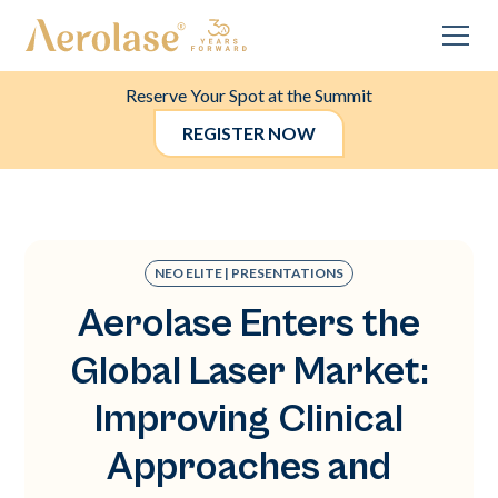
Reserve Your Spot at the Summit
REGISTER NOW
NEO ELITE | PRESENTATIONS
Aerolase Enters the
Global Laser Market:
Improving Clinical
Approaches and