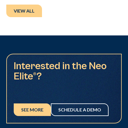
VIEW ALL
Interested in the Neo
Elite®?
SEE MORE
SCHEDULE A DEMO