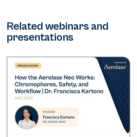
Related webinars and
presentations