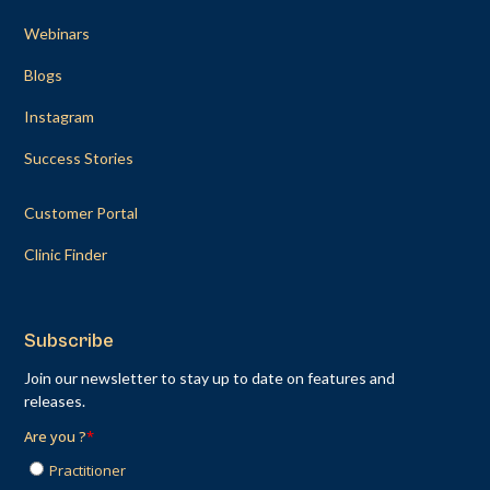
Webinars
Blogs
Instagram
Success Stories
Customer Portal
Clinic Finder
Subscribe
Join our newsletter to stay up to date on features and
releases.