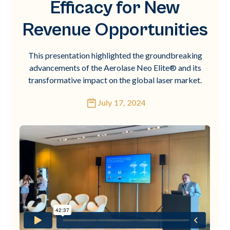
Efficacy for New
Revenue Opportunities
This presentation highlighted the groundbreaking
advancements of the Aerolase Neo Elite® and its
transformative impact on the global laser market.
July 17, 2024