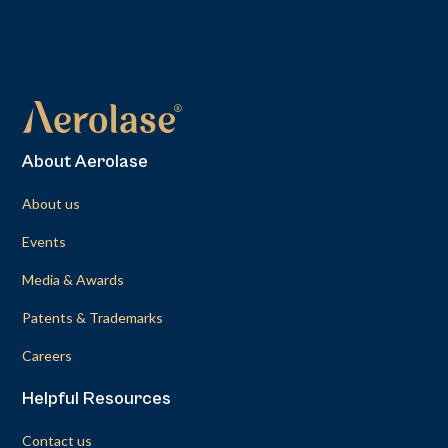
About Aerolase
About us
Events
Media & Awards
Patents & Trademarks
Careers
Helpful Resources
Contact us