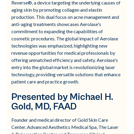
Reverse®, a device targeting the underlying causes of
aging skin by promoting collagen and elastin
production. This dual focus on acne management and
anti-aging treatments showcases Aerolase's
commitment to expanding the capabilities of
cosmetic procedures. The global impact of Aerolase
technologies was emphasized, highlighting new
revenue opportunities for medical professionals by
offering unmatched efficiency and safety. Aerolase's
entry into the global market is revolutionizing laser
technology, providing versatile solutions that enhance
patient care and practice growth.
Presented by Michael H.
Gold, MD, FAAD
Founder and medical director of Gold Skin Care
Center, Advanced Aesthetics Medical Spa, The Laser