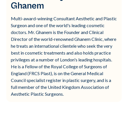
Ghanem
Multi-award-winning Consultant Aesthetic and Plastic
Surgeon and one of the world's leading cosmetic
doctors. Mr. Ghanem is the Founder and Clinical
Director of the world-renowned Ghanem Clinic, where
he treats an international clientele who seek the very
best in cosmetic treatments and also holds practice
privileges at a number of London's leading hospitals.
He is a Fellow of the Royal College of Surgeons of
England (FRCS Plast), is on the General Medical
Council specialist register in plastic surgery, and is a
full member of the United Kingdom Association of
Aesthetic Plastic Surgeons.