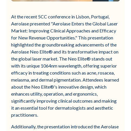
At the recent 5CC conference in Lisbon, Portugal,
Aerolase presented "Aerolase Enters the Global Laser
Market: Improving Clinical Approaches and Efficacy
for New Revenue Opportunities." This presentation
highlighted the groundbreaking advancements of the
Aerolase Neo Elite® and its transformative impact on
the global laser market. The Neo Elite® stands out
with its unique 1064nm wavelength, offering superior
efficacy in treating conditions such as acne, rosacea,
melasma, and dermal pigmentation. Attendees learned
about the Neo Elite®'s innovative design, which
enhances utility, operation, and ergonomics,
significantly improving clinical outcomes and making
it an essential tool for dermatologists and aesthetic
practitioners.
Additionally, the presentation introduced the Aerolase