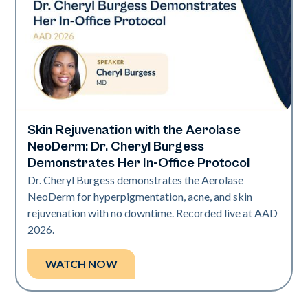
Skin Rejuvenation with the Aerolase
Neo Elite | Presentations
NeoDerm: Dr. Cheryl Burgess
Demonstrates Her In-Office Protocol
Dr. Cheryl Burgess demonstrates the Aerolase
NeoDerm for hyperpigmentation, acne, and skin
rejuvenation with no downtime. Recorded live at AAD
2026.
WATCH NOW