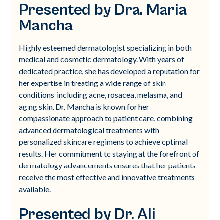
Presented by Dra. Maria
Mancha
Highly esteemed dermatologist specializing in both
medical and cosmetic dermatology. With years of
dedicated practice, she has developed a reputation for
her expertise in treating a wide range of skin
conditions, including acne, rosacea, melasma, and
aging skin. Dr. Mancha is known for her
compassionate approach to patient care, combining
advanced dermatological treatments with
personalized skincare regimens to achieve optimal
results. Her commitment to staying at the forefront of
dermatology advancements ensures that her patients
receive the most effective and innovative treatments
available.
Presented by Dr. Ali