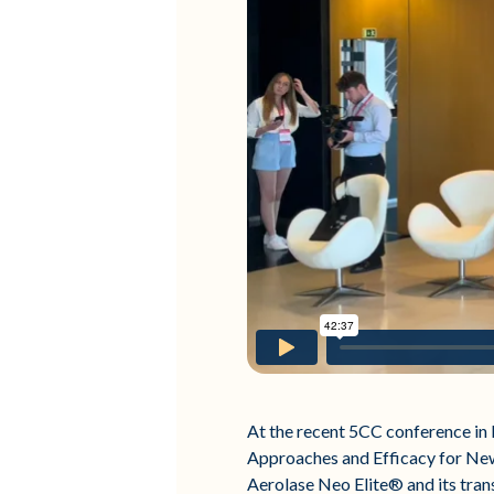
At the recent 5CC conference in 
Approaches and Efficacy for New
Aerolase Neo Elite® and its tran