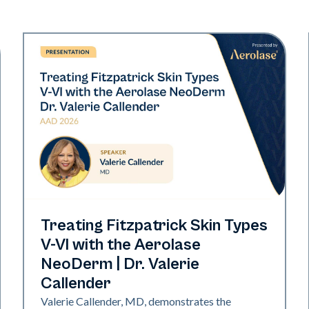
Neo Elite | Presentations
Treating Fitzpatrick Skin Types
V-VI with the Aerolase
NeoDerm | Dr. Valerie
Callender
Valerie Callender, MD, demonstrates the