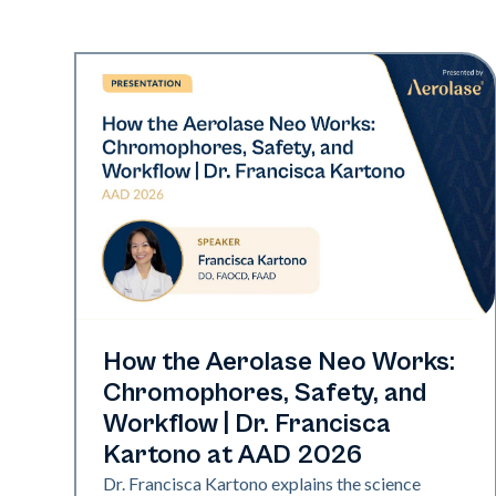
Neo Elite | Presentations
How the Aerolase Neo Works:
Chromophores, Safety, and
Workflow | Dr. Francisca
Kartono at AAD 2026
Dr. Francisca Kartono explains the science