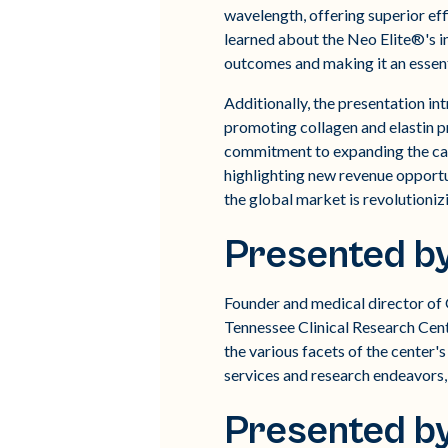
wavelength, offering superior ef
learned about the Neo Elite®'s in
outcomes and making it an essenti
Additionally, the presentation i
promoting collagen and elastin 
commitment to expanding the cap
highlighting new revenue opportu
the global market is revolutioniz
Presented by
Founder and medical director of
Tennessee Clinical Research Cent
the various facets of the center
services and research endeavors,
Presented b