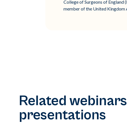
College of Surgeons of England (FR
member of the United Kingdom As
Related webinars
presentations