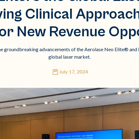
ing Clinical Approac
 for New Revenue Oppo
the groundbreaking advancements of the Aerolase Neo Elite® and i
global laser market.
July 17, 2024