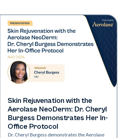
Neo Elite | Presentations
Skin Rejuvenation with the
Aerolase NeoDerm: Dr. Cheryl
Burgess Demonstrates Her In-
Office Protocol
Dr. Cheryl Burgess demonstrates the Aerolase