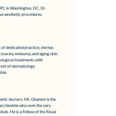
 PC in Washington, DC. Dr.
ive aesthetic procedures.
of dedicated practice, she has
 rosacea, melasma, and aging skin.
ological treatments with
front of dermatology
ble.
etic doctors. Mr. Ghanem is the
l clientele who seek the very
tals. He is a Fellow of the Royal