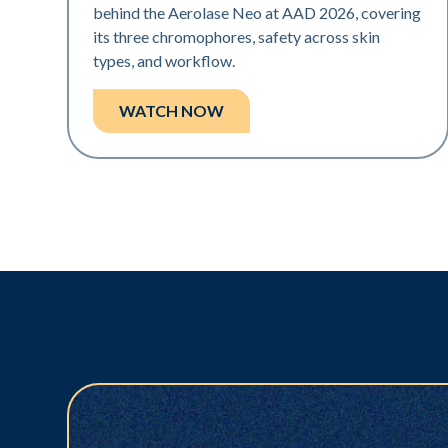
behind the Aerolase Neo at AAD 2026, covering
its three chromophores, safety across skin
types, and workflow.
WATCH NOW