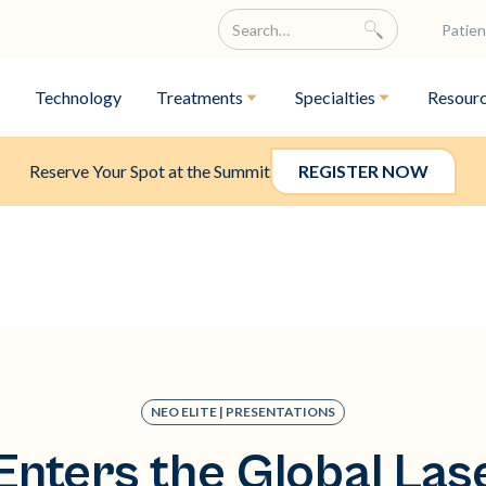
Patien
Technology
Treatments
Specialties
Resour
Reserve Your Spot at the Summit
REGISTER NOW
NEO ELITE | PRESENTATIONS
Enters the Global Las