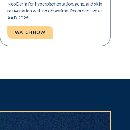
NeoDerm for hyperpigmentation, acne, and skin
rejuvenation with no downtime. Recorded live at
AAD 2026.
WATCH NOW