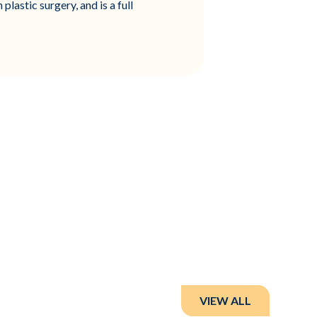
lastic surgery, and is a full
VIEW ALL