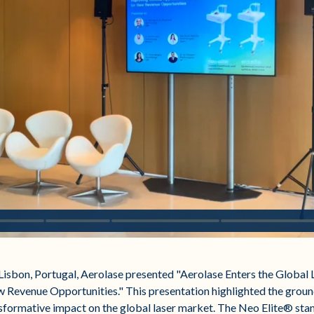
Lisbon, Portugal, Aerolase presented "Aerolase Enters the Global 
 Revenue Opportunities." This presentation highlighted the gro
sformative impact on the global laser market. The Neo Elite® sta