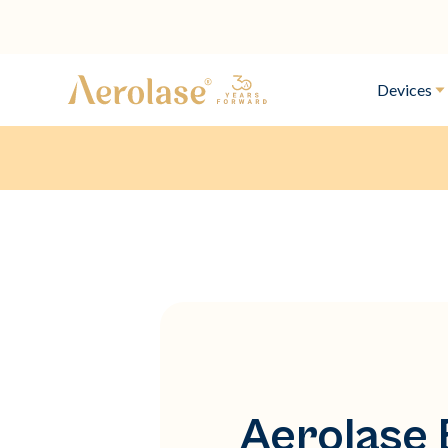
Devices
Aerolase 