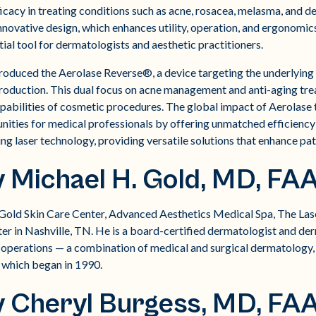
ficacy in treating conditions such as acne, rosacea, melasma, and 
novative design, which enhances utility, operation, and ergonomics,
al tool for dermatologists and aesthetic practitioners.
ntroduced the Aerolase Reverse®, a device targeting the underlying
production. This dual focus on acne management and anti-aging tr
abilities of cosmetic procedures. The global impact of Aerolase
nities for medical professionals by offering unmatched efficiency 
ing laser technology, providing versatile solutions that enhance pa
 Michael H. Gold, MD, FA
 Gold Skin Care Center, Advanced Aesthetics Medical Spa, The Las
er in Nashville, TN. He is a board-certified dermatologist and d
's operations — a combination of medical and surgical dermatology
 which began in 1990.
y Cheryl Burgess, MD, FA