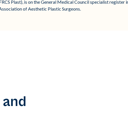
CS Plast), is on the General Medical Council specialist register in p
sociation of Aesthetic Plastic Surgeons.
 and