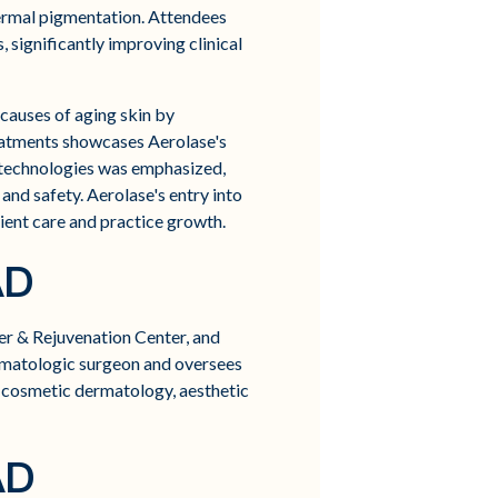
dermal pigmentation. Attendees
 significantly improving clinical
 causes of aging skin by
eatments showcases Aerolase's
 technologies was emphasized,
and safety. Aerolase's entry into
tient care and practice growth.
AD
er & Rejuvenation Center, and
ermatologic surgeon and oversees
, cosmetic dermatology, aesthetic
AD