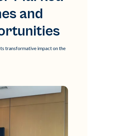
hes and
rtunities
ts transformative impact on the