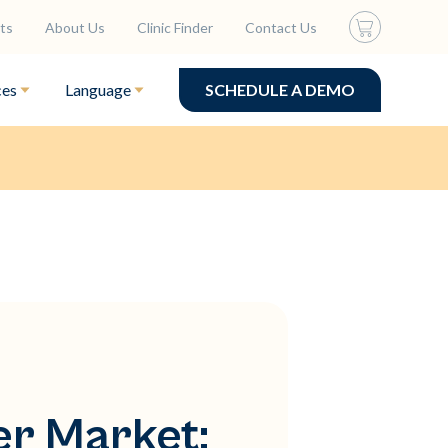
ts
About Us
Clinic Finder
Contact Us
ces
Language
SCHEDULE A DEMO
er Market: