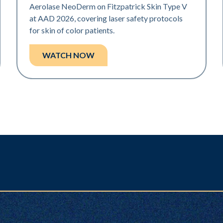
Aerolase NeoDerm on Fitzpatrick Skin Type V
at AAD 2026, covering laser safety protocols
for skin of color patients.
WATCH NOW