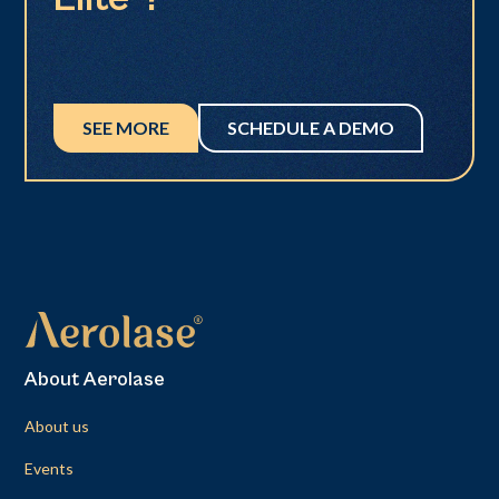
SEE MORE
SCHEDULE A DEMO
About Aerolase
About us
Events