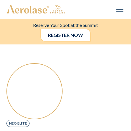
Reserve Your Spot at the Summit
REGISTER NOW
NEO ELITE