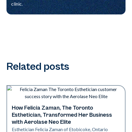
clinic.
Related posts
How Felicia Zaman, The Toronto
Neo Elite
Esthetician, Transformed Her Business
with Aerolase Neo Elite
Esthetician Felicia Zaman of Etobicoke, Ontario