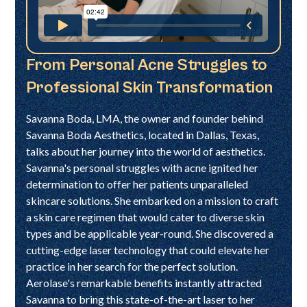
From Personal Acne Struggles to
Professional Skin Transformation
Savanna Boda, LMA, the owner and founder behind
Savanna Boda Aesthetics, located in Dallas, Texas,
talks about her journey into the world of aesthetics.
Savanna's personal struggles with acne ignited her
determination to offer her patients unparalleled
skincare solutions. She embarked on a mission to craft
a skin care regimen that would cater to diverse skin
types and be applicable year-round. She discovered a
cutting-edge laser technology that could elevate her
practice in her search for the perfect solution.
Aerolase's remarkable benefits instantly attracted
Savanna to bring this state-of-the-art laser to her