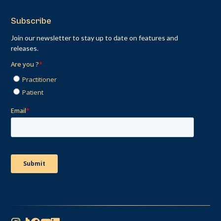
Subscribe
Join our newsletter to stay up to date on features and
releases.