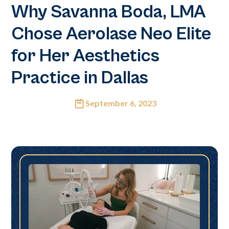
Why Savanna Boda, LMA
Chose Aerolase Neo Elite
for Her Aesthetics
Practice in Dallas
September 6, 2023