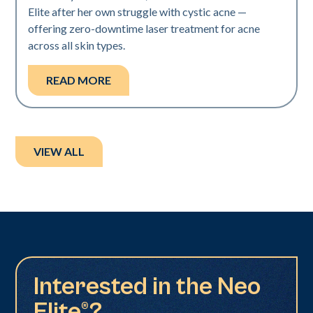
Elite after her own struggle with cystic acne —
offering zero-downtime laser treatment for acne
across all skin types.
READ MORE
VIEW ALL
Interested in the Neo
Elite®?