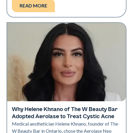
READ MORE
Why Helene Khnano of The W Beauty Bar
Neo Elite
Adopted Aerolase to Treat Cystic Acne
Medical aesthetician Helene Khnano, founder of The
W Beauty Bar in Ontario, chose the Aerolase Neo