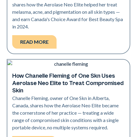
shares how the Aerolase Neo Elite helped her treat
melasma, acne, and pigmentation on all skin types —
and earn Canada's Choice Award for Best Beauty Spa
in 2024.
READ MORE
How Chanelle Fleming of One Skn Uses
Neo Elite
Aerolase Neo Elite to Treat Compromised
Skin
Chanelle Fleming, owner of One Skn in Alberta,
Canada, shares how the Aerolase Neo Elite became
the cornerstone of her practice — treating a wide
range of compromised skin conditions with a single
portable device, no multiple systems required.