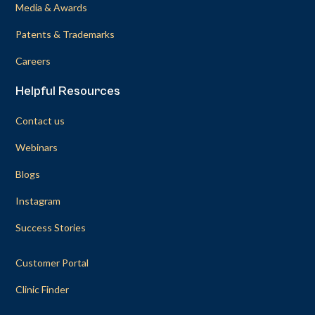
Media & Awards
Patents & Trademarks
Careers
Helpful Resources
Contact us
Webinars
Blogs
Instagram
Success Stories
Customer Portal
Clinic Finder