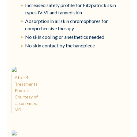
Increased safety profile for Fitzpatrick skin
types IV-VI and tanned skin
Absorption in all skin chromophores for
comprehensive therapy
No skin cooling or anesthetics needed
No skin contact by the handpiece
After 4
Treatments
Photos
Courtesy of
Jason Emer,
MD