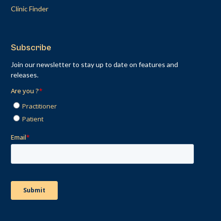
Clinic Finder
Subscribe
Join our newsletter to stay up to date on features and
releases.