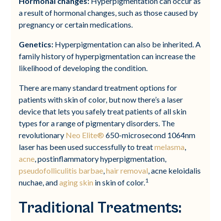
Hormonal changes:
Hyperpigmentation can occur as
a result of hormonal changes, such as those caused by
pregnancy or certain medications.
Genetics:
Hyperpigmentation can also be inherited. A
family history of hyperpigmentation can increase the
likelihood of developing the condition.
There are many standard treatment options for
patients with skin of color, but now there’s a laser
device that lets you safely treat patients of all skin
types for a range of pigmentary disorders. The
revolutionary
Neo Elite®
650-microsecond 1064nm
laser has been used successfully to treat
melasma
,
acne
, postinflammatory hyperpigmentation,
pseudofolliculitis barbae
,
hair removal
, acne keloidalis
1
nuchae, and
aging skin
in skin of color.
Traditional Treatments: