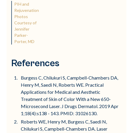
PIH and
Rejuvenation
Photos
Courtesy of
Jennifer
Parker-
Porter, MD
References
Burgess C, Chilukuri S, Campbell-Chambers DA,
Henry M, Saedi N, Roberts WE. Practical
Applications for Medical and Aesthetic
Treatment of Skin of Color With a New 650-
Microsecond Laser. J Drugs Dermatol. 2019 Apr
1;18(4):s138 - 143. PMID: 31026130.
Roberts WE, Henry M, Burgess C, Saedi N,
Chilukuri S, Campbell-Chambers DA. Laser