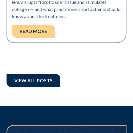
lens disrupts fibrotic scar tissue and stimulates
collagen — and what practitioners and patients should
know about the treatment.
READ MORE
VIEW ALL POSTS