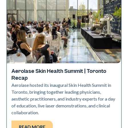
Aerolase Skin Health Summit | Toronto
Aerolase Technology
Recap
Aerolase hosted its inaugural Skin Health Summit in
Toronto, bringing together leading physicians,
aesthetic practitioners, and industry experts for a day
of education, live laser demonstrations, and clinical
collaboration.
READ MORE