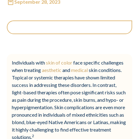
September 28, 2023
Individuals with
skin of color
face specific challenges
when treating
aesthetic
and
medical
skin conditions.
Topical or systemic therapies have shown limited
success in addressing these disorders. In contrast,
light-based therapies often pose significant risks such
as pain during the procedure, skin burns, and hypo- or
hyperpigmentation. Skin complications are even more
pronounced in individuals of mixed ethnicities such as
blond, blue-eyed Native Americans or Latinas, making
it highly challenging to find effective treatment
2
solutions.