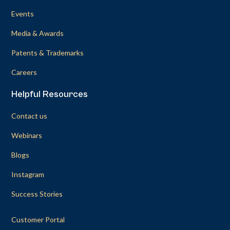
Events
Media & Awards
Patents & Trademarks
Careers
Helpful Resources
Contact us
Webinars
Blogs
Instagram
Success Stories
Customer Portal