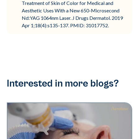
Treatment of Skin of Color for Medical and
Aesthetic Uses With a New 650-Microsecond
Nd:YAG 1064nm Laser. J Drugs Dermatol. 2019
Apr 1;18(4):s135-137. PMID: 31017752.
Interested in more blogs?