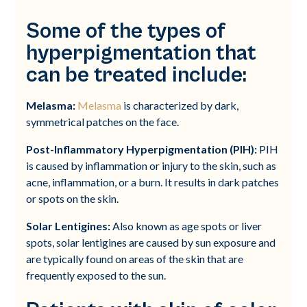
Some of the types of
hyperpigmentation that
can be treated include:
Melasma:
Melasma
is characterized by dark,
symmetrical patches on the face.
Post-Inflammatory Hyperpigmentation (PIH):
PIH
is caused by inflammation or injury to the skin, such as
acne, inflammation, or a burn. It results in dark patches
or spots on the skin.
Solar Lentigines:
Also known as age spots or liver
spots, solar lentigines are caused by sun exposure and
are typically found on areas of the skin that are
frequently exposed to the sun.