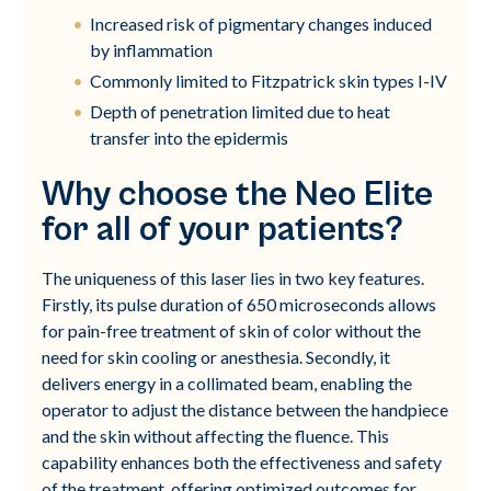
Increased risk of pigmentary changes induced
by inflammation
Commonly limited to Fitzpatrick skin types I-IV
Depth of penetration limited due to heat
transfer into the epidermis
Why choose the Neo Elite
for all of your patients?
The uniqueness of this laser lies in two key features.
Firstly, its pulse duration of 650 microseconds allows
for pain-free treatment of skin of color without the
need for skin cooling or anesthesia. Secondly, it
delivers energy in a collimated beam, enabling the
operator to adjust the distance between the handpiece
and the skin without affecting the fluence. This
capability enhances both the effectiveness and safety
of the treatment, offering optimized outcomes for