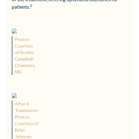
2
patients.
Photos
Courtesy
of Arusha
Campbell-
Chambers,
MD
After 4
Treatments
Photos
Courtesy of
Brian
Johnson,