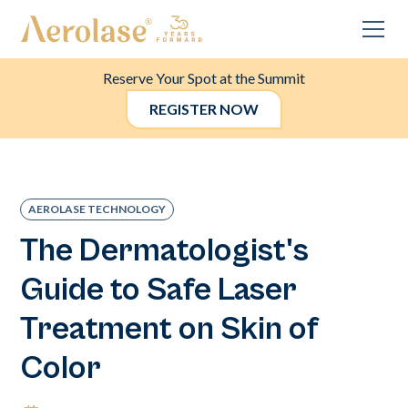
Reserve Your Spot at the Summit
REGISTER NOW
AEROLASE TECHNOLOGY
The Dermatologist's
Guide to Safe Laser
Treatment on Skin of
Color