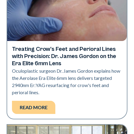
Treating Crow's Feet and Perioral Lines
Aerolase Technology
with Precision: Dr. James Gordon on the
Era Elite 6mm Lens
Oculoplastic surgeon Dr. James Gordon explains how
the Aerolase Era Elite 6mm lens delivers targeted
2940nm Er:YAG resurfacing for crow's feet and
perioral lines.
READ MORE