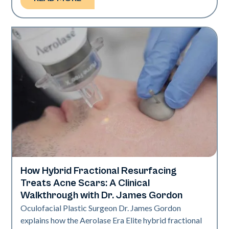
How Hybrid Fractional Resurfacing
Aerolase Technology
Treats Acne Scars: A Clinical
Walkthrough with Dr. James Gordon
Oculofacial Plastic Surgeon Dr. James Gordon
explains how the Aerolase Era Elite hybrid fractional