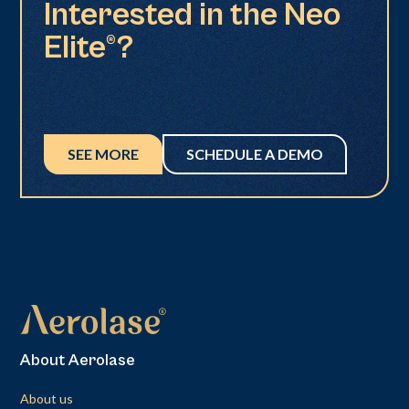
Interested in the Neo
Elite®?
SEE MORE
SCHEDULE A DEMO
About Aerolase
About us