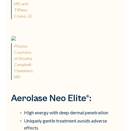
MD and
Tiffany
Crews, LE
Photos
Courtesy
of Arusha
Campbell-
Chambers,
MD
Aerolase Neo Elite®:
High energy with deep dermal penetration
Uniquely gentle treatment avoids adverse
effects