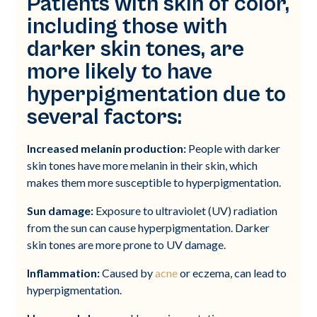
Patients with skin of color,
including those with
darker skin tones, are
more likely to have
hyperpigmentation due to
several factors:
Increased melanin production:
People with darker
skin tones have more melanin in their skin, which
makes them more susceptible to hyperpigmentation.
Sun damage:
Exposure to ultraviolet (UV) radiation
from the sun can cause hyperpigmentation. Darker
skin tones are more prone to UV damage.
Inflammation:
Caused by
acne
or eczema, can lead to
hyperpigmentation.