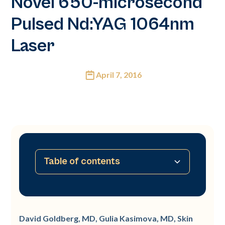
Novel 650-microsecond
Pulsed Nd:YAG 1064nm
Laser
April 7, 2016
Table of contents
Background
Study
Results
Conclusion
David Goldberg, MD, Gulia Kasimova, MD, Skin