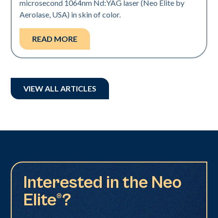
microsecond 1064nm Nd:YAG laser (Neo Elite by
Aerolase, USA) in skin of color.
READ MORE
VIEW ALL ARTICLES
Interested in the Neo
Elite®?