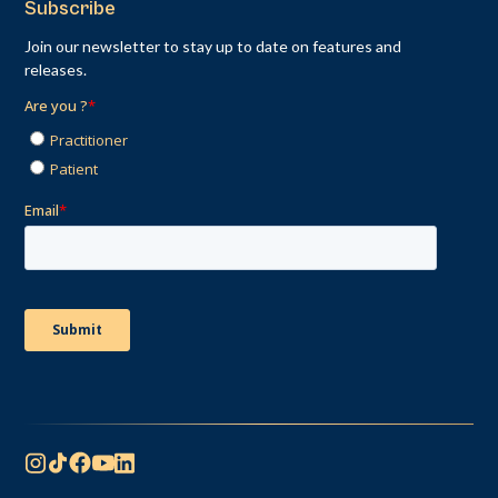
Subscribe
Join our newsletter to stay up to date on features and
releases.