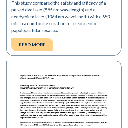
This study compared the safety and efficacy of a
pulsed dye laser (595 nm wavelength) and a
neodymium laser (1064 nm wavelength) with a 650-
microsecond pulse duration for treatment of
papulopustular rosacea.
READ MORE