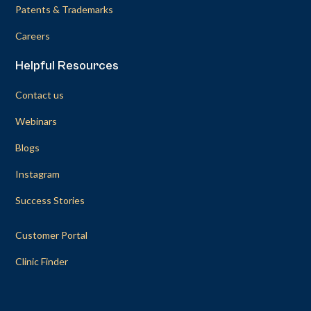
Patents & Trademarks
Careers
Helpful Resources
Contact us
Webinars
Blogs
Instagram
Success Stories
Customer Portal
Clinic Finder