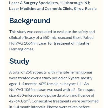
Laser & Surgery Specialists, Hillsborough, NJ;
Laser Medicine and Cosmetic Clinic, Kirov, Russia
Background
This study was conducted to evaluate the safety and
clinical efficacy of a 650-microsecond Short Pulsed
Nd:YAG 1064nm Laser for treatment of Infantile
Hemangiomas.
Study
A total of 250 subjects with infantile hemangiomas
were treated over a study period of 5 years, mostly
aged 1–4 months, 60% female, skin types I–II. An
Nd:YAG 1064nm laser was used with a 2–3 mm spot
size, 650-microsecond pulse duration and fluence of
2
42–64 J/cm
. Consecutive treatments were performed
in 1–4 month intervals. Photos were taken before,