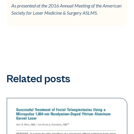
As presented at the 2016 Annual Meeting of the American
Society for Laser Medicine & Surgery ASLMS.
Related posts