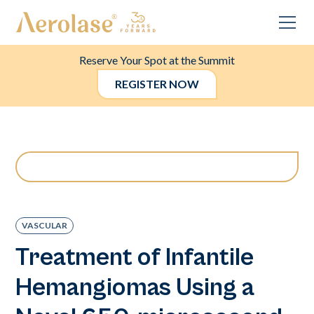
Reserve Your Spot at the Summit
REGISTER NOW
VASCULAR
Treatment of Infantile
Hemangiomas Using a