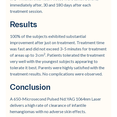
immediately after, 30 and 180 days after each
treatment session.
Results
100% of the subjects exhibited substantial
improvement after just on treatment. Treatment time
was fast and did not exceed 3–5 minutes for treatment
2
of areas up to 3 cm
. Patients tolerated the treatment
very well with the youngest subjects appearing to
tolerate it best. Parents were highly satisfied with the
treatment results. No complications were observed.
Conclusion
A 650-Microsecond Pulsed Nd:YAG 1064nm Laser
delivers a high rate of clearance of infantile
hemangiomas with no adverse skin effects.