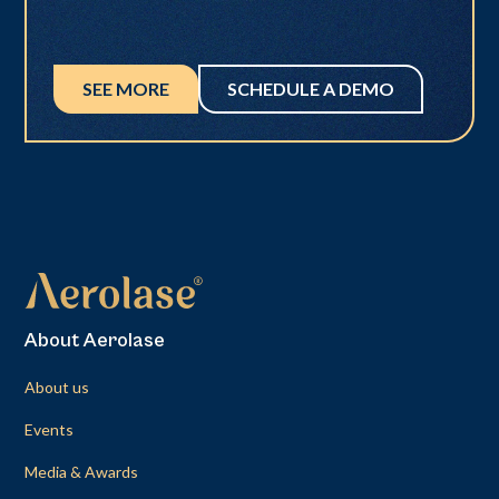
SEE MORE
SCHEDULE A DEMO
About Aerolase
About us
Events
Media & Awards