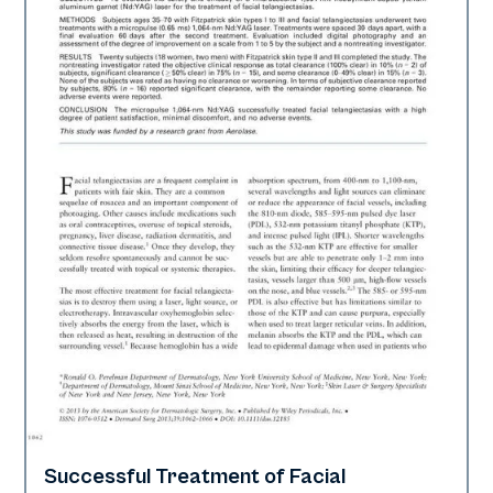
Successful Treatment of Facial
Vascular