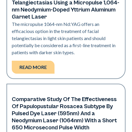
Telangiectasias Using a Micropulse 1,064-
nm Neodymium-Doped Yttrium Aluminum
Garnet Laser
The micropulse 1064-nm Nd:YAG offers an
efficacious option in the treatment of facial
telangiectasias in light skin patients and should
potentially be considered as a first-line treatment in
patients with darker skin types.
READ MORE
Comparative Study Of The Effectiveness
Vascular
Of Papulopustular Rosacea Subtype By
Pulsed Dye Laser (595nm) And a
Neodymium Laser (1064nm) With a Short
650 Microsecond Pulse Width