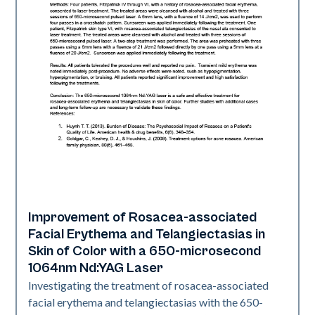
Improvement of Rosacea-associated
Vascular
Facial Erythema and Telangiectasias in
Skin of Color with a 650-microsecond
1064nm Nd:YAG Laser
Investigating the treatment of rosacea-associated
facial erythema and telangiectasias with the 650-