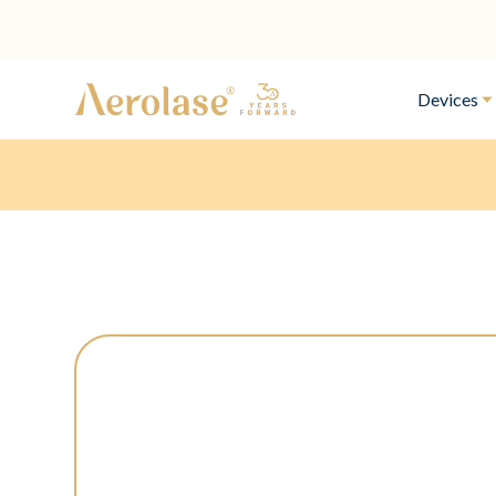
Devices