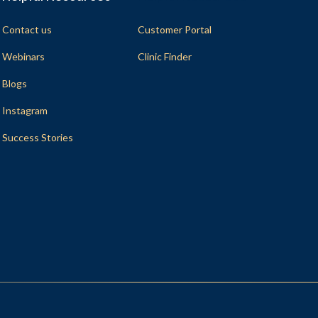
Contact us
Customer Portal
Webinars
Clinic Finder
Blogs
Instagram
Success Stories