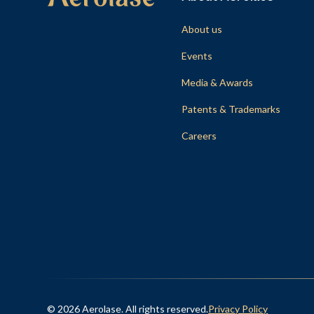
About us
Events
Media & Awards
Patents & Trademarks
Careers
© 2026 Aerolase. All rights reserved.
Privacy Policy