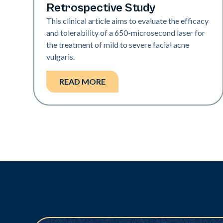
Retrospective Study
This clinical article aims to evaluate the efficacy
and tolerability of a 650-­microsecond laser for
the treatment of mild to severe facial acne
vulgaris.
READ MORE