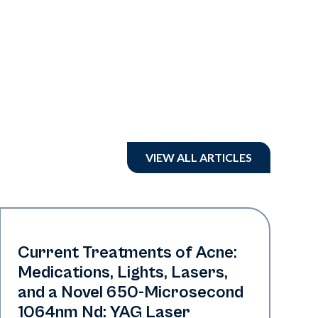
VIEW ALL ARTICLES
Acne
Current Treatments of Acne:
Medications, Lights, Lasers,
and a Novel 650-Microsecond
1064nm Nd: YAG Laser