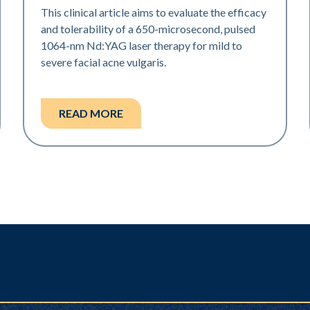
This clinical article aims to evaluate the efficacy
and tolerability of a 650-microsecond, pulsed
1064-nm Nd:YAG laser therapy for mild to
severe facial acne vulgaris.
READ MORE