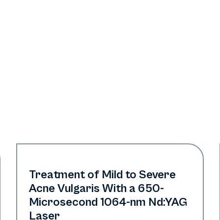
Acne
Treatment of Mild to Severe
Acne Vulgaris With a 650-
Microsecond 1064-nm Nd:YAG
Laser