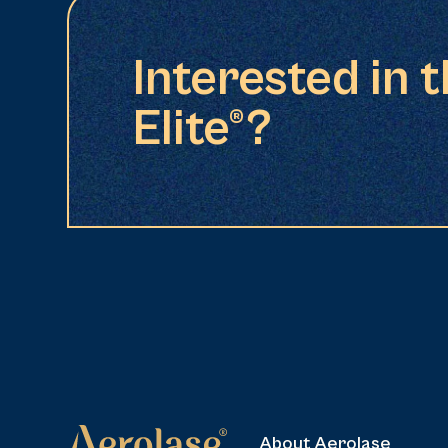
Interested in 
Elite®?
About Aerolase