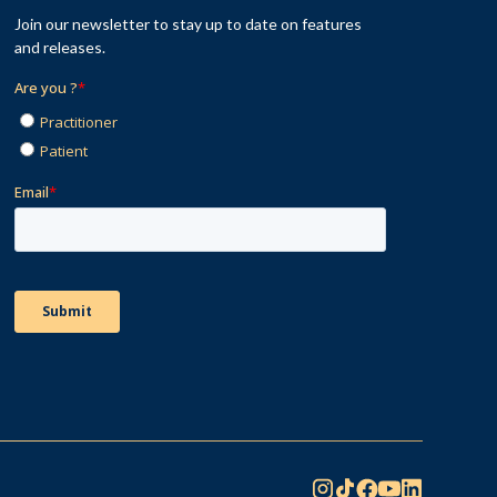
Join our newsletter to stay up to date on features
and releases.