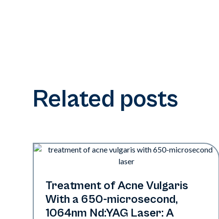
Related posts
Acne
Treatment of Acne Vulgaris
With a 650-­microsecond,
1064nm Nd:YAG Laser: A