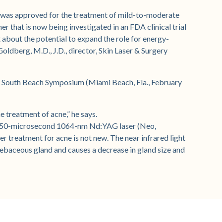
 was approved for the treatment of mild-to-moderate
r that is now being investigated in an FDA clinical trial
 about the potential to expand the role for energy-
oldberg, M.D., J.D., director, Skin Laser & Surgery
he South Beach Symposium (Miami Beach, Fla., February
e treatment of acne,” he says.
a 650-microsecond 1064-nm Nd:YAG laser (Neo,
r treatment for acne is not new. The near infrared light
sebaceous gland and causes a decrease in gland size and