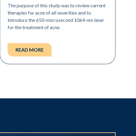
The purpose of this study was to review current
therapies for acne of all severities and to
introduce the 650-microsecond 1064-nm laser
for the treatment of acne.
READ MORE