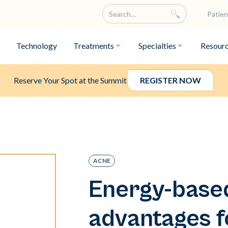
Patien
Technology
Treatments
Specialties
Resour
Reserve Your Spot at the Summit
REGISTER NOW
ACNE
Energy-base
advantages f