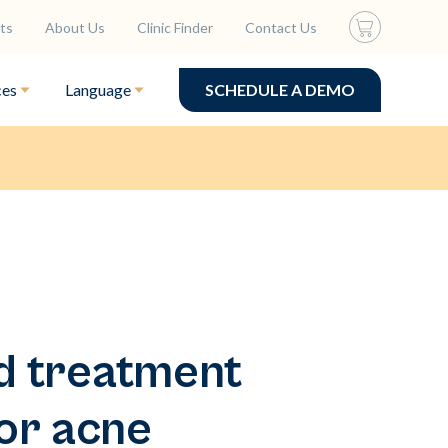
ts
About Us
Clinic Finder
Contact Us
ces
Language
SCHEDULE A DEMO
d treatment
or acne