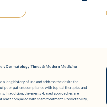
der; Dermatology Times & Modern Medicine
 a long history of use and address the desire for
of poor patient compliance with topical therapies and
s. In addition, the energy-based approaches are
, at least compared with sham treatment. Predictability,