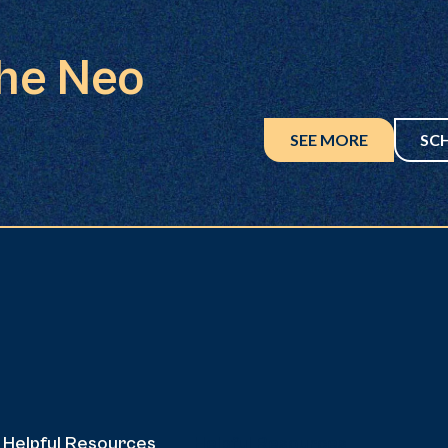
the Neo
SEE MORE
SC
Helpful Resources
Helpful Resources