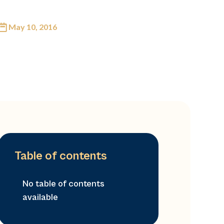
May 10, 2016
Table of contents
No table of contents
available