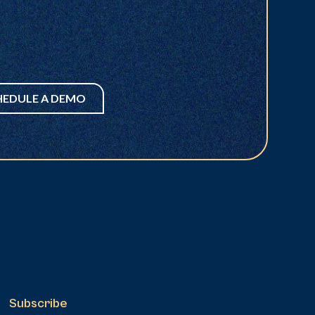
HEDULE A DEMO
Subscribe