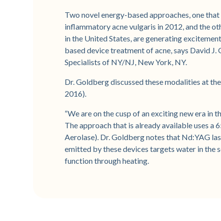
Two novel energy-based approaches, one that
inflammatory acne vulgaris in 2012, and the othe
in the United States, are generating excitement
based device treatment of acne, says David J. G
Specialists of NY/NJ, New York, NY.
Dr. Goldberg discussed these modalities at t
2016).
“We are on the cusp of an exciting new era in th
The approach that is already available uses 
Aerolase). Dr. Goldberg notes that Nd:YAG lase
emitted by these devices targets water in the 
function through heating.