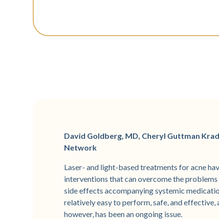
David Goldberg, MD, Cheryl Guttman Kra
Network
Laser- and light-based treatments for acne have
interventions that can overcome the problems 
side effects accompanying systemic medication
relatively easy to perform, safe, and effective
however, has been an ongoing issue.