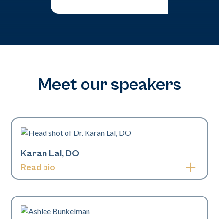
Meet our speakers
Karan Lal, DO
Read bio
Karan Lal, DO, is a board-certified pediatric and
fellowship-trained cosmetic dermatologist. Dr. Lal
specializes in pediatric and adult dermatology, laser