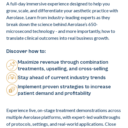
A full-day immersive experience designed to help you
grow, scale, and differentiate your aesthetic practice with
Aerolase. Learn from industry-leading experts as they
break down the science behind Aerolase’s 650-
microsecond technology - and more importantly, how to
translate clinical outcomes into real business growth.
Discover how to:
Maximize revenue through combination
treatments, upselling, and cross-selling
Stay ahead of current industry trends
Implement proven strategies to increase
patient demand and profitability
Experience live, on-stage treatment demonstrations across
multiple Aerolase platforms, with expert-led walkthroughs
of protocols, settings, and real-world applications. Close