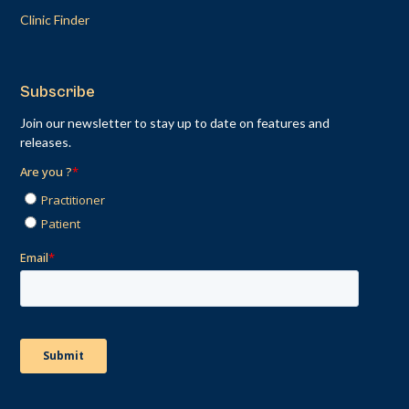
Clinic Finder
Subscribe
Join our newsletter to stay up to date on features and
releases.