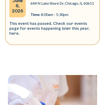
June
644 N Lake Shore Dr, Chicago, IL 60611
6,
2026
Time:
8:00am - 5:30pm
This event has passed. Check our events
page for events happening later this year,
here
.