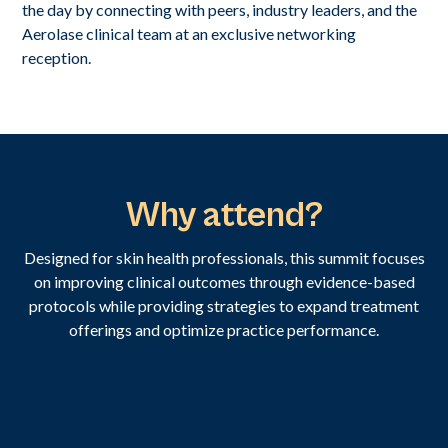
the day by connecting with peers, industry leaders, and the
Aerolase clinical team at an exclusive networking
reception.
Why attend?
Designed for skin health professionals, this summit focuses
on improving clinical outcomes through evidence-based
protocols while providing strategies to expand treatment
offerings and optimize practice performance.