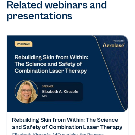
Related webinars and
presentations
Rebuilding Skin from Within: The Science
Neo + Era
and Safety of Combination Laser Therapy
Elizabeth Kiracofe, MD explains the Reverse