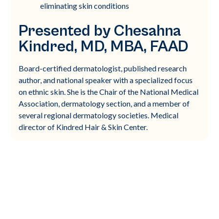
eliminating skin conditions
Presented by Chesahna
Kindred, MD, MBA, FAAD
Board-certified dermatologist, published research
author, and national speaker with a specialized focus
on ethnic skin. She is the Chair of the National Medical
Association, dermatology section, and a member of
several regional dermatology societies. Medical
director of Kindred Hair & Skin Center.