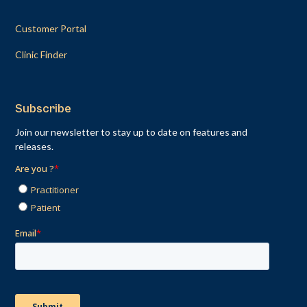
Customer Portal
Clinic Finder
Subscribe
Join our newsletter to stay up to date on features and
releases.