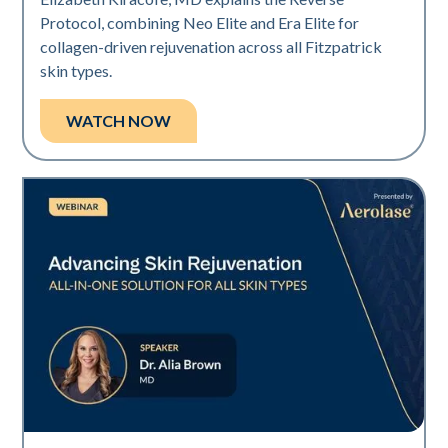
Protocol, combining Neo Elite and Era Elite for
collagen-driven rejuvenation across all Fitzpatrick
skin types.
WATCH NOW