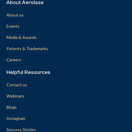
About Aerolase
About us
Events
Media & Awards
Patents & Trademarks
Careers
Helpful Resources
Contact us
Webinars
Blogs
Instagram
Success Stories