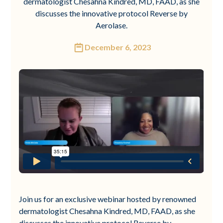
dermatologist Chesahna Kindred, MD, FAAD, as she
discusses the innovative protocol Reverse by
Aerolase.
December 6, 2023
Join us for an exclusive webinar hosted by renowned
dermatologist Chesahna Kindred, MD, FAAD, as she
discusses the innovative protocol Reverse by