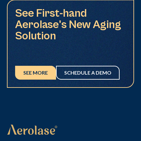
See First-hand
Aerolase's New Aging
Solution
SEE MORE
SCHEDULE A DEMO