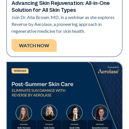
Advancing Skin Rejuvenation: All-in-One
Neo + Era
Solution for All Skin Types
Join Dr. Alia Brown, MD, in a webinar as she explores
Reverse by Aerolase, a pioneering approach in
regenerative medicine for skin health.
WATCH NOW