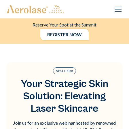
Reserve Your Spot at the Summit
REGISTER NOW
NEO + ERA
Your Strategic Skin
Solution: Elevating
Laser Skincare
Join us for an exclusive webinar hosted by renowned