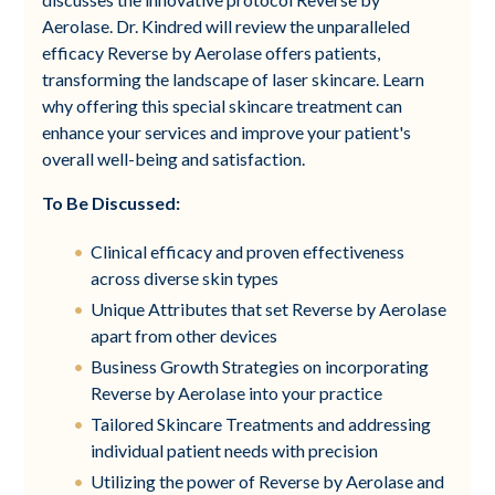
Aerolase. Dr. Kindred will review the unparalleled
efficacy Reverse by Aerolase offers patients,
transforming the landscape of laser skincare. Learn
why offering this special skincare treatment can
enhance your services and improve your patient's
overall well-being and satisfaction.
To Be Discussed:
Clinical efficacy and proven effectiveness
across diverse skin types
Unique Attributes that set Reverse by Aerolase
apart from other devices
Business Growth Strategies on incorporating
Reverse by Aerolase into your practice
Tailored Skincare Treatments and addressing
individual patient needs with precision
Utilizing the power of Reverse by Aerolase and