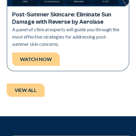
Post-Summer Skincare: Eliminate Sun
Neo + Era
Damage with Reverse by Aerolase
A panel of clinical experts will guide you through the
most effective strategies for addressing post-
summer skin concerns.
WATCH NOW
VIEW ALL