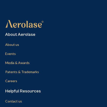
About Aerolase
About us
Events
Media & Awards
Patents & Trademarks
Careers
Helpful Resources
Contact us