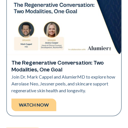
The Regenerative Conversation: Two
Neo Elite
Modalities, One Goal
Join Dr. Mark Cappel and AlumierMD to explore how
Aerolase Neo, Jessner peels, and skincare support
regenerative skin health and longevity.
WATCH NOW