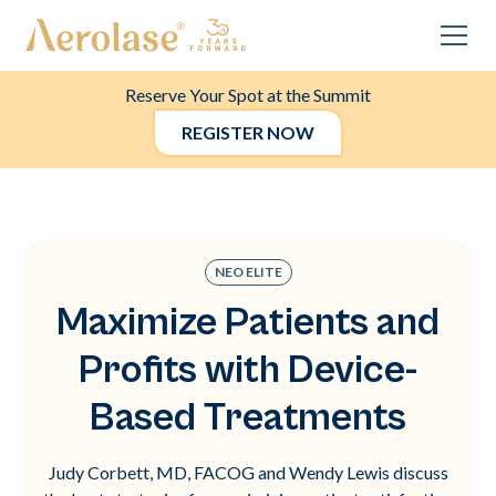
Reserve Your Spot at the Summit
REGISTER NOW
NEO ELITE
Maximize Patients and
Profits with Device-
Based Treatments
Judy Corbett, MD, FACOG and Wendy Lewis discuss