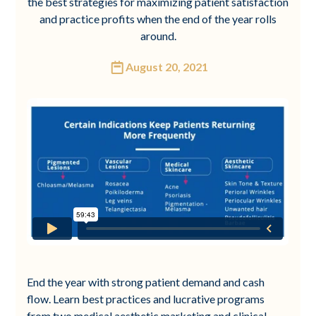
the best strategies for maximizing patient satisfaction
and practice profits when the end of the year rolls
around.
August 20, 2021
End the year with strong patient demand and cash
flow. Learn best practices and lucrative programs
from two medical aesthetic marketing and clinical