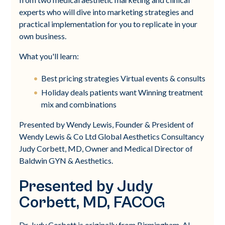
experts who will dive into marketing strategies and
practical implementation for you to replicate in your
own business.
What you'll learn:
Best pricing strategies Virtual events & consults
Holiday deals patients want Winning treatment
mix and combinations
Presented by Wendy Lewis, Founder & President of
Wendy Lewis & Co Ltd Global Aesthetics Consultancy
Judy Corbett, MD, Owner and Medical Director of
Baldwin GYN & Aesthetics.
Presented by Judy
Corbett, MD, FACOG
Dr. Judy Corbett is originally from Birmingham, AL