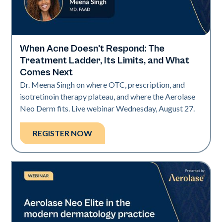
When Acne Doesn't Respond: The
Neo Elite
Treatment Ladder, Its Limits, and What
Comes Next
Dr. Meena Singh on where OTC, prescription, and
isotretinoin therapy plateau, and where the Aerolase
Neo Derm fits. Live webinar Wednesday, August 27.
REGISTER NOW