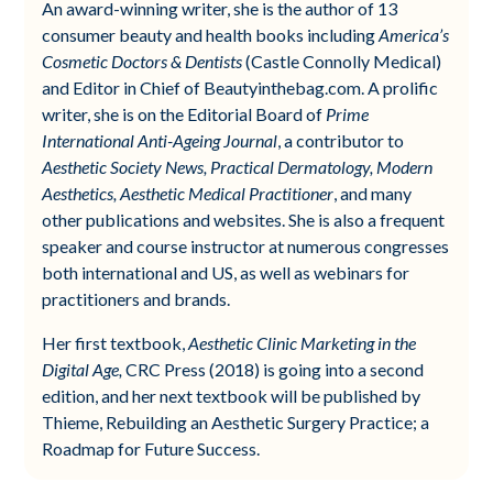
An award-winning writer, she is the author of 13
consumer beauty and health books including
America’s
Cosmetic Doctors & Dentists
(Castle Connolly Medical)
and Editor in Chief of Beautyinthebag.com. A prolific
writer, she is on the Editorial Board of
Prime
International Anti-Ageing Journal
, a contributor to
Aesthetic Society News, Practical Dermatology, Modern
Aesthetics, Aesthetic Medical Practitioner
, and many
other publications and websites. She is also a frequent
speaker and course instructor at numerous congresses
both international and US, as well as webinars for
practitioners and brands.
Her first textbook,
Aesthetic Clinic Marketing in the
Digital Age,
CRC Press (2018) is going into a second
edition, and her next textbook will be published by
Thieme, Rebuilding an Aesthetic Surgery Practice; a
Roadmap for Future Success.