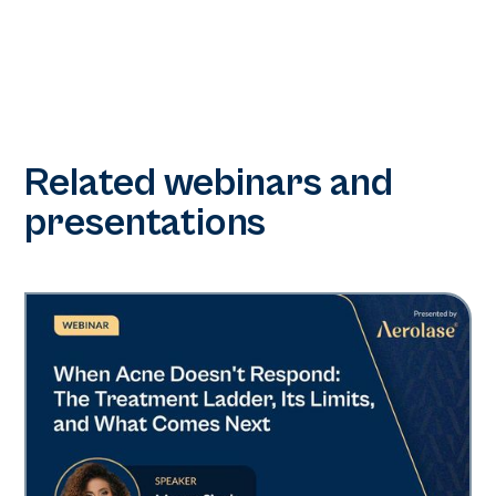
Related webinars and
presentations