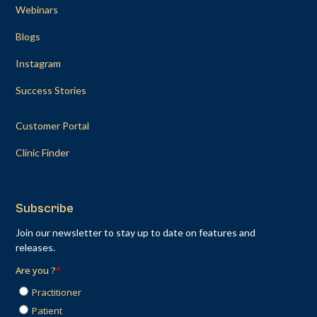
Webinars
Blogs
Instagram
Success Stories
Customer Portal
Clinic Finder
Subscribe
Join our newsletter to stay up to date on features and
releases.