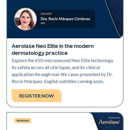
Aerolase Neo Elite in the modern
Neo Elite
dermatology practice
Explore the 650-microsecond Neo Elite technology,
its safety across all skin types, and its clinical
application through real-life cases presented by Dr.
Rocío Márquez. English subtitles coming soon.
REGISTER NOW