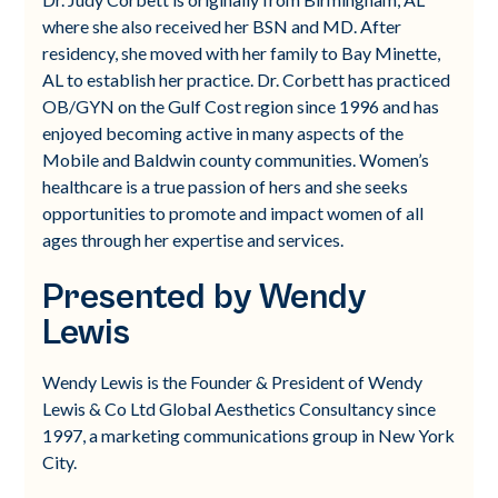
where she also received her BSN and MD. After
residency, she moved with her family to Bay Minette,
AL to establish her practice. Dr. Corbett has practiced
OB/GYN on the Gulf Cost region since 1996 and has
enjoyed becoming active in many aspects of the
Mobile and Baldwin county communities. Women’s
healthcare is a true passion of hers and she seeks
opportunities to promote and impact women of all
ages through her expertise and services.
Presented by Wendy
Lewis
Wendy Lewis is the Founder & President of Wendy
Lewis & Co Ltd Global Aesthetics Consultancy since
1997, a marketing communications group in New York
City.