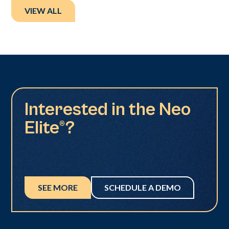
VIEW ALL
Interested in the Neo
Elite®?
SEE MORE
SCHEDULE A DEMO