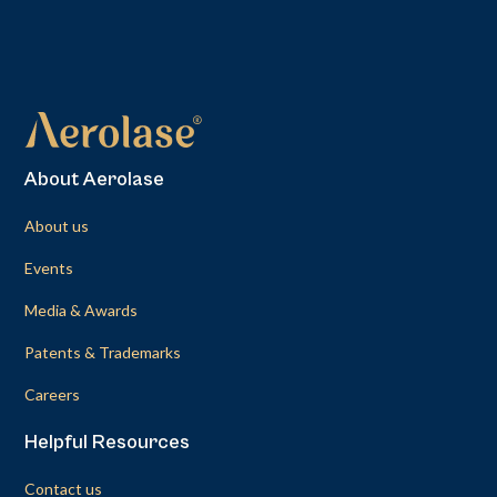
About Aerolase
About us
Events
Media & Awards
Patents & Trademarks
Careers
Helpful Resources
Contact us