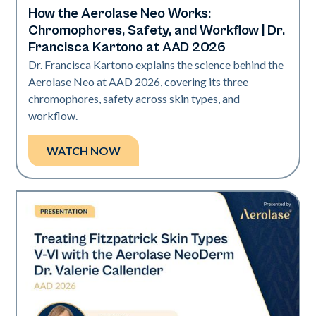
How the Aerolase Neo Works:
Neo Elite | Presentations
Chromophores, Safety, and Workflow | Dr.
Francisca Kartono at AAD 2026
Dr. Francisca Kartono explains the science behind the
Aerolase Neo at AAD 2026, covering its three
chromophores, safety across skin types, and
workflow.
WATCH NOW