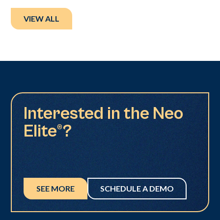
VIEW ALL
Interested in the Neo
Elite®?
SEE MORE
SCHEDULE A DEMO