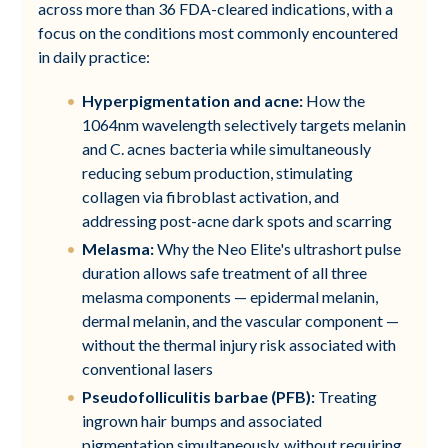
across more than 36 FDA-cleared indications, with a
focus on the conditions most commonly encountered
in daily practice:
Hyperpigmentation and acne:
How the
1064nm wavelength selectively targets melanin
and C. acnes bacteria while simultaneously
reducing sebum production, stimulating
collagen via fibroblast activation, and
addressing post-acne dark spots and scarring
Melasma:
Why the Neo Elite's ultrashort pulse
duration allows safe treatment of all three
melasma components — epidermal melanin,
dermal melanin, and the vascular component —
without the thermal injury risk associated with
conventional lasers
Pseudofolliculitis barbae (PFB):
Treating
ingrown hair bumps and associated
pigmentation simultaneously, without requiring