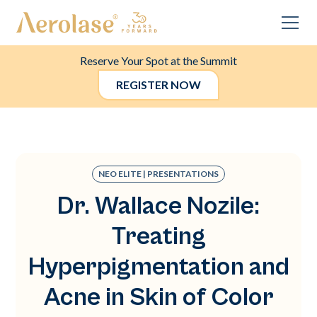
Reserve Your Spot at the Summit
REGISTER NOW
NEO ELITE | PRESENTATIONS
Dr. Wallace Nozile:
Treating
Hyperpigmentation and
Acne in Skin of Color