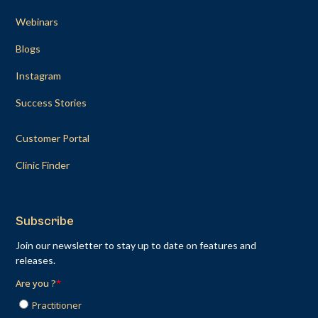
Webinars
Blogs
Instagram
Success Stories
Customer Portal
Clinic Finder
Subscribe
Join our newsletter to stay up to date on features and
releases.