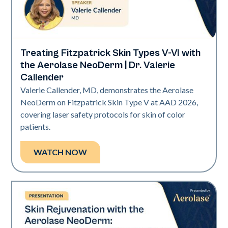
Treating Fitzpatrick Skin Types V-VI with
Neo Elite | Presentations
the Aerolase NeoDerm | Dr. Valerie
Callender
Valerie Callender, MD, demonstrates the Aerolase
NeoDerm on Fitzpatrick Skin Type V at AAD 2026,
covering laser safety protocols for skin of color
patients.
WATCH NOW