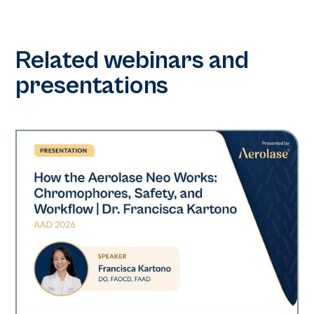
Related webinars and
presentations