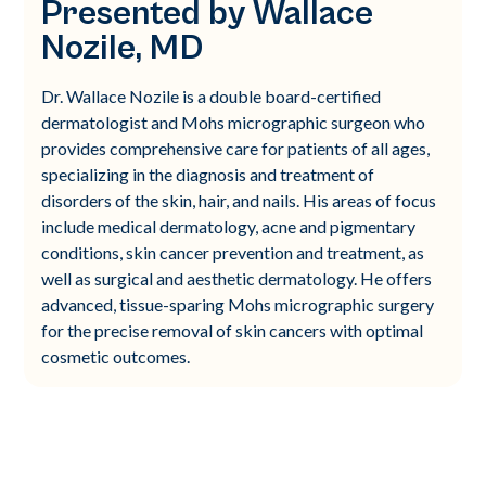
Presented by Wallace
Nozile, MD
Dr. Wallace Nozile is a double board-certified
dermatologist and Mohs micrographic surgeon who
provides comprehensive care for patients of all ages,
specializing in the diagnosis and treatment of
disorders of the skin, hair, and nails. His areas of focus
include medical dermatology, acne and pigmentary
conditions, skin cancer prevention and treatment, as
well as surgical and aesthetic dermatology. He offers
advanced, tissue-sparing Mohs micrographic surgery
for the precise removal of skin cancers with optimal
cosmetic outcomes.