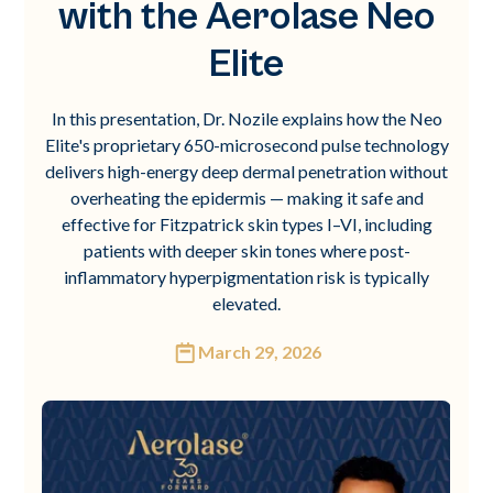
with the Aerolase Neo
Elite
In this presentation, Dr. Nozile explains how the Neo
Elite's proprietary 650-microsecond pulse technology
delivers high-energy deep dermal penetration without
overheating the epidermis — making it safe and
effective for Fitzpatrick skin types I–VI, including
patients with deeper skin tones where post-
inflammatory hyperpigmentation risk is typically
elevated.
March 29, 2026