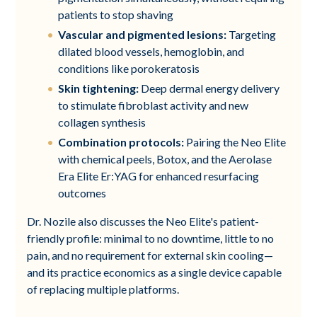
patients to stop shaving
Vascular and pigmented lesions:
Targeting
dilated blood vessels, hemoglobin, and
conditions like porokeratosis
Skin tightening:
Deep dermal energy delivery
to stimulate fibroblast activity and new
collagen synthesis
Combination protocols:
Pairing the Neo Elite
with chemical peels, Botox, and the Aerolase
Era Elite Er:YAG for enhanced resurfacing
outcomes
Dr. Nozile also discusses the Neo Elite's patient-
friendly profile: minimal to no downtime, little to no
pain, and no requirement for external skin cooling—
and its practice economics as a single device capable
of replacing multiple platforms.