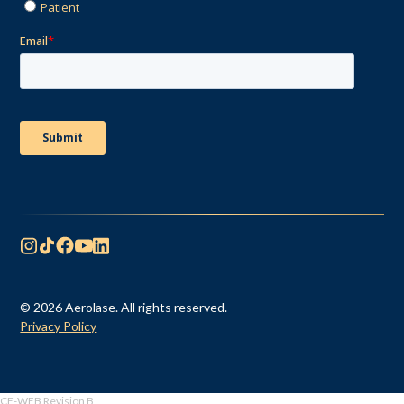
© 2026 Aerolase. All rights reserved.
Privacy Policy
CF-WEB Revision B