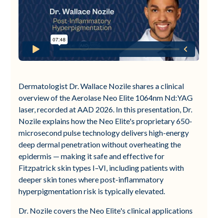
Dermatologist Dr. Wallace Nozile shares a clinical
overview of the Aerolase Neo Elite 1064nm Nd:YAG
laser, recorded at AAD 2026. In this presentation, Dr.
Nozile explains how the Neo Elite's proprietary 650-
microsecond pulse technology delivers high-energy
deep dermal penetration without overheating the
epidermis — making it safe and effective for
Fitzpatrick skin types I–VI, including patients with
deeper skin tones where post-inflammatory
hyperpigmentation risk is typically elevated.
Dr. Nozile covers the Neo Elite's clinical applications