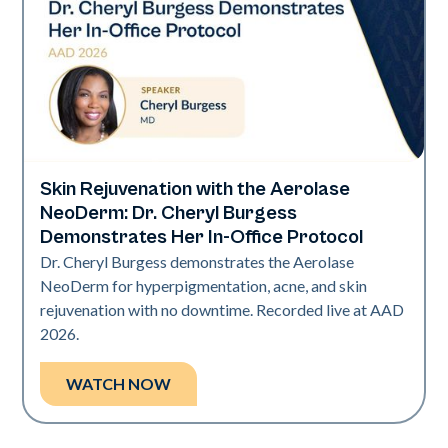
Skin Rejuvenation with the Aerolase
Neo Elite | Presentations
NeoDerm: Dr. Cheryl Burgess
Demonstrates Her In-Office Protocol
Dr. Cheryl Burgess demonstrates the Aerolase
NeoDerm for hyperpigmentation, acne, and skin
rejuvenation with no downtime. Recorded live at AAD
2026.
WATCH NOW