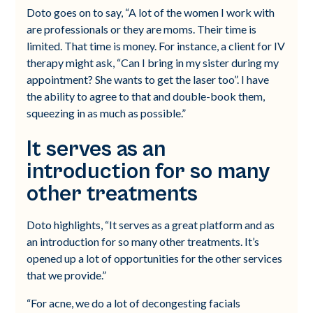
Doto goes on to say, “A lot of the women I work with
are professionals or they are moms. Their time is
limited. That time is money. For instance, a client for IV
therapy might ask, “Can I bring in my sister during my
appointment? She wants to get the laser too”. I have
the ability to agree to that and double-book them,
squeezing in as much as possible.”
It serves as an
introduction for so many
other treatments
Doto highlights, “It serves as a great platform and as
an introduction for so many other treatments. It’s
opened up a lot of opportunities for the other services
that we provide.”
“For acne, we do a lot of decongesting facials