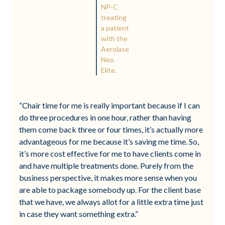
NP-C
treating
a patient
with the
Aerolase
Neo
Elite.
“Chair time for me is really important because if I can
do three procedures in one hour, rather than having
them come back three or four times, it’s actually more
advantageous for me because it’s saving me time. So,
it’s more cost effective for me to have clients come in
and have multiple treatments done. Purely from the
business perspective, it makes more sense when you
are able to package somebody up. For the client base
that we have, we always allot for a little extra time just
in case they want something extra.”