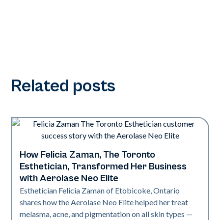
Related posts
How Felicia Zaman, The Toronto
Neo Elite
Esthetician, Transformed Her Business
with Aerolase Neo Elite
Esthetician Felicia Zaman of Etobicoke, Ontario
shares how the Aerolase Neo Elite helped her treat
melasma, acne, and pigmentation on all skin types —