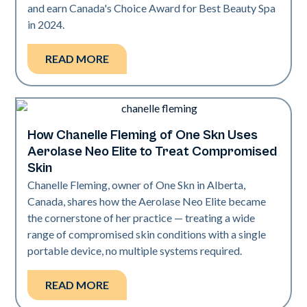
and earn Canada's Choice Award for Best Beauty Spa
in 2024.
READ MORE
How Chanelle Fleming of One Skn Uses
Neo Elite
Aerolase Neo Elite to Treat Compromised
Skin
Chanelle Fleming, owner of One Skn in Alberta,
Canada, shares how the Aerolase Neo Elite became
the cornerstone of her practice — treating a wide
range of compromised skin conditions with a single
portable device, no multiple systems required.
READ MORE