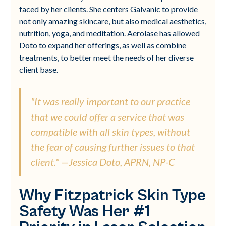
faced by her clients. She centers Galvanic to provide
not only amazing skincare, but also medical aesthetics,
nutrition, yoga, and meditation. Aerolase has allowed
Doto to expand her offerings, as well as combine
treatments, to better meet the needs of her diverse
client base.
"It was really important to our practice
that we could offer a service that was
compatible with all skin types, without
the fear of causing further issues to that
client." —Jessica Doto, APRN, NP-C
Why Fitzpatrick Skin Type
Safety Was Her #1