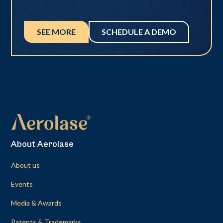
SEE MORE
SCHEDULE A DEMO
About Aerolase
About us
Events
Media & Awards
Patents & Trademarks