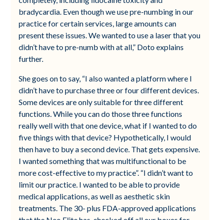
bradycardia. Even though we use pre-numbing in our
practice for certain services, large amounts can
present these issues. We wanted to use a laser that you
didn’t have to pre-numb with at all,” Doto explains
further.
She goes on to say, “I also wanted a platform where I
didn’t have to purchase three or four different devices.
Some devices are only suitable for three different
functions. While you can do those three functions
really well with that one device, what if I wanted to do
five things with that device? Hypothetically, I would
then have to buy a second device. That gets expensive.
I wanted something that was multifunctional to be
more cost-effective to my practice”. “I didn’t want to
limit our practice. I wanted to be able to provide
medical applications, as well as aesthetic skin
treatments. The 30- plus FDA-approved applications
that the Neo Elite has, checked off all our boxes for