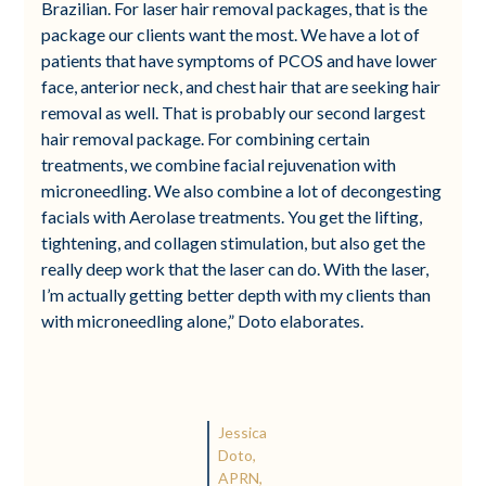
Brazilian. For laser hair removal packages, that is the
package our clients want the most. We have a lot of
patients that have symptoms of PCOS and have lower
face, anterior neck, and chest hair that are seeking hair
removal as well. That is probably our second largest
hair removal package. For combining certain
treatments, we combine facial rejuvenation with
microneedling. We also combine a lot of decongesting
facials with Aerolase treatments. You get the lifting,
tightening, and collagen stimulation, but also get the
really deep work that the laser can do. With the laser,
I’m actually getting better depth with my clients than
with microneedling alone,” Doto elaborates.
Jessica
Doto,
APRN,