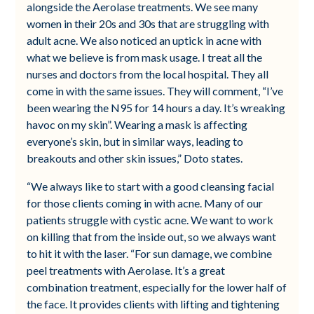
alongside the Aerolase treatments. We see many
women in their 20s and 30s that are struggling with
adult acne. We also noticed an uptick in acne with
what we believe is from mask usage. I treat all the
nurses and doctors from the local hospital. They all
come in with the same issues. They will comment, “I’ve
been wearing the N95 for 14 hours a day. It’s wreaking
havoc on my skin”. Wearing a mask is affecting
everyone’s skin, but in similar ways, leading to
breakouts and other skin issues,” Doto states.
“We always like to start with a good cleansing facial
for those clients coming in with acne. Many of our
patients struggle with cystic acne. We want to work
on killing that from the inside out, so we always want
to hit it with the laser. “For sun damage, we combine
peel treatments with Aerolase. It’s a great
combination treatment, especially for the lower half of
the face. It provides clients with lifting and tightening