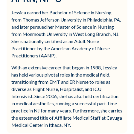
Jessica earned her Bachelor of Science in Nursing
from Thomas Jefferson University in Philadelphia, PA,
and later pursued her Master of Science in Nursing
from Monmouth University in West Long Branch, NJ.
She is nationally certified as an Adult Nurse
Practitioner by the American Academy of Nurse
Practitioners (AANP).
With an extensive career that began in 1988, Jessica
has held various pivotal roles in the medical field,
transitioning from EMT and ER Nurse to roles as
diverse as Flight Nurse, Hospitalist, and ICU
Intensivist. Since 2006, she has also held certification
in medical aesthetics, running a successful part-time
practice in NJ for many years. Furthermore, she carries
the esteemed title of Affiliate Medical Staff at Cayuga
Medical Center in Ithaca, NY.