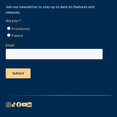
Join our newsletter to stay up to date on features and
releases.