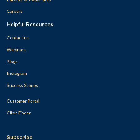
Careers
Helpful Resources
Contact us
Webinars
Blogs
Instagram
Success Stories
Customer Portal
Clinic Finder
Subscribe