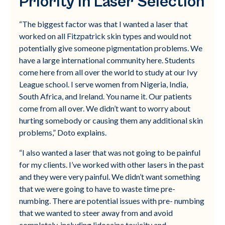
Priority in Laser Selection
“The biggest factor was that I wanted a laser that
worked on all Fitzpatrick skin types and would not
potentially give someone pigmentation problems. We
have a large international community here. Students
come here from all over the world to study at our Ivy
League school. I serve women from Nigeria, India,
South Africa, and Ireland. You name it. Our patients
come from all over. We didn’t want to worry about
hurting somebody or causing them any additional skin
problems,” Doto explains.
“I also wanted a laser that was not going to be painful
for my clients. I’ve worked with other lasers in the past
and they were very painful. We didn’t want something
that we were going to have to waste time pre-
numbing. There are potential issues with pre- numbing
that we wanted to steer away from and avoid
completely, including lidocaine toxicity and