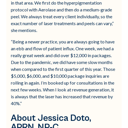
in that area. We first do the hyperpigmentation
protocol with Aerolase and then do a medium-grade
peel. We always treat every client individually, so the
exact number of laser treatments and peels can vary,”
she mentions.
“Being a newer practice, you are always going to have
an ebb and flow of patient influx. One week, we had a
really great week and did over $12,000 in packages.
Due to the pandemic, we did have some slow months
when compared to the first quarter of this year. Those
$5,000, $6,000, and $10,000 package inquiries are
rolling in again. I’m booked up for consultations in the
next few weeks. When I look at revenue generation, it
is always that the laser has increased that revenue by
40%.”
About Jessica Doto,
APRN, NP-C