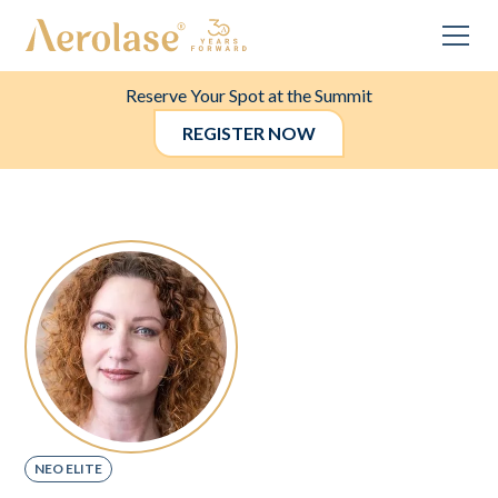
Reserve Your Spot at the Summit
REGISTER NOW
NEO ELITE