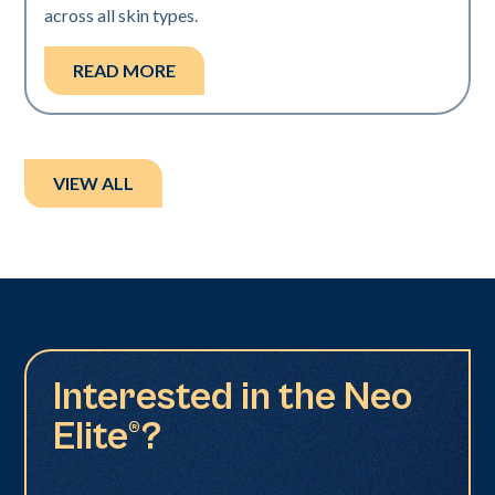
across all skin types.
READ MORE
VIEW ALL
Interested in the Neo
Elite®?