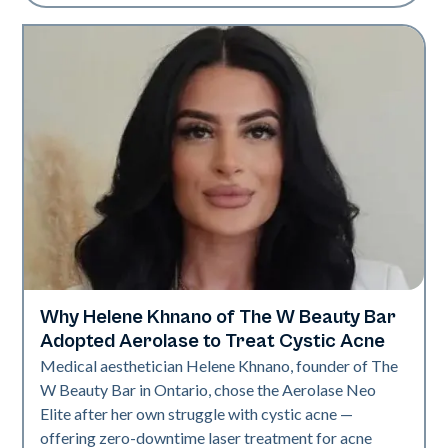
Why Helene Khnano of The W Beauty Bar
Neo Elite
Adopted Aerolase to Treat Cystic Acne
Medical aesthetician Helene Khnano, founder of The
W Beauty Bar in Ontario, chose the Aerolase Neo
Elite after her own struggle with cystic acne —
offering zero-downtime laser treatment for acne