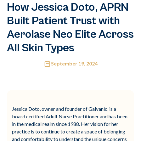
How Jessica Doto, APRN
Built Patient Trust with
Aerolase Neo Elite Across
All Skin Types
September 19, 2024
Jessica Doto, owner and founder of Galvanic, is a
board certified Adult Nurse Practitioner and has been
in the medical realm since 1988. Her vision for her
practice is to continue to create a space of belonging
and comfortability to understand the unique concerns