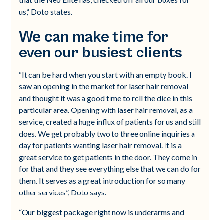
us,” Doto states.
We can make time for
even our busiest clients
“It can be hard when you start with an empty book. I
saw an opening in the market for laser hair removal
and thought it was a good time to roll the dice in this
particular area. Opening with laser hair removal, as a
service, created a huge influx of patients for us and still
does. We get probably two to three online inquiries a
day for patients wanting laser hair removal. It is a
great service to get patients in the door. They come in
for that and they see everything else that we can do for
them. It serves as a great introduction for so many
other services”, Doto says.
“Our biggest package right now is underarms and