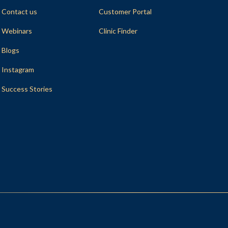
Contact us
Customer Portal
Webinars
Clinic Finder
Blogs
Instagram
Success Stories