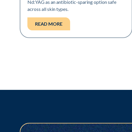
Nd:YAG as an antibiotic-sparing option safe
across all skin types.
READ MORE