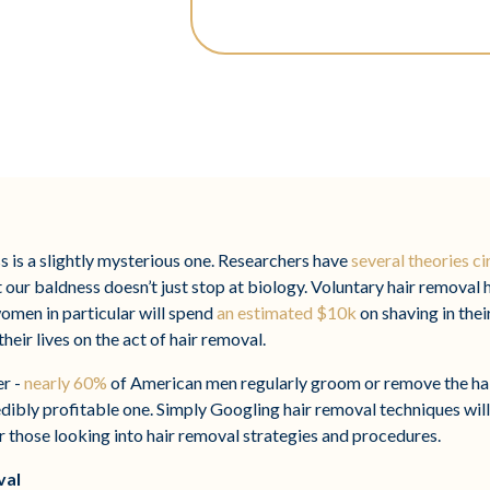
s is a slightly mysterious one. Researchers have
several theories ci
t our baldness doesn’t just stop at biology. Voluntary hair removal 
omen in particular will spend
an estimated $10k
on shaving in thei
eir lives on the act of hair removal.
er -
nearly 60%
of American men regularly groom or remove the hai
edibly profitable one. Simply Googling hair removal techniques will
or those looking into hair removal strategies and procedures.
val