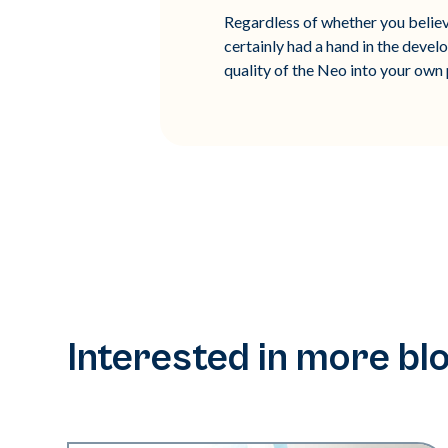
Regardless of whether you believe
certainly had a hand in the devel
quality of the Neo into your own 
Interested in more bl