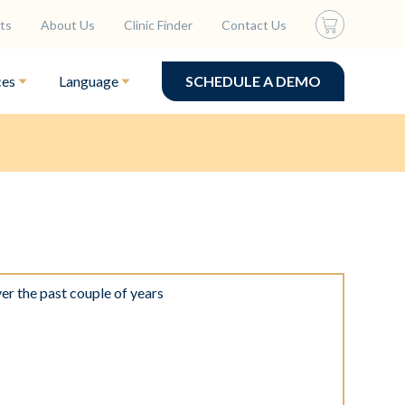
ts
About Us
Clinic Finder
Contact Us
ces
Language
SCHEDULE A DEMO