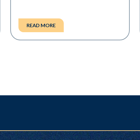
READ MORE