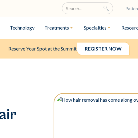
Patien
Technology
Treatments
Specialties
Resour
Reserve Your Spot at the Summit
REGISTER NOW
air