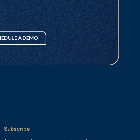
HEDULE A DEMO
Subscribe