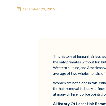
December 29, 2015
This history of human hairlessnes
the only primates without fur, bu
Western culture, and American w
average of two whole months of th
Women are not alone in this, eith
the hair removal industry an incr
at many different price points, f
A History Of Laser Hair Remo