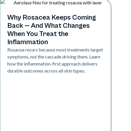
Skin Health
Why Rosacea Keeps Coming
Back — And What Changes
When You Treat the
Inflammation
Rosacea recurs because most treatments target
symptoms, not the cascade driving them. Learn
how the inflammation-first approach delivers
durable outcomes across all skin types.