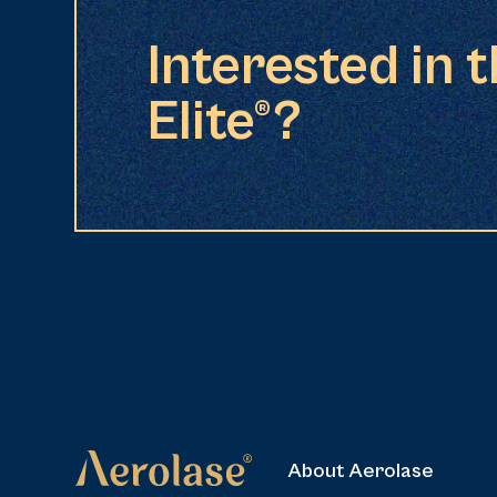
Interested in 
Elite®?
About Aerolase