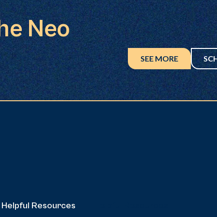
the Neo
SEE MORE
SC
Helpful Resources
Helpful Resources