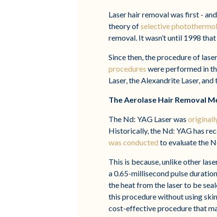
Laser hair removal was first - and
theory of
selective photothermol
removal. It wasn’t until 1998 that
Since then, the procedure of las
procedures
were performed in the
Laser, the Alexandrite Laser, and
The Aerolase Hair Removal M
The Nd: YAG Laser was
original
Historically, the Nd: YAG has rec
was conducted
to evaluate the N
This is because, unlike other la
a 0.65-millisecond pulse duration,
the heat from the laser to be sea
this procedure without using skin 
cost-effective procedure that m