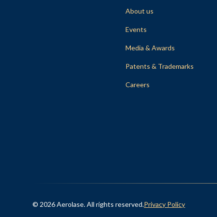
About us
Events
Media & Awards
Patents & Trademarks
Careers
© 2026 Aerolase. All rights reserved.
Privacy Policy