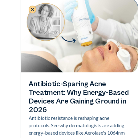
Skin Health
Antibiotic-Sparing Acne
Treatment: Why Energy-Based
Devices Are Gaining Ground in
2026
Antibiotic resistance is reshaping acne
protocols. See why dermatologists are adding
energy-based devices like Aerolase's 1064nm