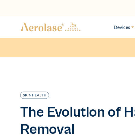
Devices
SKIN HEALTH
The Evolution of H
Removal