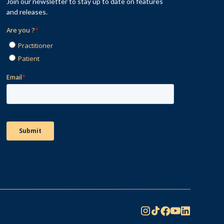
Join our newsletter to stay up to date on features
and releases.