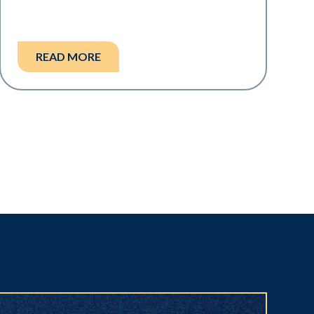
READ MORE