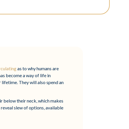
rculating
as to why humans are
has become a way of life in
r lifetime. They will also spend an
r below their neck, which makes
 reveal slew of options, available