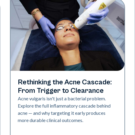
Skin Health
Rethinking the Acne Cascade:
From Trigger to Clearance
Acne vulgaris isn't just a bacterial problem.
Explore the full inflammatory cascade behind
acne — and why targeting it early produces
more durable clinical outcomes.