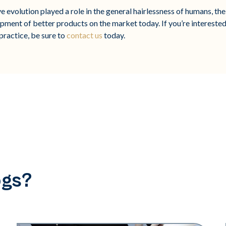
 evolution played a role in the general hairlessness of humans, the 
opment of better products on the market today. If you’re interested
practice, be sure to
contact us
today.
ogs?