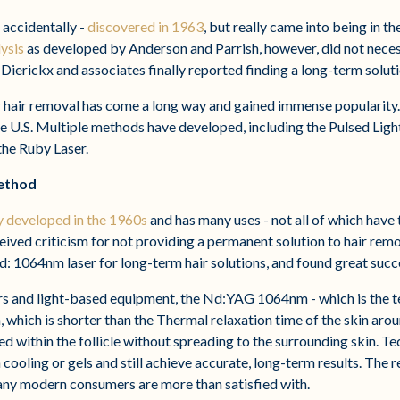
 accidentally -
discovered in 1963
, but really came into being in th
ysis
as developed by Anderson and Parrish, however, did not neces
 Dierickx and associates finally reported finding a long-term soluti
er hair removal has come a long way and gained immense popularity.
 U.S. Multiple methods have developed, including the Pulsed Ligh
 the Ruby Laser.
ethod
ly developed in the 1960s
and has many uses - not all of which have
eived criticism for not providing a permanent solution to hair rem
d: 1064nm laser for long-term hair solutions, and found great succ
sers and light-based equipment, the Nd:YAG 1064nm - which is the 
 which is shorter than the Thermal relaxation time of the skin aroun
led within the follicle without spreading to the surrounding skin. 
cooling or gels and still achieve accurate, long-term results. The r
any modern consumers are more than satisfied with.