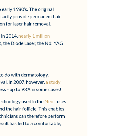
e early 1980’s. The original
sarily provide permanent hair
on for laser hair removal.
 In 2014,
nearly 1 million
t, the Diode Laser, the Nd: YAG
 to do with dermatology.
oval. In 2007, however,
a study
ess - up to 93% in some cases!
technology used in the
Neo
- uses
d the hair follicle. This enables
Technicians can therefore perform
esult has led to a comfortable,