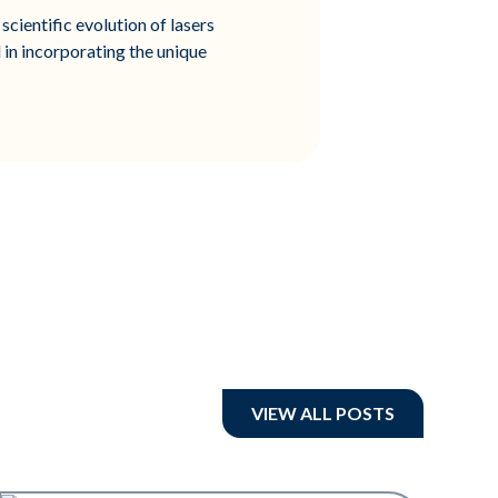
scientific evolution of lasers
 in incorporating the unique
VIEW ALL POSTS