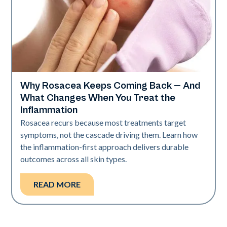
Why Rosacea Keeps Coming Back — And
Skin Health
What Changes When You Treat the
Inflammation
Rosacea recurs because most treatments target
symptoms, not the cascade driving them. Learn how
the inflammation-first approach delivers durable
outcomes across all skin types.
READ MORE