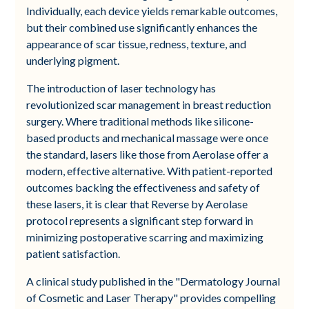
Individually, each device yields remarkable outcomes,
but their combined use significantly enhances the
appearance of scar tissue, redness, texture, and
underlying pigment.
The introduction of laser technology has
revolutionized scar management in breast reduction
surgery. Where traditional methods like silicone-
based products and mechanical massage were once
the standard, lasers like those from Aerolase offer a
modern, effective alternative. With patient-reported
outcomes backing the effectiveness and safety of
these lasers, it is clear that Reverse by Aerolase
protocol represents a significant step forward in
minimizing postoperative scarring and maximizing
patient satisfaction.
A clinical study published in the "Dermatology Journal
of Cosmetic and Laser Therapy" provides compelling