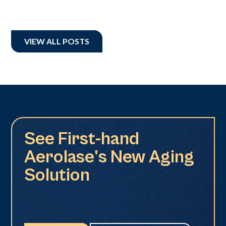
VIEW ALL POSTS
See First-hand
Aerolase's New Aging
Solution