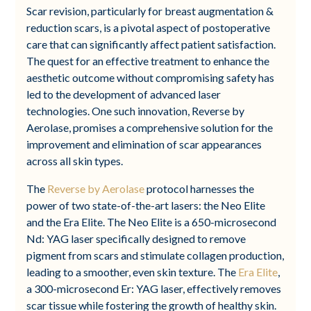
Scar revision, particularly for breast augmentation &
reduction scars, is a pivotal aspect of postoperative
care that can significantly affect patient satisfaction.
The quest for an effective treatment to enhance the
aesthetic outcome without compromising safety has
led to the development of advanced laser
technologies. One such innovation, Reverse by
Aerolase, promises a comprehensive solution for the
improvement and elimination of scar appearances
across all skin types.
The
Reverse by Aerolase
protocol harnesses the
power of two state-of-the-art lasers: the Neo Elite
and the Era Elite. The Neo Elite is a 650-microsecond
Nd: YAG laser specifically designed to remove
pigment from scars and stimulate collagen production,
leading to a smoother, even skin texture. The
Era Elite
,
a 300-microsecond Er: YAG laser, effectively removes
scar tissue while fostering the growth of healthy skin.