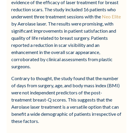
evidence of the efficacy of laser treatment for breast
reduction scars. The study included 16 patients who
underwent three treatment sessions with the
Neo Elite
by Aerolase laser. The results were promising, with
significant improvements in patient satisfaction and
quality of life related to breast surgery. Patients
reported a reduction in scar visibility and an
enhancement in the overall scar appearance,
corroborated by clinical assessments from plastic
surgeons.
Contrary to thought, the study found that the number
of days from surgery, age, and body mass index (BMI)
were not independent predictors of the post-
treatment breast-Q scores. This suggests that the
Aerolase laser treatment is a versatile option that can
benefit a wide demographic of patients irrespective of
these factors.