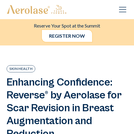
Reserve Your Spot at the Summit
REGISTER NOW
SKIN HEALTH
Enhancing Confidence:
Reverse® by Aerolase for
Scar Revision in Breast
Augmentation and
Reduction