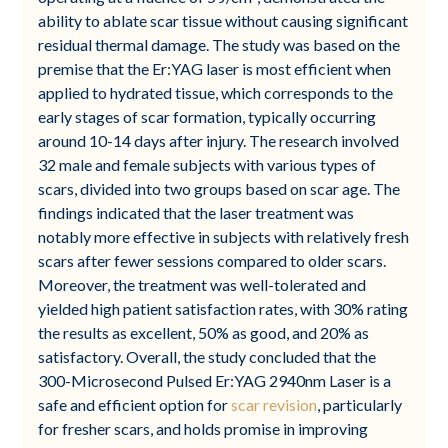
ability to ablate scar tissue without causing significant
residual thermal damage. The study was based on the
premise that the Er:YAG laser is most efficient when
applied to hydrated tissue, which corresponds to the
early stages of scar formation, typically occurring
around 10-14 days after injury. The research involved
32 male and female subjects with various types of
scars, divided into two groups based on scar age. The
findings indicated that the laser treatment was
notably more effective in subjects with relatively fresh
scars after fewer sessions compared to older scars.
Moreover, the treatment was well-tolerated and
yielded high patient satisfaction rates, with 30% rating
the results as excellent, 50% as good, and 20% as
satisfactory. Overall, the study concluded that the
300-Microsecond Pulsed Er:YAG 2940nm Laser is a
safe and efficient option for
scar revision
, particularly
for fresher scars, and holds promise in improving