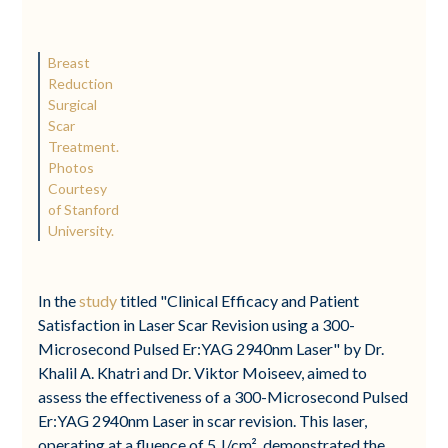
Breast
Reduction
Surgical
Scar
Treatment.
Photos
Courtesy
of Stanford
University.
In the
study
titled "Clinical Efficacy and Patient
Satisfaction in Laser Scar Revision using a 300-
Microsecond Pulsed Er:YAG 2940nm Laser" by Dr.
Khalil A. Khatri and Dr. Viktor Moiseev, aimed to
assess the effectiveness of a 300-Microsecond Pulsed
Er:YAG 2940nm Laser in scar revision. This laser,
operating at a fluence of 5 J/cm², demonstrated the