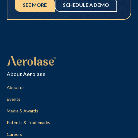
SEE MORE
SCHEDULE A DEMO
About Aerolase
About us
Events
Media & Awards
Patents & Trademarks
Careers