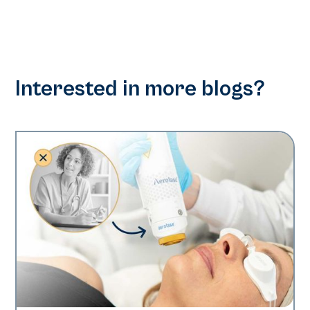
Interested in more blogs?