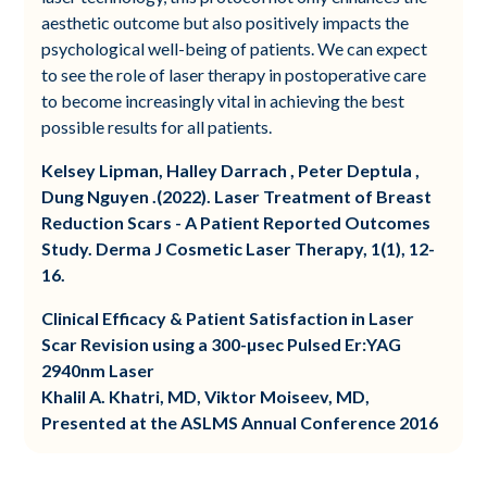
aesthetic outcome but also positively impacts the
psychological well-being of patients. We can expect
to see the role of laser therapy in postoperative care
to become increasingly vital in achieving the best
possible results for all patients.
Kelsey Lipman, Halley Darrach , Peter Deptula ,
Dung Nguyen .(2022). Laser Treatment of Breast
Reduction Scars - A Patient Reported Outcomes
Study. Derma J Cosmetic Laser Therapy, 1(1), 12-
16.
Clinical Efficacy & Patient Satisfaction in Laser
Scar Revision using a 300-µsec Pulsed Er:YAG
2940nm Laser
Khalil A. Khatri, MD, Viktor Moiseev, MD,
Presented at the ASLMS Annual Conference 2016