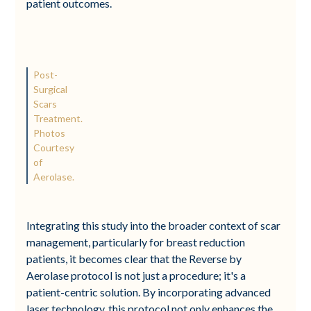
patient outcomes.
Post-
Surgical
Scars
Treatment.
Photos
Courtesy
of
Aerolase.
Integrating this study into the broader context of scar
management, particularly for breast reduction
patients, it becomes clear that the Reverse by
Aerolase protocol is not just a procedure; it's a
patient-centric solution. By incorporating advanced
laser technology, this protocol not only enhances the