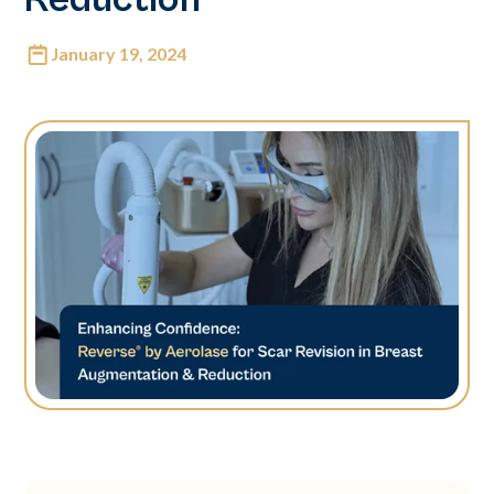
January 19, 2024