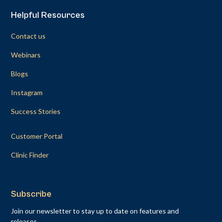
Helpful Resources
Contact us
Webinars
Blogs
Instagram
Success Stories
Customer Portal
Clinic Finder
Subscribe
Join our newsletter to stay up to date on features and
releases.