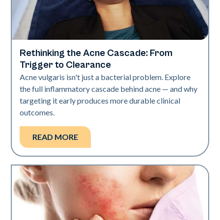
Rethinking the Acne Cascade: From
Skin Health
Trigger to Clearance
Acne vulgaris isn't just a bacterial problem. Explore
the full inflammatory cascade behind acne — and why
targeting it early produces more durable clinical
outcomes.
READ MORE