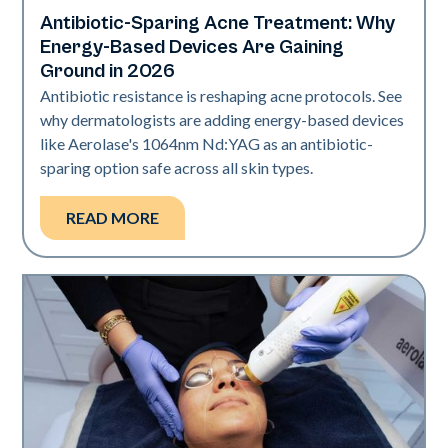
Antibiotic-Sparing Acne Treatment: Why
Skin Health
Energy-Based Devices Are Gaining
Ground in 2026
Antibiotic resistance is reshaping acne protocols. See
why dermatologists are adding energy-based devices
like Aerolase's 1064nm Nd:YAG as an antibiotic-
sparing option safe across all skin types.
READ MORE