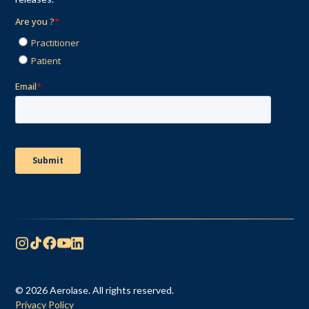
© 2026 Aerolase. All rights reserved.
Privacy Policy