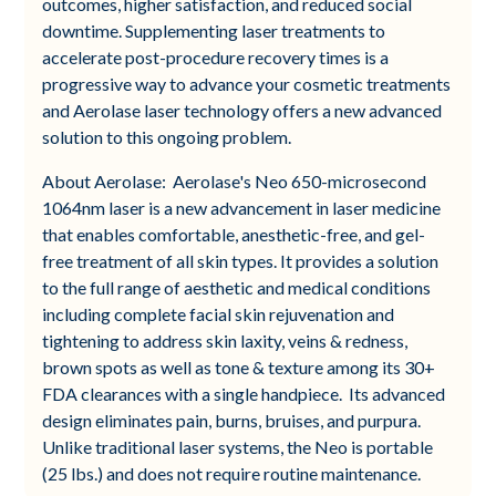
outcomes, higher satisfaction, and reduced social
downtime. Supplementing laser treatments to
accelerate post-procedure recovery times is a
progressive way to advance your cosmetic treatments
and Aerolase laser technology offers a new advanced
solution to this ongoing problem.
About Aerolase: Aerolase's Neo 650-microsecond
1064nm laser is a new advancement in laser medicine
that enables comfortable, anesthetic-free, and gel-
free treatment of all skin types. It provides a solution
to the full range of aesthetic and medical conditions
including complete facial skin rejuvenation and
tightening to address skin laxity, veins & redness,
brown spots as well as tone & texture among its 30+
FDA clearances with a single handpiece. Its advanced
design eliminates pain, burns, bruises, and purpura.
Unlike traditional laser systems, the Neo is portable
(25 lbs.) and does not require routine maintenance.