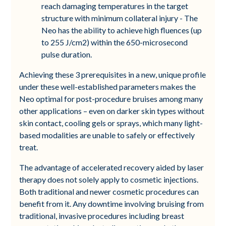
reach damaging temperatures in the target
structure with minimum collateral injury - The
Neo has the ability to achieve high fluences (up
to 255 J/cm2) within the 650-microsecond
pulse duration.
Achieving these 3 prerequisites in a new, unique profile
under these well-established parameters makes the
Neo optimal for post-procedure bruises among many
other applications – even on darker skin types without
skin contact, cooling gels or sprays, which many light-
based modalities are unable to safely or effectively
treat.
The advantage of accelerated recovery aided by laser
therapy does not solely apply to cosmetic injections.
Both traditional and newer cosmetic procedures can
benefit from it. Any downtime involving bruising from
traditional, invasive procedures including breast