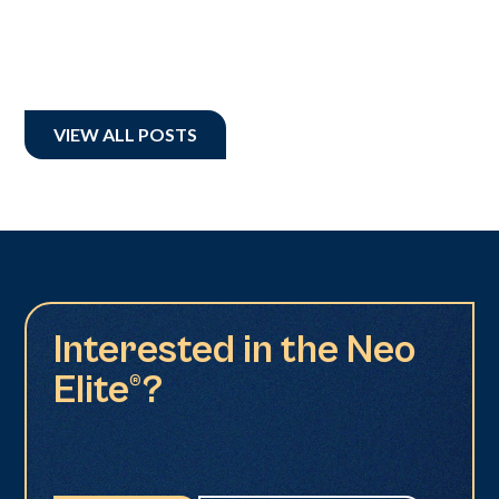
VIEW ALL POSTS
Interested in the Neo
Elite®?