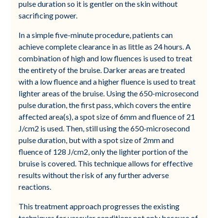
pulse duration so it is gentler on the skin without
sacrificing power.
In a simple five-minute procedure, patients can
achieve complete clearance in as little as 24 hours. A
combination of high and low fluences is used to treat
the entirety of the bruise. Darker areas are treated
with a low fluence and a higher fluence is used to treat
lighter areas of the bruise. Using the 650-microsecond
pulse duration, the first pass, which covers the entire
affected area(s), a spot size of 6mm and fluence of 21
J/cm2 is used. Then, still using the 650-microsecond
pulse duration, but with a spot size of 2mm and
fluence of 128 J/cm2, only the lighter portion of the
bruise is covered. This technique allows for effective
results without the risk of any further adverse
reactions.
This treatment approach progresses the existing
techniques for vascular conditions not only because of