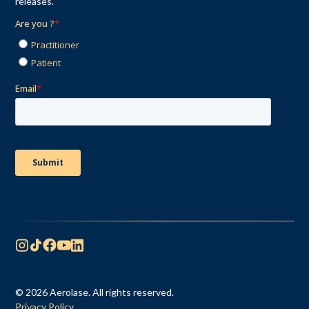
releases.
© 2026 Aerolase. All rights reserved.
Privacy Policy