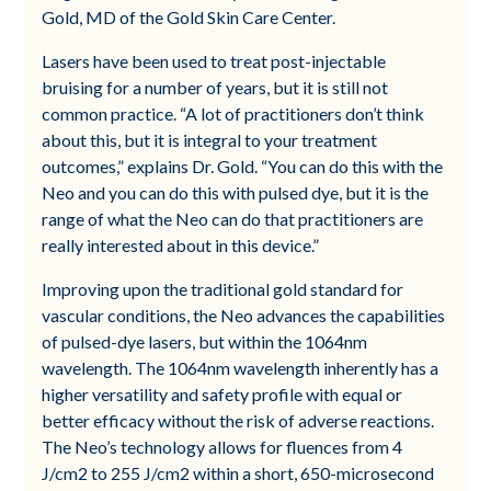
Gold, MD of the Gold Skin Care Center.
Lasers have been used to treat post-injectable
bruising for a number of years, but it is still not
common practice. “A lot of practitioners don’t think
about this, but it is integral to your treatment
outcomes,” explains Dr. Gold. “You can do this with the
Neo and you can do this with pulsed dye, but it is the
range of what the Neo can do that practitioners are
really interested about in this device.”
Improving upon the traditional gold standard for
vascular conditions, the Neo advances the capabilities
of pulsed-dye lasers, but within the 1064nm
wavelength. The 1064nm wavelength inherently has a
higher versatility and safety profile with equal or
better efficacy without the risk of adverse reactions.
The Neo’s technology allows for fluences from 4
J/cm2 to 255 J/cm2 within a short, 650-microsecond