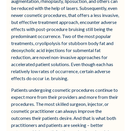
augmentation, rhinoplasty, liposuction, and others can
be reduced with the help of lasers. Subsequently, even
newer cosmetic procedures, that offers a less invasive,
but effective treatment approach, encounter adverse
effects with post-procedure bruising still being the
predominant occurrence. Two of the most popular
treatments, cryolipolysis for stubborn body fat and
deoxycholic acid injections for submental fat
reduction, are novel non-invasive approaches for
accelerated patient solutions. Even though each has
relatively low rates of occurrence, certain adverse
effects do occur i.e. bruising.
Patients undergoing cosmetic procedures continue to
expect more from their providers and more from their
procedures. The most skilled surgeon, injector, or
cosmetic practitioner can always improve the
outcomes their patients desire. And that is what both
practitioners and patients are seeking – better