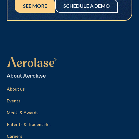
SEE MORE
SCHEDULE A DEMO
About Aerolase
About us
Events
Media & Awards
Patents & Trademarks
Careers