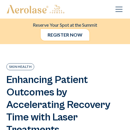
Reserve Your Spot at the Summit
REGISTER NOW
SKIN HEALTH
Enhancing Patient
Outcomes by
Accelerating Recovery
Time with Laser
Treatments