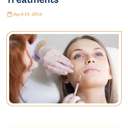
April 19, 2016