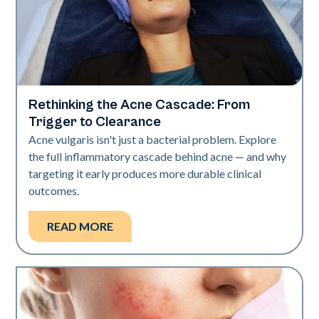
Rethinking the Acne Cascade: From
Skin Health
Trigger to Clearance
Acne vulgaris isn't just a bacterial problem. Explore
the full inflammatory cascade behind acne — and why
targeting it early produces more durable clinical
outcomes.
READ MORE