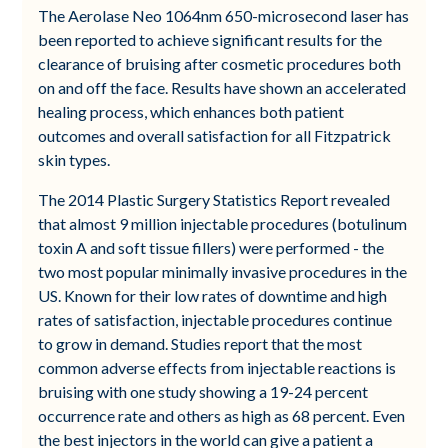
The Aerolase Neo 1064nm 650-microsecond laser has
been reported to achieve significant results for the
clearance of bruising after cosmetic procedures both
on and off the face. Results have shown an accelerated
healing process, which enhances both patient
outcomes and overall satisfaction for all Fitzpatrick
skin types.
The 2014 Plastic Surgery Statistics Report revealed
that almost 9 million injectable procedures (botulinum
toxin A and soft tissue fillers) were performed - the
two most popular minimally invasive procedures in the
US. Known for their low rates of downtime and high
rates of satisfaction, injectable procedures continue
to grow in demand. Studies report that the most
common adverse effects from injectable reactions is
bruising with one study showing a 19-24 percent
occurrence rate and others as high as 68 percent. Even
the best injectors in the world can give a patient a