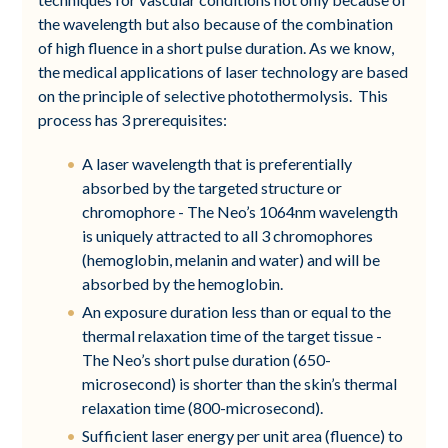
the wavelength but also because of the combination
of high fluence in a short pulse duration. As we know,
the medical applications of laser technology are based
on the principle of selective photothermolysis. This
process has 3 prerequisites:
A laser wavelength that is preferentially
absorbed by the targeted structure or
chromophore - The Neo’s 1064nm wavelength
is uniquely attracted to all 3 chromophores
(hemoglobin, melanin and water) and will be
absorbed by the hemoglobin.
An exposure duration less than or equal to the
thermal relaxation time of the target tissue -
The Neo’s short pulse duration (650-
microsecond) is shorter than the skin’s thermal
relaxation time (800-microsecond).
Sufficient laser energy per unit area (fluence) to