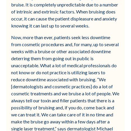
bruise. It is completely unpredictable due to a number
of intrinsic and extrinsic factors. When bruising does
occur, it can cause the patient displeasure and anxiety
knowing it can last up to several weeks.
Now, more than ever, patients seek less downtime
from cosmetic procedures and, for many, up to several
weeks with a bruise or other associated downtime
deterring them from going out in public is
unacceptable. What a lot of medical professionals do
not know or do not practice is utilizing lasers to
reduce downtime associated with bruising. “We
[dermatologists and cosmetic practices] do a lot of
cosmetic treatments and we bruise a lot of people. We
always tell our toxin and filler patients that there is a
possibility of bruising and, if you do, come back and
we can treat it. We can take care of it in no time and
make the bruise go away within a few days after a
single laser treatment,” says dermatologist Michael