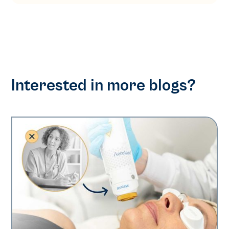
Interested in more blogs?