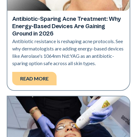
Antibiotic-Sparing Acne Treatment: Why
Skin Health
Energy-Based Devices Are Gaining
Ground in 2026
Antibiotic resistance is reshaping acne protocols. See
why dermatologists are adding energy-based devices
like Aerolase's 1064nm Nd:YAG as an antibiotic-
sparing option safe across all skin types.
READ MORE