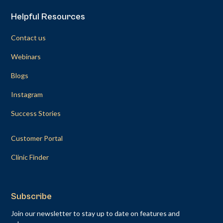
Helpful Resources
Contact us
Webinars
Blogs
Instagram
Success Stories
Customer Portal
Clinic Finder
Subscribe
Join our newsletter to stay up to date on features and