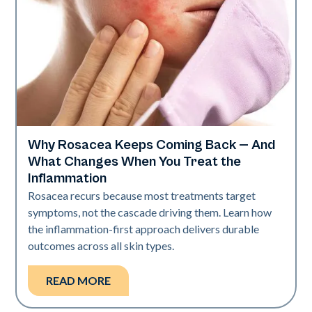
Why Rosacea Keeps Coming Back — And
Skin Health
What Changes When You Treat the
Inflammation
Rosacea recurs because most treatments target
symptoms, not the cascade driving them. Learn how
the inflammation-first approach delivers durable
outcomes across all skin types.
READ MORE