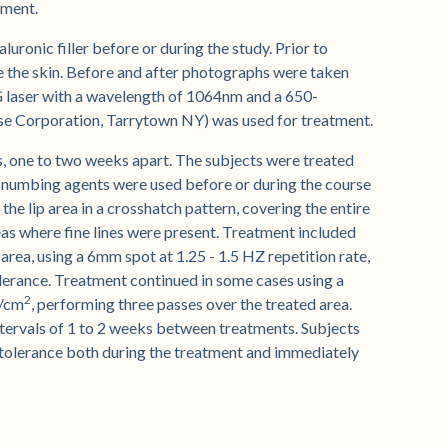
tment.
luronic filler before or during the study. Prior to
se the skin. Before and after photographs were taken
G laser with a wavelength of 1064nm and a 650-
ase Corporation, Tarrytown NY) was used for treatment.
s, one to two weeks apart. The subjects were treated
 numbing agents were used before or during the course
the lip area in a crosshatch pattern, covering the entire
reas where fine lines were present. Treatment included
 area, using a 6mm spot at 1.25 - 1.5 HZ repetition rate,
olerance. Treatment continued in some cases using a
2
J/cm
, performing three passes over the treated area.
ntervals of 1 to 2 weeks between treatments. Subjects
 tolerance both during the treatment and immediately