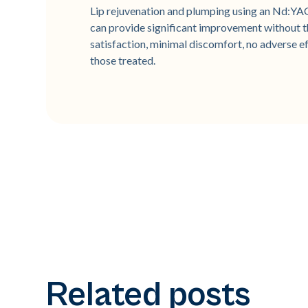
Lip rejuvenation and plumping using an Nd:YA
can provide significant improvement without th
satisfaction, minimal discomfort, no adverse e
those treated.
Related posts