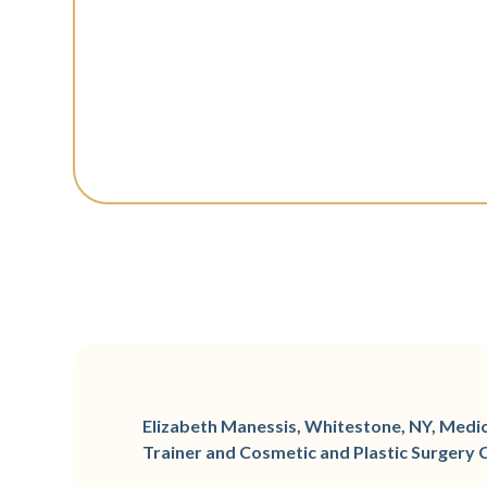
Elizabeth Manessis, Whitestone, NY, Medica
Trainer and Cosmetic and Plastic Surgery 