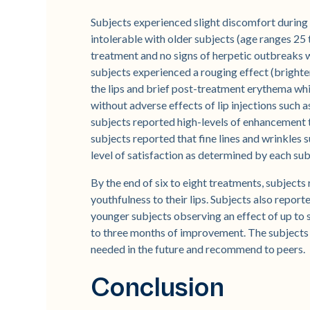
Subjects experienced slight discomfort during
intolerable with older subjects (age ranges 25 
treatment and no signs of herpetic outbreaks 
subjects experienced a rouging effect (brighter
the lips and brief post-treatment erythema whi
without adverse effects of lip injections such a
subjects reported high-levels of enhancement t
subjects reported that fine lines and wrinkles 
level of satisfaction as determined by each sub
By the end of six to eight treatments, subjects
youthfulness to their lips. Subjects also repor
younger subjects observing an effect of up to 
to three months of improvement. The subjects 
needed in the future and recommend to peers.
Conclusion