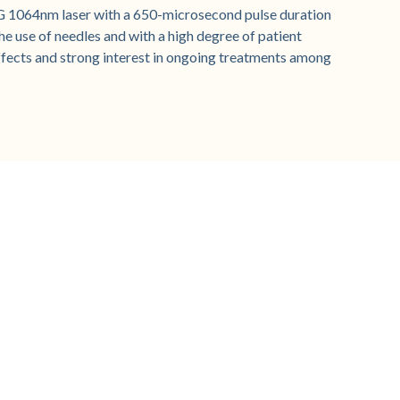
G 1064nm laser with a 650-microsecond pulse duration
e use of needles and with a high degree of patient
ffects and strong interest in ongoing treatments among