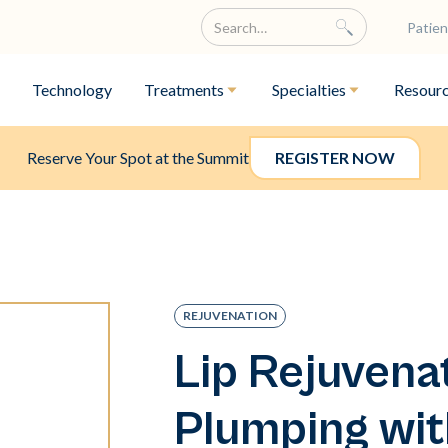
Patien
Technology
Treatments
Specialties
Resour
Reserve Your Spot at the Summit
REGISTER NOW
REJUVENATION
Lip Rejuvena
Plumping wit