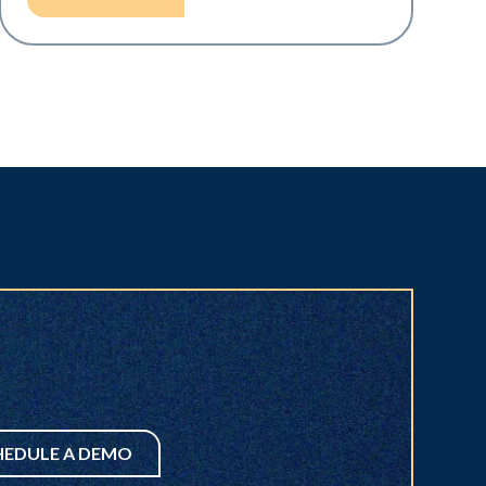
HEDULE A DEMO