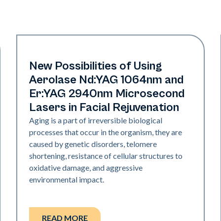
Rejuvenation
New Possibilities of Using
Aerolase Nd:YAG 1064nm and
Er:YAG 2940nm Microsecond
Lasers in Facial Rejuvenation
Aging is a part of irreversible biological
processes that occur in the organism, they are
caused by genetic disorders, telomere
shortening, resistance of cellular structures to
oxidative damage, and aggressive
environmental impact.
READ MORE