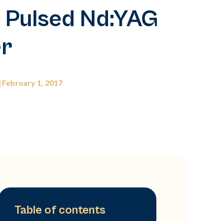
 Pulsed Nd:YAG
er
February 1, 2017
Table of contents