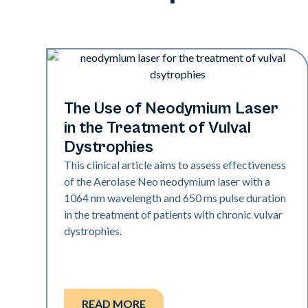
Rejuvenation
The Use of Neodymium Laser
in the Treatment of Vulval
Dystrophies
This clinical article aims to assess effectiveness
of the Aerolase Neo neodymium laser with a
1064 nm wavelength and 650 ms pulse duration
in the treatment of patients with chronic vulvar
dystrophies.
READ MORE