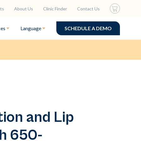
ts
About Us
Clinic Finder
Contact Us
ces
Language
SCHEDULE A DEMO
tion and Lip
h 650-