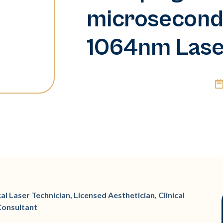
microsecond
1064nm Las
l Laser Technician, Licensed Aesthetician, Clinical
Consultant