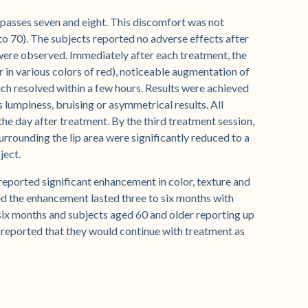
 passes seven and eight. This discomfort was not
to 70). The subjects reported no adverse effects after
were observed. Immediately after each treatment, the
 in various colors of red), noticeable augmentation of
ch resolved within a few hours. Results were achieved
s lumpiness, bruising or asymmetrical results. All
he day after treatment. By the third treatment session,
surrounding the lip area were significantly reduced to a
ject.
 reported significant enhancement in color, texture and
ted the enhancement lasted three to six months with
six months and subjects aged 60 and older reporting up
reported that they would continue with treatment as