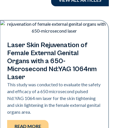
Rejuvenation
Laser Skin Rejuvenation of
Female External Genital
Organs with a 650-
Microsecond Nd:YAG 1064nm
Laser
This study was conducted to evaluate the safety
and efficacy of a 650 microsecond pulsed
Nd:YAG 1064 nm laser for the skin tightening
and skin lightening in the female external genital
organs area.
READ MORE