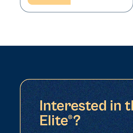
Interested in 
Elite®?