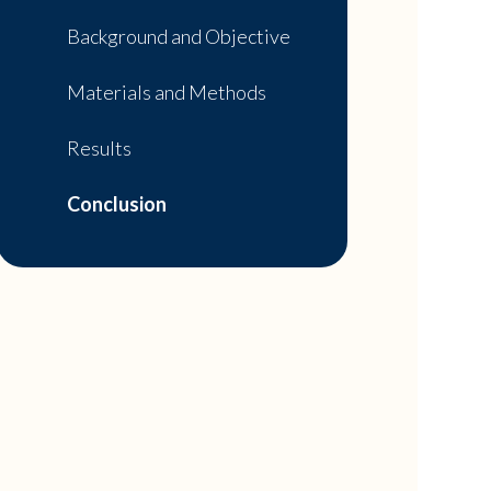
Background and Objective
Materials and Methods
Results
Conclusion