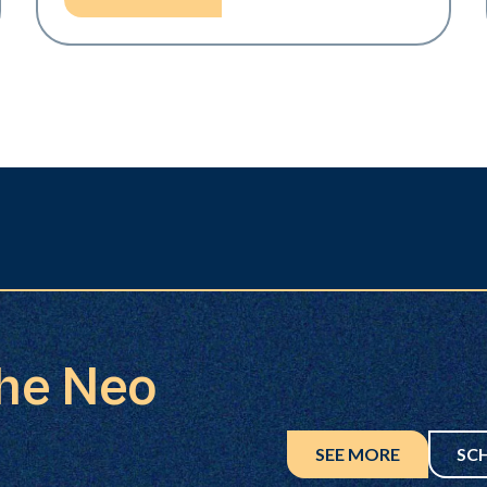
the Neo
SEE MORE
SC