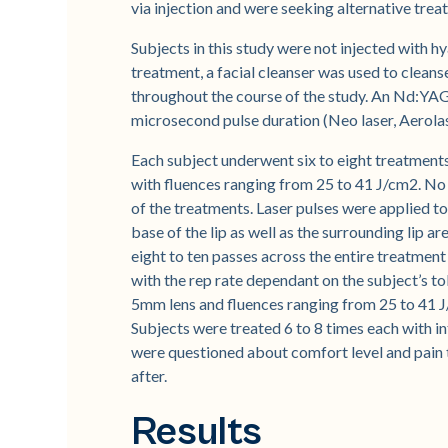
via injection and were seeking alternative trea
Subjects in this study were not injected with hya
treatment, a facial cleanser was used to clean
throughout the course of the study. An Nd:YA
microsecond pulse duration (Neo laser, Aerol
Each subject underwent six to eight treatment
with fluences ranging from 25 to 41 J/cm2. No
of the treatments. Laser pulses were applied to 
base of the lip as well as the surrounding lip a
eight to ten passes across the entire treatment
with the rep rate dependant on the subject’s t
5mm lens and fluences ranging from 25 to 41 
Subjects were treated 6 to 8 times each with i
were questioned about comfort level and pain
after.
Results