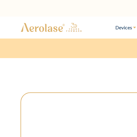
Devices