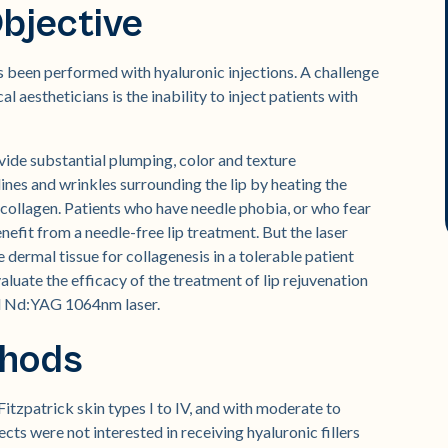
bjective
as been performed with hyaluronic injections. A challenge
aestheticians is the inability to inject patients with
vide substantial plumping, color and texture
ines and wrinkles surrounding the lip by heating the
e collagen. Patients who have needle phobia, or who fear
nefit from a needle-free lip treatment. But the laser
 dermal tissue for collagenesis in a tolerable patient
luate the efficacy of the treatment of lip rejuvenation
d Nd:YAG 1064nm laser.
thods
itzpatrick skin types I to IV, and with moderate to
ects were not interested in receiving hyaluronic fillers