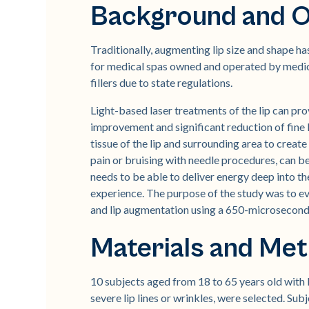
Background and O
Traditionally, augmenting lip size and shape h
for medical spas owned and operated by medical 
fillers due to state regulations.
Light-based laser treatments of the lip can pro
improvement and significant reduction of fine l
tissue of the lip and surrounding area to creat
pain or bruising with needle procedures, can be
needs to be able to deliver energy deep into the
experience. The purpose of the study was to eva
and lip augmentation using a 650-microsecon
Materials and Me
10 subjects aged from 18 to 65 years old with F
severe lip lines or wrinkles, were selected. Subj