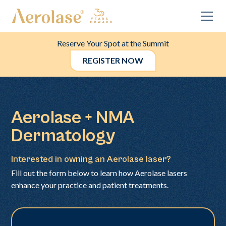
Reserve Your Spot at the Summit
REGISTER NOW
Aerolase + NMA
Dermatology
Interested in owning an Aerolase laser?
Fill out the form below to learn how Aerolase lasers
enhance your practice and patient treatments.