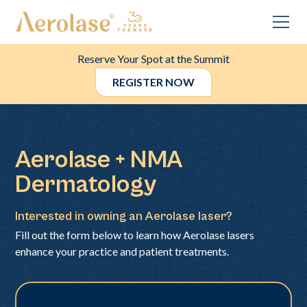
Reserve Your Spot at the Summit
REGISTER NOW
Aerolase + NMA
Dermatology
Interested in owning an Aerolase laser?
Fill out the form below to learn how Aerolase lasers
enhance your practice and patient treatments.