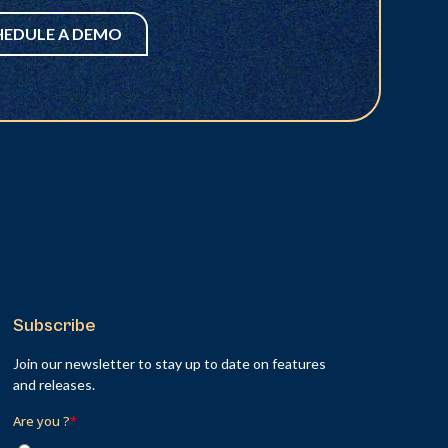
HEDULE A DEMO
Subscribe
Join our newsletter to stay up to date on features
and releases.