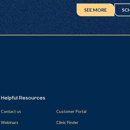
SEE MORE
SC
Helpful Resources
Helpful Resources
Contact us
Customer Portal
Webinars
Clinic Finder