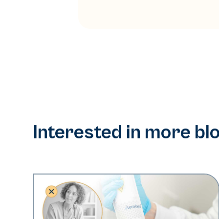
Interested in more bl