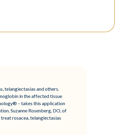
, telangiectasias and others.
moglobin in the affected tissue
ology® – takes this application
ration. Suzanne Rosenberg, DO, of
 treat rosacea, telangiectasias