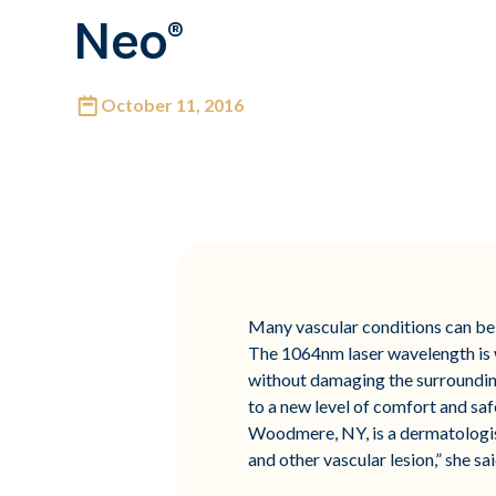
Neo®
October 11, 2016
Many vascular conditions can be 
The 1064nm laser wavelength is we
without damaging the surrounding
to a new level of comfort and saf
Woodmere, NY, is a dermatologist 
and other vascular lesion,” she sai