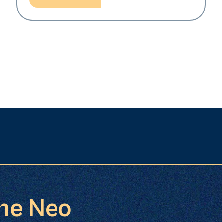
the Neo