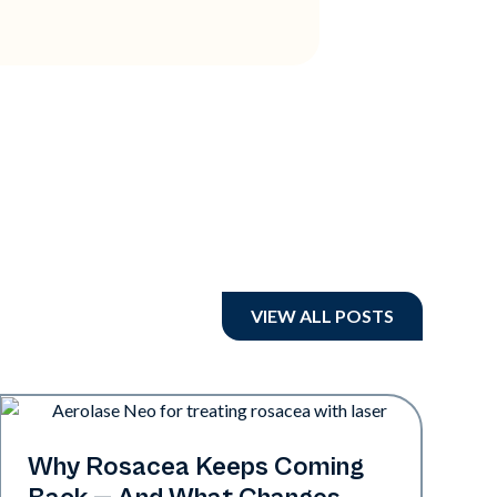
VIEW ALL POSTS
Skin Health
Why Rosacea Keeps Coming