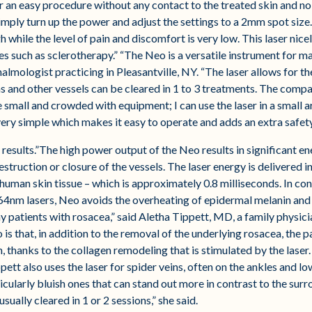
 an easy procedure without any contact to the treated skin and no 
imply turn up the power and adjust the settings to a 2mm spot size. 
h while the level of pain and discomfort is very low. This laser nice
 such as sclerotherapy.” “The Neo is a versatile instrument for ma
mologist practicing in Pleasantville, NY. “The laser allows for th
s and other vessels can be cleared in 1 to 3 treatments. The compac
small and crowded with equipment; I can use the laser in a small ar
very simple which makes it easy to operate and adds an extra safet
 results.”The high power output of the Neo results in significant e
destruction or closure of the vessels. The laser energy is delivered 
human skin tissue – which is approximately 0.8 milliseconds. In cont
4nm lasers, Neo avoids the overheating of epidermal melanin and t
ny patients with rosacea,” said Aletha Tippett, MD, a family physic
s that, in addition to the removal of the underlying rosacea, the p
on, thanks to the collagen remodeling that is stimulated by the lase
ppett also uses the laser for spider veins, often on the ankles and l
icularly bluish ones that can stand out more in contrast to the sur
sually cleared in 1 or 2 sessions,” she said.