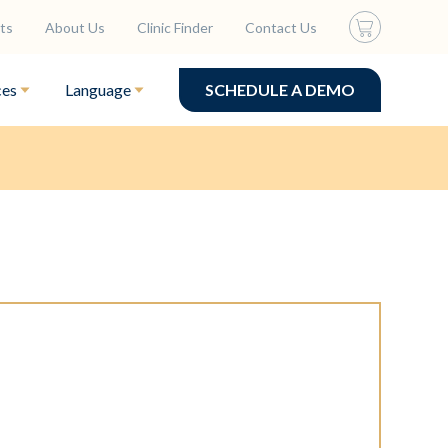
ts
About Us
Clinic Finder
Contact Us
ces
Language
SCHEDULE A DEMO