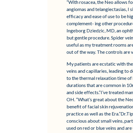
“With rosacea, the Neo allows for
angiomas and telangiectasias, I s
efficacy and ease of use to be hig
complement- ing other procedures
Ingeborg Dziedzic, MD, an ophthal
but gentle procedure. Spider vein
useful as my treatment rooms are 
out of the way. The controls are 
My patients are ecstatic with the
veins and capillaries, leading to 
to the thermal relaxation time of 
durations that are common in 106
and side effects.“I’ve treated ma
OH. “What’s great about the Neo i
benefit of facial skin rejuvenati
practice as well as the Era.”Dr.Ti
conscious about small veins, part
used on red or blue veins and are u