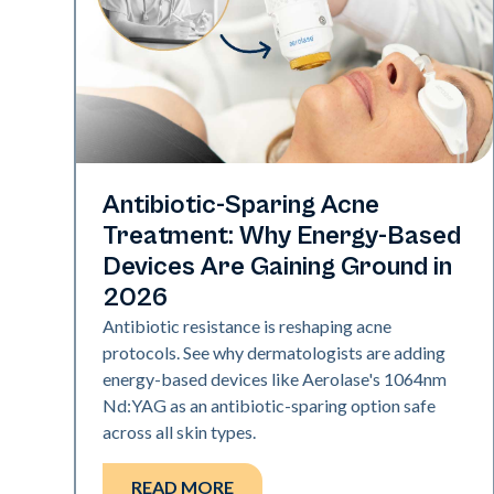
Skin Health
Antibiotic-Sparing Acne
Treatment: Why Energy-Based
Devices Are Gaining Ground in
2026
Antibiotic resistance is reshaping acne
protocols. See why dermatologists are adding
energy-based devices like Aerolase's 1064nm
Nd:YAG as an antibiotic-sparing option safe
across all skin types.
READ MORE