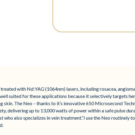
treated with Nd:YAG (1064nm) lasers, including rosacea, angiomas
ll suited for these applications because it selectively targets he
 skin. The Neo – thanks to it’s innovative 650 Microsecond Techn
ety, delivering up to 13,000 watts of power within a safe pulse du
who also specializes in vein treatment.“I use the Neo routinely to
d.