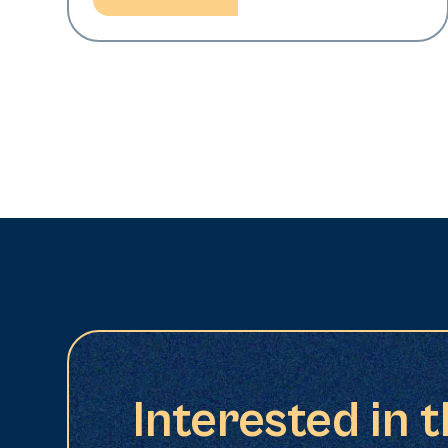
Interested in 