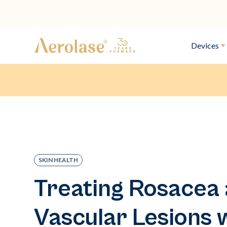
Devices
SKIN HEALTH
Treating Rosacea
Vascular Lesions 