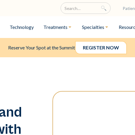
Patien
Technology
Treatments
Specialties
Resour
Reserve Your Spot at the Summit
REGISTER NOW
 and
with