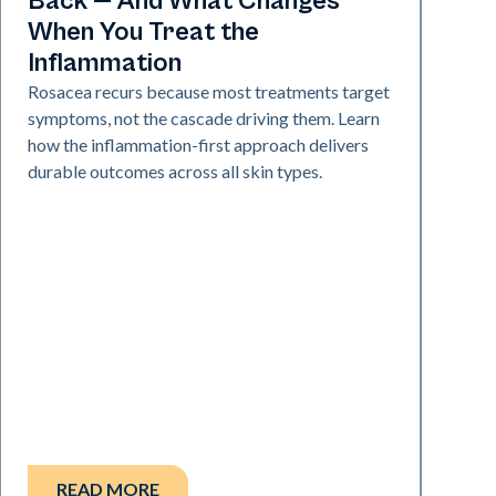
Back — And What Changes
When You Treat the
Inflammation
Rosacea recurs because most treatments target
symptoms, not the cascade driving them. Learn
how the inflammation-first approach delivers
durable outcomes across all skin types.
READ MORE