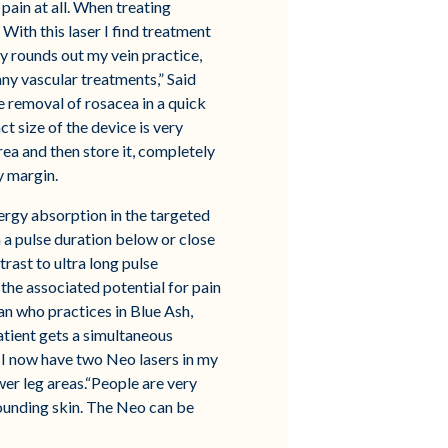
pain at all. When treating
With this laser I find treatment
ly rounds out my vein practice,
ny vascular treatments,” Said
e removal of rosacea in a quick
t size of the device is very
ea and then store it, completely
y margin.
nergy absorption in the targeted
in a pulse duration below or close
rast to ultra long pulse
he associated potential for pain
ian who practices in Blue Ash,
atient gets a simultaneous
r. I now have two Neo lasers in my
ower leg areas.“People are very
rounding skin. The Neo can be