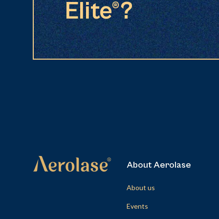
Elite®?
About Aerolase
About us
Events