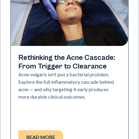
Skin Health
Rethinking the Acne Cascade:
From Trigger to Clearance
Acne vulgaris isn't just a bacterial problem.
Explore the full inflammatory cascade behind
acne — and why targeting it early produces
more durable clinical outcomes.
READ MORE