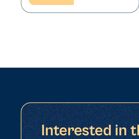
Interested in 