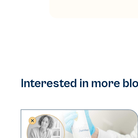
Interested in more bl