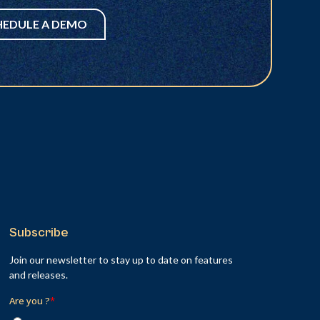
HEDULE A DEMO
Subscribe
Join our newsletter to stay up to date on features
and releases.