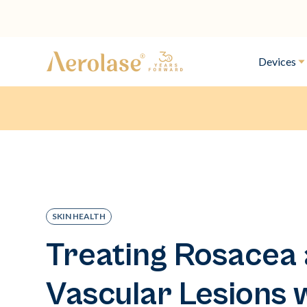
Devices
SKIN HEALTH
Treating Rosacea
Vascular Lesions 