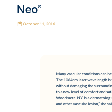
Neo®
October 11, 2016
Many vascular conditions can be 
The 1064nm laser wavelength is we
without damaging the surrounding
to a new level of comfort and saf
Woodmere, NY, is a dermatologist 
and other vascular lesion,” she sai