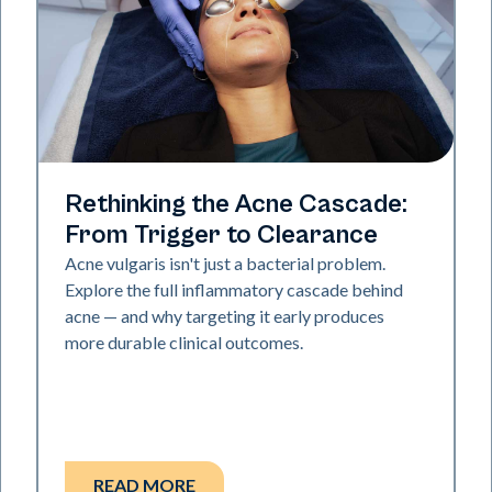
Skin Health
Rethinking the Acne Cascade:
From Trigger to Clearance
Acne vulgaris isn't just a bacterial problem.
Explore the full inflammatory cascade behind
acne — and why targeting it early produces
more durable clinical outcomes.
READ MORE