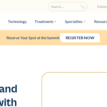
Patien
Technology
Treatments
Specialties
Resour
Reserve Your Spot at the Summit
REGISTER NOW
 and
with