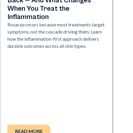
Back — And What Changes
When You Treat the
Inflammation
Rosacea recurs because most treatments target
symptoms, not the cascade driving them. Learn
how the inflammation-first approach delivers
durable outcomes across all skin types.
READ MORE