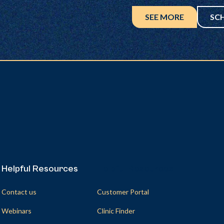
SEE MORE
SC
Helpful Resources
Helpful Resources
Contact us
Customer Portal
Webinars
Clinic Finder