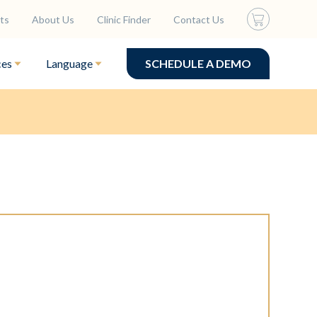
ts
About Us
Clinic Finder
Contact Us
ces
Language
SCHEDULE A DEMO