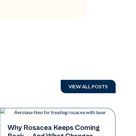
VIEW ALL POSTS
Skin Health
Why Rosacea Keeps Coming