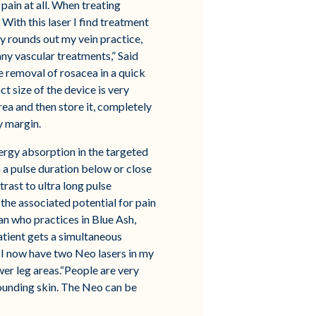
pain at all. When treating
With this laser I find treatment
ly rounds out my vein practice,
ny vascular treatments,” Said
e removal of rosacea in a quick
t size of the device is very
ea and then store it, completely
y margin.
nergy absorption in the targeted
in a pulse duration below or close
rast to ultra long pulse
he associated potential for pain
ian who practices in Blue Ash,
atient gets a simultaneous
r. I now have two Neo lasers in my
ower leg areas.“People are very
rounding skin. The Neo can be