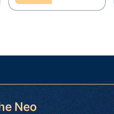
the Neo