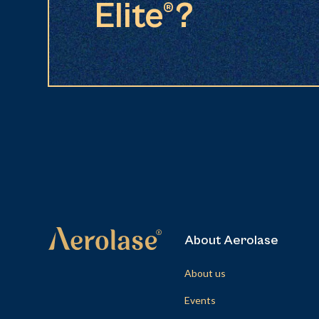
Elite®?
About Aerolase
About us
Events