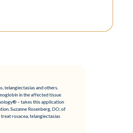
, telangiectasias and others.
moglobin in the affected tissue
ology® – takes this application
ration. Suzanne Rosenberg, DO, of
 treat rosacea, telangiectasias