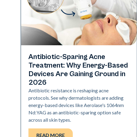
Skin Health
Antibiotic-Sparing Acne
Treatment: Why Energy-Based
Devices Are Gaining Ground in
2026
Antibiotic resistance is reshaping acne
protocols. See why dermatologists are adding
energy-based devices like Aerolase's 1064nm
Nd:YAG as an antibiotic-sparing option safe
across all skin types.
READ MORE