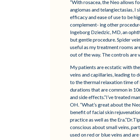
“With rosacea, the Neo allows for
angiomas and telangiectasias, I s
efficacy and ease of use to be hig
complement- ing other procedures
Ingeborg Dziedzic, MD, an ophthal
but gentle procedure. Spider vein
useful as my treatment rooms are 
out of the way. The controls are 
My patients are ecstatic with the
veins and capillaries, leading to 
to the thermal relaxation time of 
durations that are common in 106
and side effects.“I’ve treated ma
OH. “What’s great about the Neo i
benefit of facial skin rejuvenati
practice as well as the Era.”Dr.Ti
conscious about small veins, part
used on red or blue veins and are u