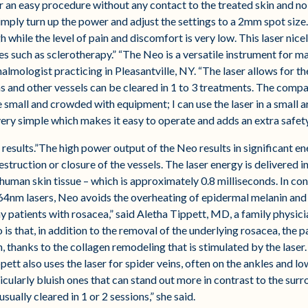
 an easy procedure without any contact to the treated skin and no 
imply turn up the power and adjust the settings to a 2mm spot size. 
h while the level of pain and discomfort is very low. This laser nice
 such as sclerotherapy.” “The Neo is a versatile instrument for ma
mologist practicing in Pleasantville, NY. “The laser allows for th
s and other vessels can be cleared in 1 to 3 treatments. The compac
small and crowded with equipment; I can use the laser in a small ar
very simple which makes it easy to operate and adds an extra safet
 results.”The high power output of the Neo results in significant e
destruction or closure of the vessels. The laser energy is delivered 
human skin tissue – which is approximately 0.8 milliseconds. In cont
4nm lasers, Neo avoids the overheating of epidermal melanin and t
ny patients with rosacea,” said Aletha Tippett, MD, a family physic
s that, in addition to the removal of the underlying rosacea, the p
on, thanks to the collagen remodeling that is stimulated by the lase
ppett also uses the laser for spider veins, often on the ankles and l
icularly bluish ones that can stand out more in contrast to the sur
sually cleared in 1 or 2 sessions,” she said.