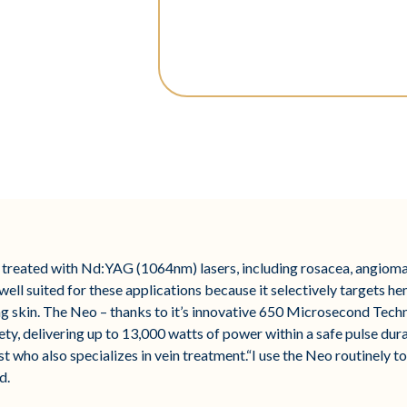
treated with Nd:YAG (1064nm) lasers, including rosacea, angiomas
ll suited for these applications because it selectively targets he
 skin. The Neo – thanks to it’s innovative 650 Microsecond Techn
ety, delivering up to 13,000 watts of power within a safe pulse du
who also specializes in vein treatment.“I use the Neo routinely to
d.