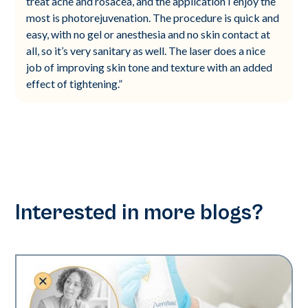
treat acne and rosacea, and the application I enjoy the
most is photorejuvenation. The procedure is quick and
easy, with no gel or anesthesia and no skin contact at
all, so it’s very sanitary as well. The laser does a nice
job of improving skin tone and texture with an added
effect of tightening.”
Interested in more blogs?