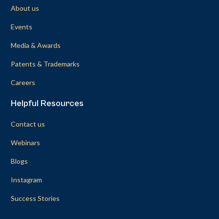
About us
Events
Media & Awards
Patents & Trademarks
Careers
Helpful Resources
Contact us
Webinars
Blogs
Instagram
Success Stories