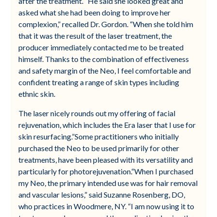
after the treatment. “He said she looked great and
asked what she had been doing to improve her
complexion,” recalled Dr. Gordon. “When she told him
that it was the result of the laser treatment, the
producer immediately contacted me to be treated
himself. Thanks to the combination of effectiveness
and safety margin of the Neo, I feel comfortable and
confident treating a range of skin types including
ethnic skin.
The laser nicely rounds out my offering of facial
rejuvenation, which includes the Era laser that I use for
skin resurfacing.”Some practitioners who initially
purchased the Neo to be used primarily for other
treatments, have been pleased with its versatility and
particularly for photorejuvenation.“When I purchased
my Neo, the primary intended use was for hair removal
and vascular lesions,” said Suzanne Rosenberg, DO,
who practices in Woodmere, NY. “I am now using it to