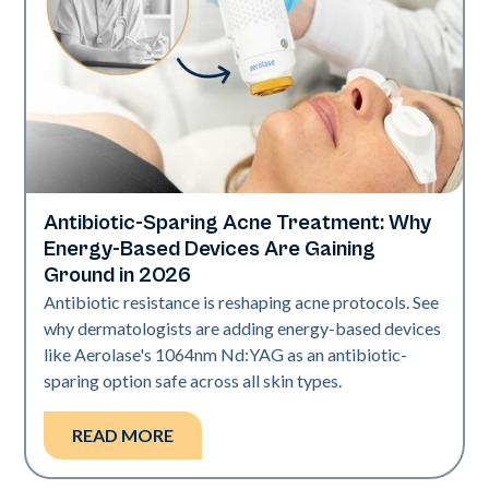
Antibiotic-Sparing Acne Treatment: Why
Skin Health
Energy-Based Devices Are Gaining
Ground in 2026
Antibiotic resistance is reshaping acne protocols. See
why dermatologists are adding energy-based devices
like Aerolase's 1064nm Nd:YAG as an antibiotic-
sparing option safe across all skin types.
READ MORE