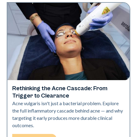
Rethinking the Acne Cascade: From
Skin Health
Trigger to Clearance
Acne vulgaris isn't just a bacterial problem. Explore
the full inflammatory cascade behind acne — and why
targeting it early produces more durable clinical
outcomes.