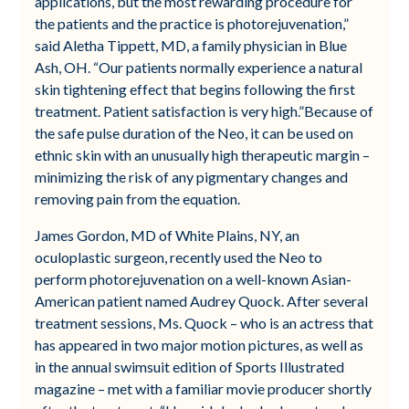
applications, but the most rewarding procedure for
the patients and the practice is photorejuvenation,”
said Aletha Tippett, MD, a family physician in Blue
Ash, OH. “Our patients normally experience a natural
skin tightening effect that begins following the first
treatment. Patient satisfaction is very high.”Because of
the safe pulse duration of the Neo, it can be used on
ethnic skin with an unusually high therapeutic margin –
minimizing the risk of any pigmentary changes and
removing pain from the equation.
James Gordon, MD of White Plains, NY, an
oculoplastic surgeon, recently used the Neo to
perform photorejuvenation on a well-known Asian-
American patient named Audrey Quock. After several
treatment sessions, Ms. Quock – who is an actress that
has appeared in two major motion pictures, as well as
in the annual swimsuit edition of Sports Illustrated
magazine – met with a familiar movie producer shortly