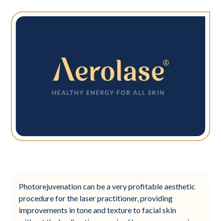
Photorejuvenation can be a very profitable aesthetic
procedure for the laser practitioner, providing
improvements in tone and texture to facial skin