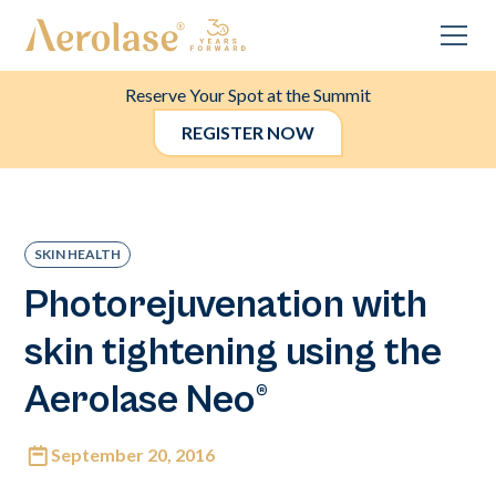
Reserve Your Spot at the Summit
REGISTER NOW
SKIN HEALTH
Photorejuvenation with
skin tightening using the
Aerolase Neo®
September 20, 2016