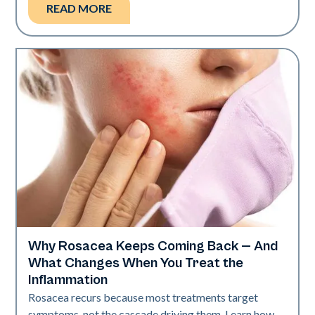
READ MORE
Why Rosacea Keeps Coming Back — And
Skin Health
What Changes When You Treat the
Inflammation
Rosacea recurs because most treatments target
symptoms, not the cascade driving them. Learn how