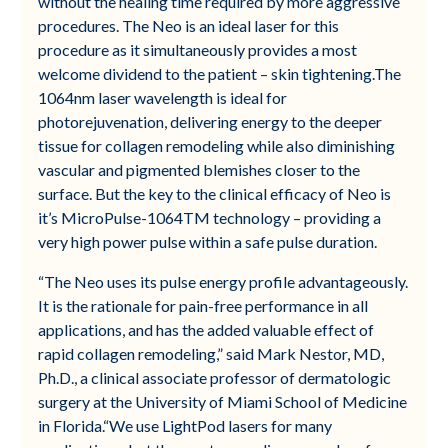
without the healing time required by more aggressive
procedures. The Neo is an ideal laser for this
procedure as it simultaneously provides a most
welcome dividend to the patient – skin tightening.The
1064nm laser wavelength is ideal for
photorejuvenation, delivering energy to the deeper
tissue for collagen remodeling while also diminishing
vascular and pigmented blemishes closer to the
surface. But the key to the clinical efficacy of Neo is
it’s MicroPulse-1064TM technology – providing a
very high power pulse within a safe pulse duration.
“The Neo uses its pulse energy profile advantageously.
It is the rationale for pain-free performance in all
applications, and has the added valuable effect of
rapid collagen remodeling,” said Mark Nestor, MD,
Ph.D., a clinical associate professor of dermatologic
surgery at the University of Miami School of Medicine
in Florida.“We use LightPod lasers for many