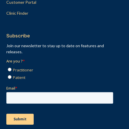
Customer Portal
Clinic Finder
Subscribe
Join our newsletter to stay up to date on features and
releases.