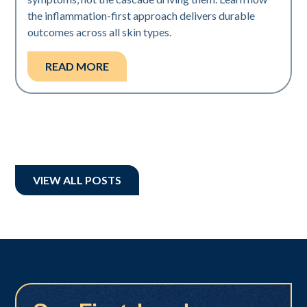
the inflammation-first approach delivers durable
outcomes across all skin types.
READ MORE
VIEW ALL POSTS