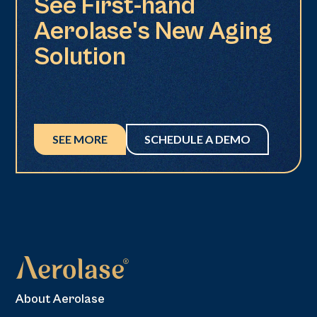
See First-hand
Aerolase's New Aging
Solution
SEE MORE
SCHEDULE A DEMO
About Aerolase