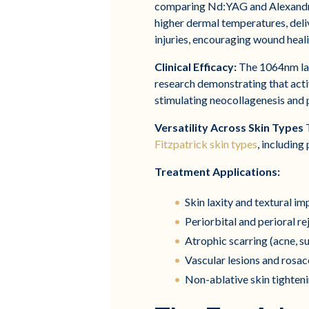
comparing Nd:YAG and Alexandri
higher dermal temperatures, deli
injuries, encouraging wound heal
Clinical Efficacy:
The 1064nm lase
research demonstrating that acti
stimulating neocollagenesis and
Versatility Across Skin Types
T
Fitzpatrick skin types
, including
Treatment Applications:
Skin laxity and textural 
Periorbital and perioral r
Atrophic scarring (acne, su
Vascular lesions and rosa
Non-ablative skin tighten