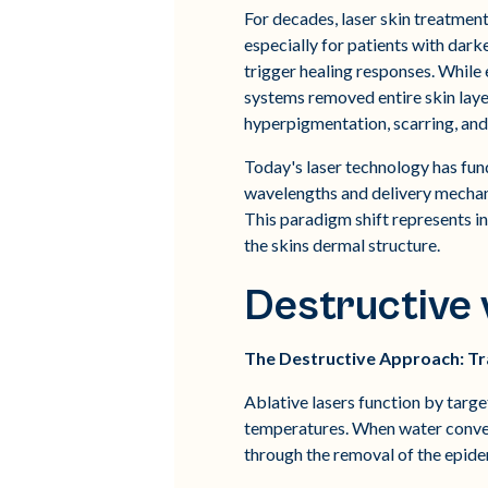
For decades, laser skin treatmen
especially for patients with dark
trigger healing responses. While 
systems removed entire skin layer
hyperpigmentation, scarring, and
Today's laser technology has fun
wavelengths and delivery mechani
This paradigm shift represents 
the skins dermal structure.
Destructive v
The Destructive Approach: Tra
Ablative lasers function by target
temperatures. When water convert
through the removal of the epide