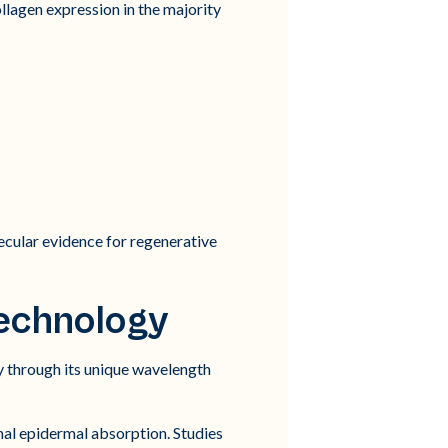
ollagen expression in the majority
cular evidence for regenerative
echnology
 through its unique wavelength
al epidermal absorption. Studies