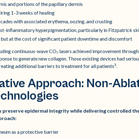
is and portions of the papillary dermis
ring 1-3 weeks of healing
cades with associated erythema, oozing, and crusting
ost-inflammatory hyperpigmentation, particularly in Fitzpatrick ski
but at the cost of significant patient downtime and discomfort
luding continuous-wave CO₂ lasers achieved improvement through t
ponse to generate new collagen. Those existing devices had serious
3
eating additional barriers to treatment for all patients
.
tive Approach: Non-Ablat
echnologies
 preserve epidermal integrity while delivering controlled th
proach:
neum as a protective barrier