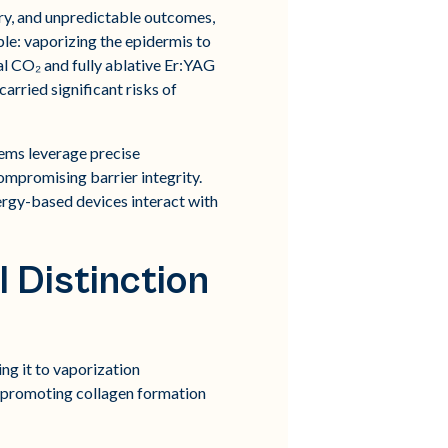
ery, and unpredictable outcomes,
iple: vaporizing the epidermis to
al CO₂ and fully ablative Er:YAG
arried significant risks of
ems leverage precise
ompromising barrier integrity.
ergy-based devices interact with
l Distinction
ing it to vaporization
t, promoting collagen formation