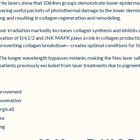
te lasers show that 1064nm groups demonstrate lower epidermal
vering useful packets of photothermal damage to the lower dermis
ing and resulting in collagen regeneration and remodeling.
r irradiation markedly increases collagen synthesis and inhibits 
vation of Erk1/2 and JNK MAPK plays a role in collagen productio
 preventing collagen breakdown—creates optimal conditions for ti
he longer wavelength bypasses melanin, making the Neo laser saf
 patients previously excluded from laser treatments due to pigmen
improvement
ejuvenation
rgical)
cea
ing