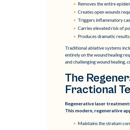
Removes the entire epiderm
Creates open wounds requi
Triggers inflammatory cas
Carries elevated risk of p
Produces dramatic results 
Traditional ablative systems inc
entirely on the wound healing res
and challenging wound healing, cr
The Regenera
Fractional T
Regenerative laser treatments
This modern, regenerative ap
Maintains the stratum cor