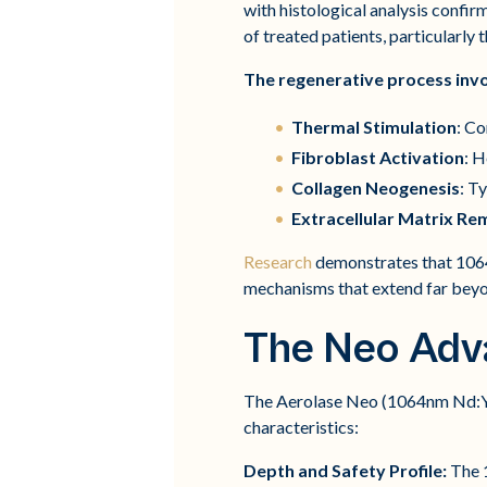
with histological analysis confirm
of treated patients, particularly
The regenerative process inv
Thermal Stimulation
: Co
Fibroblast Activation
: H
Collagen Neogenesis
: T
Extracellular Matrix Re
Research
demonstrates that 1064
mechanisms that extend far beyo
The Neo Adv
The Aerolase Neo (1064nm Nd:YAG
characteristics:
Depth and Safety Profile:
The 1