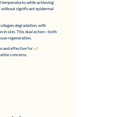
 temperatures while achieving
 without significant epidermal
collagen degradation, with
n in skin. This dual action—both
ssue regeneration.
e and effective for
all
tation concerns.