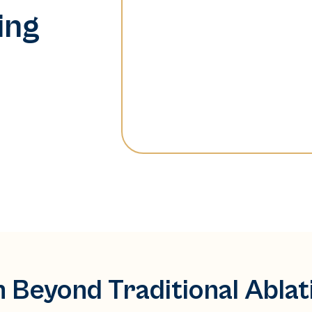
ing
n Beyond Traditional Abla