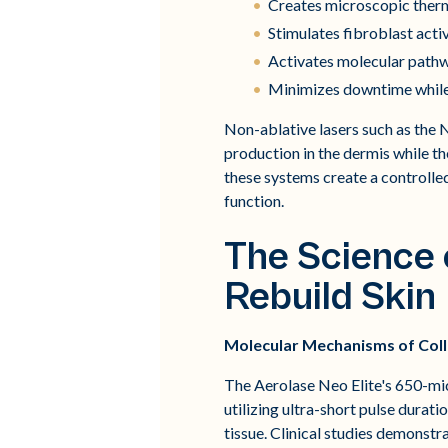
Creates microscopic therma
Stimulates fibroblast acti
Activates molecular pathw
Minimizes downtime while 
Non-ablative lasers such as the N
production in the dermis while t
these systems create a controlle
function.
The Science
Rebuild Skin
Molecular Mechanisms of Coll
The Aerolase Neo Elite's 650-mi
utilizing ultra-short pulse dura
tissue. Clinical studies demonstr