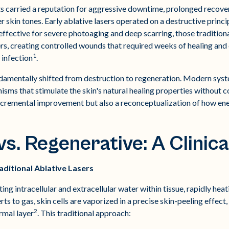
ts carried a reputation for aggressive downtime, prolonged recov
er skin tones. Early ablative lasers operated on a destructive princ
effective for severe photoaging and deep scarring, those tradition
s, creating controlled wounds that required weeks of healing and c
1
 infection
.
damentally shifted from destruction to regeneration. Modern syst
sms that stimulate the skin's natural healing properties without c
incremental improvement but also a reconceptualization of how en
s. Regenerative: A Clinica
ditional Ablative Lasers
ing intracellular and extracellular water within tissue, rapidly heat
s to gas, skin cells are vaporized in a precise skin-peeling effec
2
rmal layer
. This traditional approach: