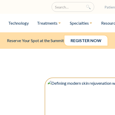
Patien
Technology
Treatments
Specialties
Resour
Reserve Your Spot at the Summit
REGISTER NOW