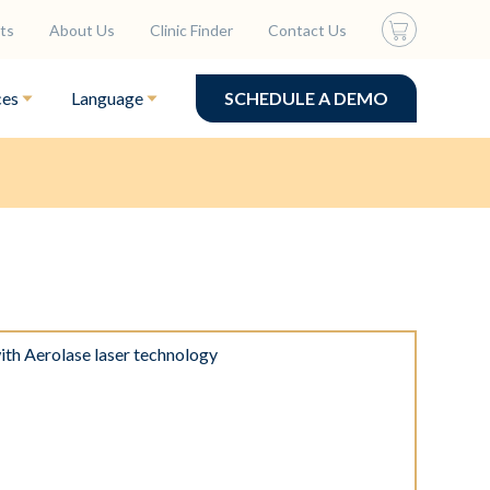
ts
About Us
Clinic Finder
Contact Us
ces
Language
SCHEDULE A DEMO