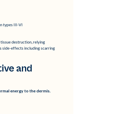
n types III-VI
issue destruction, relying
 side-effects including scarring
ive and
ermal energy to the dermis.