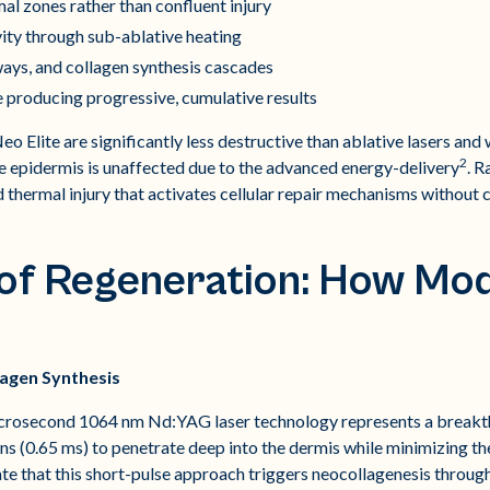
l zones rather than confluent injury
vity through sub-ablative heating
ays, and collagen synthesis cascades
producing progressive, cumulative results
eo Elite are significantly less destructive than ablative lasers an
2
he epidermis is unaffected due to the advanced energy-delivery
. R
d thermal injury that activates cellular repair mechanisms without
 of Regeneration: How Mo
agen Synthesis
crosecond 1064 nm Nd:YAG laser technology represents a breakth
tions (0.65 ms) to penetrate deep into the dermis while minimizing
ate that this short-pulse approach triggers neocollagenesis throug