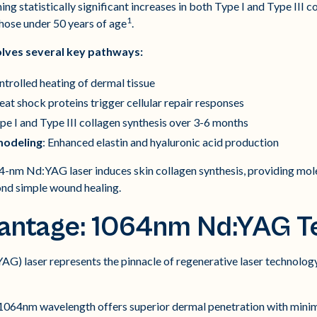
ing statistically significant increases in both Type I and Type III c
1
 those under 50 years of age
.
olves several key pathways:
ntrolled heating of dermal tissue
eat shock proteins trigger cellular repair responses
ype I and Type III collagen synthesis over 3-6 months
modeling
: Enhanced elastin and hyaluronic acid production
-nm Nd:YAG laser induces skin collagen synthesis, providing mole
nd simple wound healing.
antage: 1064nm Nd:YAG T
) laser represents the pinnacle of regenerative laser technology
064nm wavelength offers superior dermal penetration with minim