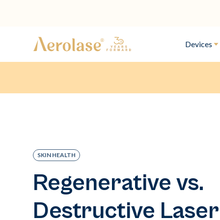
Devices
SKIN HEALTH
Regenerative vs.
Destructive Laser