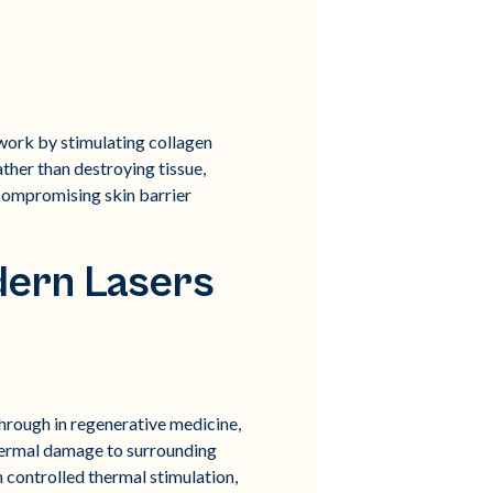
d work by stimulating collagen
ather than destroying tissue,
 compromising skin barrier
dern Lasers
rough in regenerative medicine,
 thermal damage to surrounding
h controlled thermal stimulation,