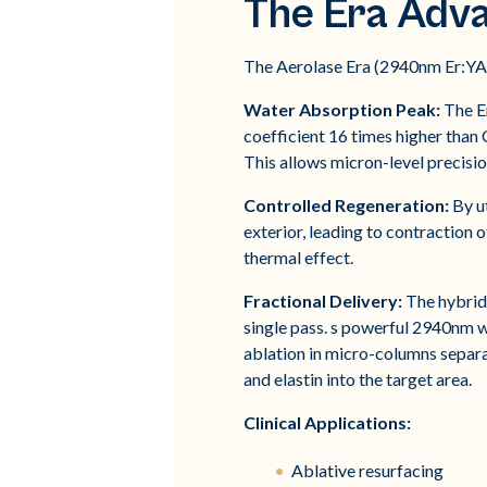
The Era Adv
The Aerolase Era (2940nm Er:YAG)
Water Absorption Peak:
The Er
coefficient 16 times higher than 
This allows micron-level precisio
Controlled Regeneration:
By ut
exterior, leading to contraction
thermal effect.
Fractional Delivery:
The hybrid 
single pass. s powerful 2940nm wa
ablation in micro-columns separa
and elastin into the target area.
Clinical Applications:
Ablative resurfacing