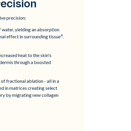
ecision
ve precision:
 water, yielding an absorption
4
mal effect in surrounding tissue
.
ncreased heat to the skin's
e dermis through a boosted
 fractional ablation - all in a
ed in matrices creating select
very by migrating new collagen