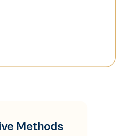
tive Methods