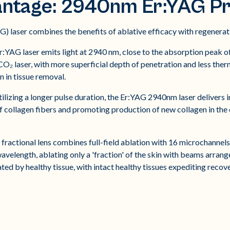
antage: 2940nm Er:YAG Pr
 laser combines the benefits of ablative efficacy with regenerati
:YAG laser emits light at 2940 nm, close to the absorption peak of
CO₂ laser, with more superficial depth of penetration and less ther
n in tissue removal.
ilizing a longer pulse duration, the Er:YAG 2940nm laser delivers i
 of collagen fibers and promoting production of new collagen in th
fractional lens combines full-field ablation with 16 microchannels of
velength, ablating only a 'fraction' of the skin with beams arrang
ted by healthy tissue, with intact healthy tissues expediting reco