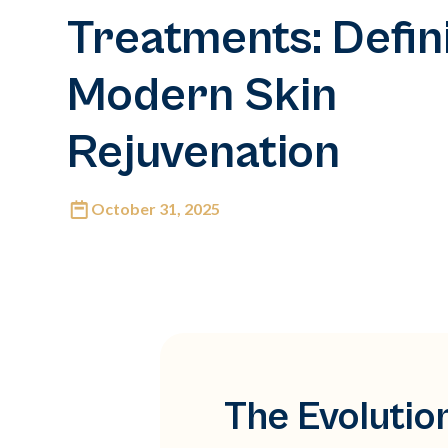
Treatments: Defin
Modern Skin
Rejuvenation
October 31, 2025
The Evolutio